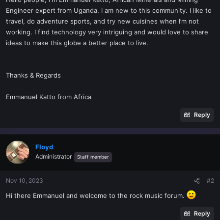
t
Engineer expert from Uganda. I am new to this community. I like to
e
travel, do adventure sports, and try new cuisines when I’m not
r
working. I find technology very intriguing and would love to share
ideas to make this globe a better place to live.
Thanks & Regards
Emmanuel Katto from Africa
Reply
Floyd
Administrator
Staff member
Nov 10, 2023
#2
Hi there Emmanuel and welcome to the rock music forum.
Reply