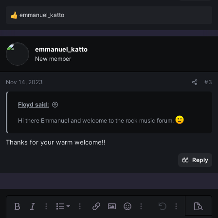
emmanuel_katto
R
e
a
c
emmanuel_katto
t
New member
i
o
n
Nov 14, 2023
#3
s
:
Floyd said:
Hi there Emmanuel and welcome to the rock music forum.
Thanks for your warm welcome!!
Reply
Ordered list
Bold
Italic
More options…
List
More options…
Insert link
Insert image
Smilies
More options…
Undo
More options
Previe