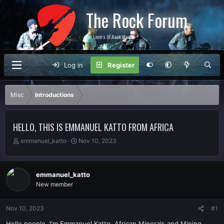
The Rock Forum
For Lovers Of Rock Music
Log in
Register
Misc
Introductions
HELLO, THIS IS EMMANUEL KATTO FROM AFRICA
T
S
emmanuel_katto
Nov 10, 2023
h
t
r
a
e
r
emmanuel_katto
a
t
New member
d
d
s
a
t
t
Nov 10, 2023
#1
a
e
r
Hello people, I'm Emmanuel Katto, African Minerals and Mining