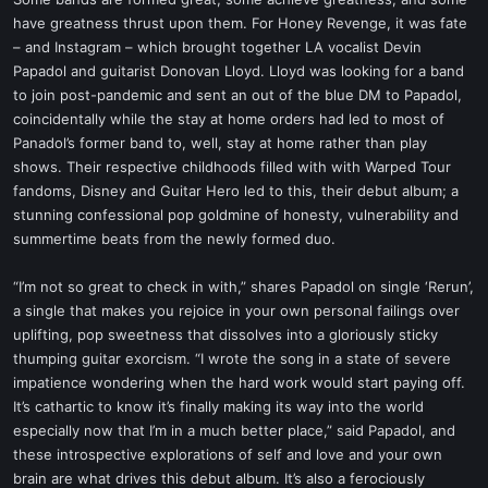
t
have greatness thrust upon them. For Honey Revenge, it was fate
e
– and Instagram – which brought together LA vocalist Devin
r
Papadol and guitarist Donovan Lloyd. Lloyd was looking for a band
to join post-pandemic and sent an out of the blue DM to Papadol,
coincidentally while the stay at home orders had led to most of
Panadol’s former band to, well, stay at home rather than play
shows. Their respective childhoods filled with with Warped Tour
fandoms, Disney and Guitar Hero led to this, their debut album; a
stunning confessional pop goldmine of honesty, vulnerability and
summertime beats from the newly formed duo.
“I’m not so great to check in with,” shares Papadol on single ‘Rerun’,
a single that makes you rejoice in your own personal failings over
uplifting, pop sweetness that dissolves into a gloriously sticky
thumping guitar exorcism. “I wrote the song in a state of severe
impatience wondering when the hard work would start paying off.
It’s cathartic to know it’s finally making its way into the world
especially now that I’m in a much better place,” said Papadol, and
these introspective explorations of self and love and your own
brain are what drives this debut album. It’s also a ferociously