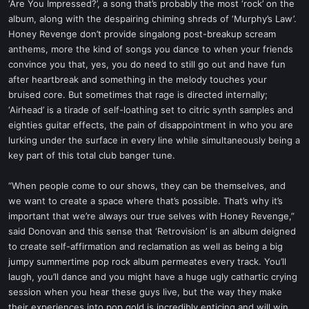
‘Are You Impressed?’, a song that’s probably the most ‘rock’ on the
album, along with the despairing chiming shreds of ‘Murphy’s Law’.
Honey Revenge don’t provide singalong post-breakup scream
anthems, more the kind of songs you dance to when your friends
convince you that, yes, you do need to still go out and have fun
after heartbreak and something in the melody touches your
bruised core. But sometimes that rage is directed internally;
‘Airhead’ is a tirade of self-loathing set to citric synth samples and
eighties guitar effects, the pain of disappointment in who you are
lurking under the surface in every line while simultaneously being a
key part of this total club banger tune.
“When people come to our shows, they can be themselves, and
we want to create a space where that’s possible. That’s why it’s
important that we’re always our true selves with Honey Revenge,”
said Donovan and this sense that ‘Retrovision’ is an album deigned
to create self-affirmation and reclamation as well as being a big
jumpy summertime pop rock album permeates every track. You’ll
laugh, you’ll dance and you might have a huge ugly cathartic crying
session when you hear these guys live, but the way they make
their experiences into pop gold is incredibly enticing and will win