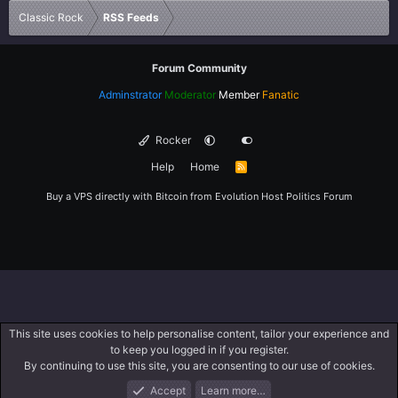
Classic Rock
RSS Feeds
Forum Community
Adminstrator
Moderator
Member
Fanatic
Rocker
Help
Home
R
S
S
Buy a VPS directly with Bitcoin from
Evolution Host
Politics Forum
This site uses cookies to help personalise content, tailor your experience and
to keep you logged in if you register.
By continuing to use this site, you are consenting to our use of cookies.
Accept
Learn more…