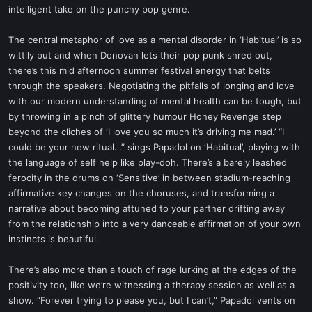
intelligent take on the punchy pop genre.
The central metaphor of love as a mental disorder in ‘Habitual’ is so
wittily put and when Donovan lets their pop punk shred out,
there’s this mid afternoon summer festival energy that belts
through the speakers. Negotiating the pitfalls of longing and love
with our modern understanding of mental health can be tough, but
by throwing in a pinch of glittery humour Honey Revenge step
beyond the cliches of ‘I love you so much it’s driving me mad.’ “I
could be your new ritual…” sings Papadol on ‘Habitual’, playing with
the language of self help like play-doh. There’s a barely leashed
ferocity in the drums on ‘Sensitive’ in between stadium-reaching
affirmative key changes on the choruses, and transforming a
narrative about becoming attuned to your partner drifting away
from the relationship into a very danceable affirmation of your own
instincts is beautiful.
There’s also more than a touch of rage lurking at the edges of the
positivity too, like we’re witnessing a therapy session as well as a
show. “Forever trying to please you, but I can’t,” Papadol vents on