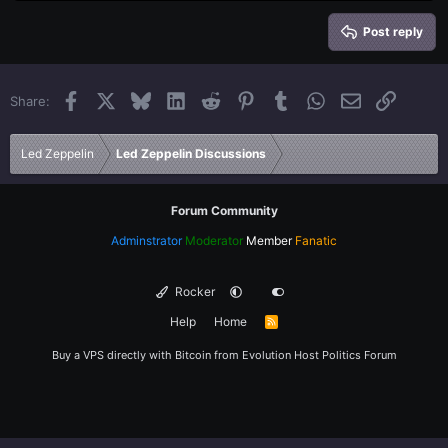
Heading 2
15
Georgia
Justify text
Heading 3
Post reply
18
Tahoma
22
Times New Roman
Facebook
X
Bluesky
LinkedIn
Reddit
Pinterest
Tumblr
WhatsApp
Email
Link
Share:
26
Trebuchet MS
Verdana
Led Zeppelin
Led Zeppelin Discussions
Forum Community
Adminstrator
Moderator
Member
Fanatic
Rocker
Help
Home
R
S
S
Buy a VPS directly with Bitcoin from
Evolution Host
Politics Forum