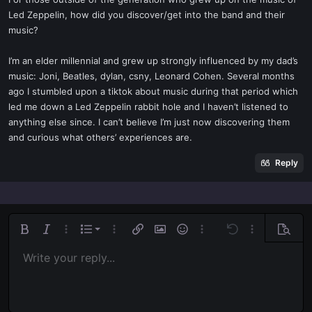
t
Led Zeppelin, how did you discover/get into the band and their
e
music?
r
I’m an elder millennial and grew up strongly influenced by my dad’s
music: Joni, Beatles, dylan, csny, Leonard Cohen. Several months
ago I stumbled upon a tiktok about music during that period which
led me down a Led Zeppelin rabbit hole and I haven’t listened to
anything else since. I can’t believe I’m just now discovering them
and curious what others’ experiences are.
Reply
Ordered list
Bold
Italic
More options…
List
More options…
Insert link
Insert image
Smilies
More options…
Undo
More options
Previe
Unordered list
Write your reply...
Align left
9
Normal
Save draft
Arial
Font size
Alignment
Quote
Redo
Media
Toggle BB code
Text color
Paragraph format
Insert table
Remove formatting
Font family
Insert horizontal line
Drafts
Strike-through
Spoiler
Underline
Code
Inline code
Inline spoiler
Indent
10
Delete draft
Align center
Book Antiqua
Heading 1
Outdent
12
Courier New
Align right