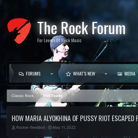
The Rock Forum
For Lovers Of Rock Music
FORUMS
WHAT'S NEW
MEDIA
Classic Rock
RSS Feeds
HOW MARIA ALYOKHINA OF PUSSY RIOT ESCAPED 
T
S
Rocker (feedbot)
May 11, 2022
h
t