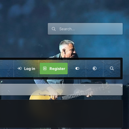
Log in
Register