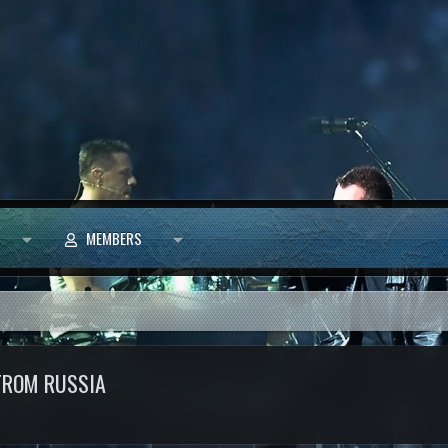
MEMBERS
FROM RUSSIA