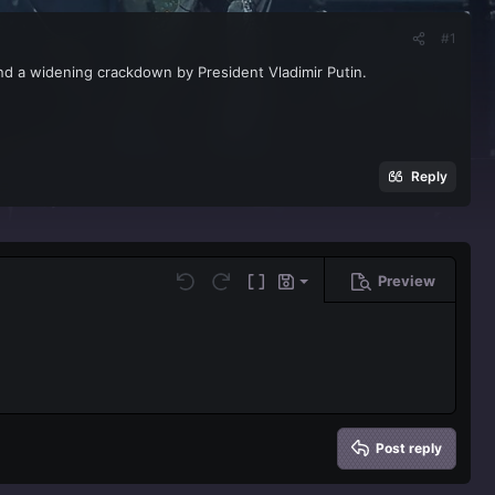
#1
and a widening crackdown by President Vladimir Putin.
Reply
Preview
Save draft
Undo
Redo
Toggle BB code
Drafts
Delete draft
Post reply