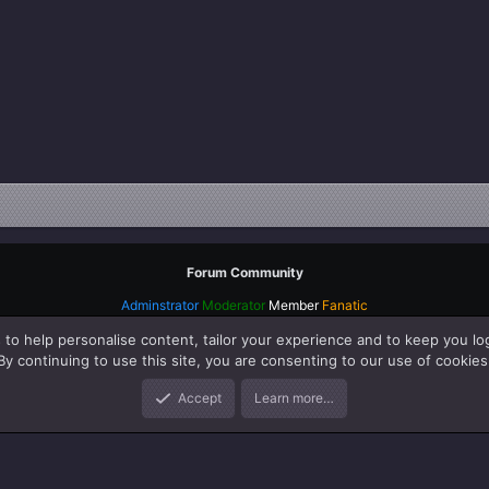
Forum Community
Adminstrator
Moderator
Member
Fanatic
 to help personalise content, tailor your experience and to keep you log
By continuing to use this site, you are consenting to our use of cookies
Accept
Learn more…