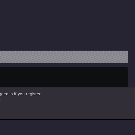
ged in if you register.
.
Help
Home
R
S
S