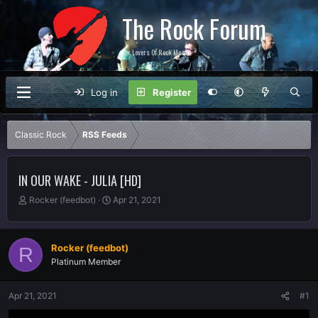
The Rock Forum
For Lovers Of Rock Music
Log in
Register
Classic Rock
RSS Feeds
IN OUR WAKE - JULIA [HD]
T
S
Rocker (feedbot)
Apr 21, 2021
h
t
r
a
e
r
Rocker (feedbot)
R
a
t
Platinum Member
d
d
s
a
t
t
Apr 21, 2021
#1
a
e
r