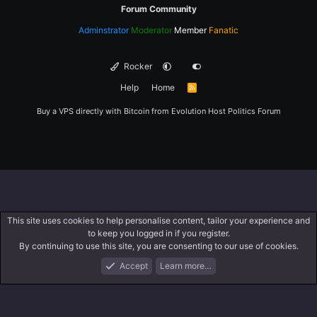
Forum Community
Adminstrator
Moderator
Member
Fanatic
Rocker
Help
Home
R
S
S
Buy a VPS directly with Bitcoin from
Evolution Host
Politics Forum
This site uses cookies to help personalise content, tailor your experience and
to keep you logged in if you register.
By continuing to use this site, you are consenting to our use of cookies.
Accept
Learn more…
Forums
What's New
Log In
Register
Search