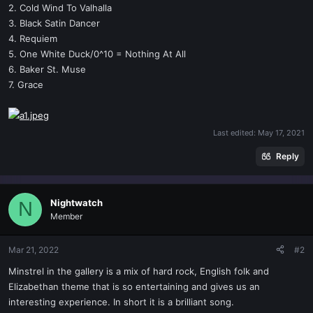
2. Cold Wind To Valhalla
3. Black Satin Dancer
4. Requiem
5. One White Duck/0^10 = Nothing At All
6. Baker St. Muse
7. Grace
Last edited:
May 17, 2021
Reply
Nightwatch
N
Member
Mar 21, 2022
#2
Minstrel in the gallery is a mix of hard rock, English folk and
Elizabethan theme that is so entertaining and gives us an
interesting experience. In short it is a brilliant song.