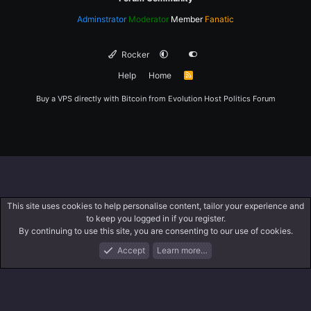
Adminstrator
Moderator
Member
Fanatic
Rocker
Help
Home
R
S
S
Buy a VPS directly with Bitcoin from
Evolution Host
Politics Forum
This site uses cookies to help personalise content, tailor your experience and
to keep you logged in if you register.
By continuing to use this site, you are consenting to our use of cookies.
Accept
Learn more…
Forums
What's New
Log In
Register
Search