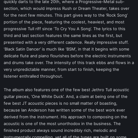
quickly darts to the late 20th, where a Progressive-Metal sub-
section, which would impress Rush or Dream Theater, takes over
for the next few minutes. This part gives way to the ’Rock Song’
portion of the piece, featuring the coolest, heaviest, and most
progressive Tull riff since ‘To Cry You A Song’. The lyrics to this
third and last section features the same lines as the first, but
presented with a very different cadence. Really impressive stuff.
‘Black Satin Dancer’ is much like ‘BSM’, in that it begins with some
delicate flute and piano flourishes before the electric instruments
and drums take over. The intensity of this track ebbs and flows in a
very unpredictable manner, from start to finish, keeping the
listener enthralled throughout.
The album also features one of the few best Jethro Tull acoustic
guitar pieces, ‘One White Duck’. And, a claim at being one of the
few best JT acoustic pieces is no small matter of boasting,
because Ian Anderson has written some of the best work ever
derived from the instrument. His approach to composing on the
acoustic is one of the most unorthodox in the business. The
finished product always sound incredibly rich, melodic and
instrumentally compelling, yet all of the tunes are built on some