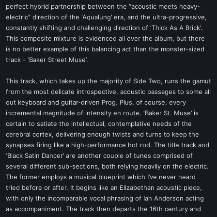
perfect hybrid partnership between the “acoustic meets heavy-
electric” direction of the ‘Aqualung’ era, and the ultra-progressive,
constantly shifting and challenging direction of ‘Thick As A Brick’.
This composite mixture is evidenced all over the album, but there
is no better example of this balancing act than the monster-sized
track - ‘Baker Street Muse’.
This track, which takes up the majority of Side Two, runs the gamut
from the most delicate introspective, acoustic passages to some all
out keyboard and guitar-driven Prog. Plus, of course, every
incremental magnitude of intensity en route. ‘Baker St. Muse’ is
certain to satiate the intellectual, contemplative needs of the
cerebral cortex, delivering enough twists and turns to keep the
synapses firing like a high-performance hot rod. The title track and
‘Black Satin Dancer’ are another couple of tunes comprised of
several different sub-sections, both relying heavily on the electric.
The former employs a musical blueprint which I’ve never heard
tried before or after. It begins like an Elizabethan acoustic piece,
with only the incomparable vocal phrasing of Ian Anderson acting
as accompaniment. The track then departs the 16th century and