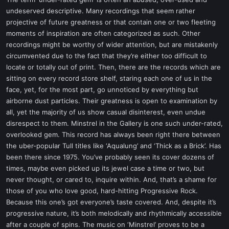
t
undeserved descriptive. Many recordings that seem rather
e
projective of future greatness or that contain one or two fleeting
r
moments of inspiration are often categorized as such. Other
recordings might be worthy of wider attention, but are mistakenly
circumvented due to the fact that they’re either too difficult to
locate or totally out of print. Then, there are the records which are
sitting on every record store shelf, staring each one of us in the
face, yet, for the most part, go unnoticed by everything but
airborne dust particles. Their greatness is open to examination by
all, yet the majority of us show casual disinterest, even undue
disrespect to them. Minstrel in the Gallery is one such under-rated,
overlooked gem. This record has always been right there between
the uber-popular Tull titles like ‘Aqualung’ and ‘Thick as a Brick’. Has
been there since 1975. You’ve probably seen its cover dozens of
times, maybe even picked up its jewel case a time or two, but
never thought, or cared to, inquire within. And, that’s a shame for
those of you who love good, hard-hitting Progressive Rock.
Because this one’s got everyone’s taste covered. And, despite it’s
progressive nature, it’s both melodically and rhythmically accessible
after a couple of spins. The music on ‘Minstrel’ proves to be a