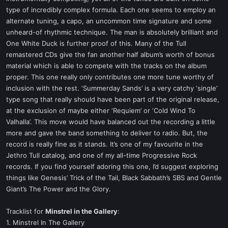
type of incredibly complex formula. Each one seems to employ an
alternate tuning, a capo, an uncommon time signature and some
unheard-of rhythmic technique. The man is absolutely brilliant and
One White Duck is further proof of this. Many of the Tull
remastered CDs give the fan another half album’s worth of bonus
material which is able to compete with the tracks on the album
proper. This one really only contributes one more tune worthy of
inclusion with the rest. ‘Summerday Sands’ is a very catchy ‘single’
type song that really should have been part of the original release,
at the exclusion of maybe either ‘Requiem’ or ‘Cold Wind To
Valhalla’. This move would have balanced out the recording a little
more and gave the band something to deliver to radio. But, the
record is really fine as it stands. It’s one of my favourite in the
Jethro Tull catalog, and one of my all-time Progressive Rock
records. If you find yourself adoring this one, I’d suggest exploring
things like Genesis’ Trick of the Tail, Black Sabbath’s SBS and Gentle
Giant’s The Power and the Glory.
Tracklist for
Minstrel in the Gallery
:
1. Minstrel In The Gallery