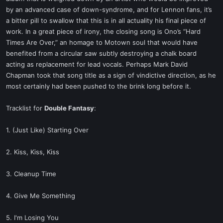
by an advanced case of down-syndrome, and for Lennon fans, it’s
a bitter pill to swallow that this is in all actuality his final piece of
work. In a great piece of irony, the closing song is Ono’s “Hard
Times Are Over,” an homage to Motown soul that would have
benefited from a circular saw subtly destroying a chalk board
acting as replacement for lead vocals. Perhaps Mark David
Chapman took that song title as a sign of vindictive direction, as he
most certainly had been pushed to the brink long before it.
Tracklist for
Double Fantasy
:
1. (Just Like) Starting Over
2. Kiss, Kiss, Kiss
3. Cleanup Time
4. Give Me Something
5. I'm Losing You