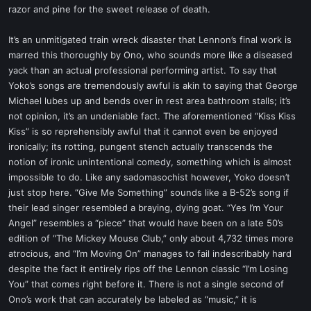
razor and pine for the sweet release of death.
It’s an unmitigated train wreck disaster that Lennon’s final work is
marred this thoroughly by Ono, who sounds more like a diseased
yack than an actual professional performing artist. To say that
Yoko’s songs are tremendously awful is akin to saying that George
Michael lubes up and bends over in rest area bathroom stalls; it’s
not opinion, it’s an undeniable fact. The aforementioned “Kiss Kiss
Kiss” is so reprehensibly awful that it cannot even be enjoyed
ironically; its rotting, pungent stench actually transcends the
notion of ironic unintentional comedy, something which is almost
impossible to do. Like any sadomasochist however, Yoko doesn’t
just stop here. “Give Me Something” sounds like a B-52’s song if
their lead singer resembled a braying, dying goat. “Yes I’m Your
Angel” resembles a “piece” that would have been on a late 50’s
edition of “The Mickey Mouse Club,” only about 4,732 times more
atrocious, and “I’m Moving On” manages to fail indescribably hard
despite the fact it entirely rips off the Lennon classic “I’m Losing
You” that comes right before it. There is not a single second of
Ono’s work that can accurately be labeled as “music,” it is