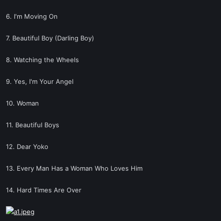
6. I'm Moving On
7. Beautiful Boy (Darling Boy)
8. Watching the Wheels
9. Yes, I'm Your Angel
10. Woman
11. Beautiful Boys
12. Dear Yoko
13. Every Man Has a Woman Who Loves Him
14. Hard Times Are Over