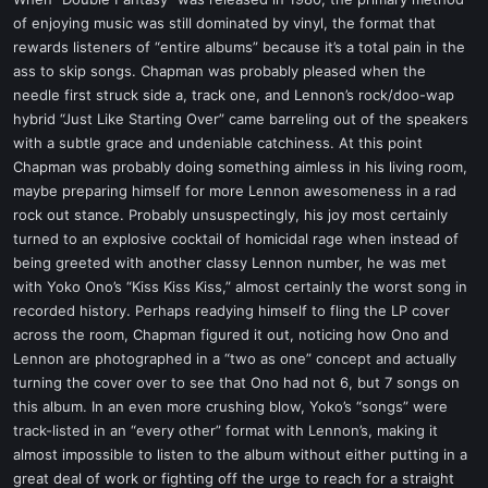
t
of enjoying music was still dominated by vinyl, the format that
e
rewards listeners of “entire albums” because it’s a total pain in the
r
ass to skip songs. Chapman was probably pleased when the
needle first struck side a, track one, and Lennon’s rock/doo-wap
hybrid “Just Like Starting Over” came barreling out of the speakers
with a subtle grace and undeniable catchiness. At this point
Chapman was probably doing something aimless in his living room,
maybe preparing himself for more Lennon awesomeness in a rad
rock out stance. Probably unsuspectingly, his joy most certainly
turned to an explosive cocktail of homicidal rage when instead of
being greeted with another classy Lennon number, he was met
with Yoko Ono’s “Kiss Kiss Kiss,” almost certainly the worst song in
recorded history. Perhaps readying himself to fling the LP cover
across the room, Chapman figured it out, noticing how Ono and
Lennon are photographed in a “two as one” concept and actually
turning the cover over to see that Ono had not 6, but 7 songs on
this album. In an even more crushing blow, Yoko’s “songs” were
track-listed in an “every other” format with Lennon’s, making it
almost impossible to listen to the album without either putting in a
great deal of work or fighting off the urge to reach for a straight