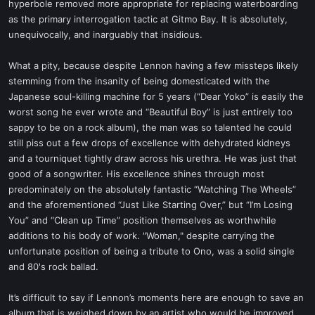
hyperbole removed more appropriate for replacing waterboarding
as the primary interrogation tactic at Gitmo Bay. It is absolutely,
unequivocally, and inarguably that insidious.
What a pity, because despite Lennon having a few missteps likely
stemming from the insanity of being domesticated with the
Japanese soul-killing machine for 5 years (“Dear Yoko” is easily the
worst song he ever wrote and “Beautiful Boy” is just entirely too
sappy to be on a rock album), the man was so talented he could
still piss out a few drops of excellence with dehydrated kidneys
and a tourniquet tightly draw across his urethra. He was just that
good of a songwriter. His excellence shines through most
predominately on the absolutely fantastic “Watching The Wheels”
and the aforementioned “Just Like Starting Over,” but “I’m Losing
You” and “Clean up Time” position themselves as worthwhile
additions to his body of work. "Woman," despite carrying the
unfortunate position of being a tribute to Ono, was a solid single
and 80's rock ballad.
It’s difficult to say if Lennon’s moments here are enough to save an
album that is weighed down by an artist who would be improved