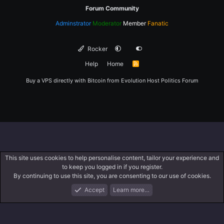
Forum Community
Adminstrator
Moderator
Member
Fanatic
Rocker
Help
Home
R
S
S
Buy a VPS directly with Bitcoin from
Evolution Host
Politics Forum
This site uses cookies to help personalise content, tailor your experience and
to keep you logged in if you register.
By continuing to use this site, you are consenting to our use of cookies.
Accept
Learn more…
Forums
What's New
Log In
Register
Search