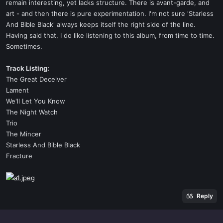
remain interesting, yet lacks structure. There is avant-garde, and
art - and then there is pure experimentation. I'm not sure 'Starless
And Bible Black' always keeps itself the right side of the line.
Having said that, I do like listening to this album, from time to time.
Sometimes.
Track Listing:
The Great Deceiver
Lament
We'll Let You Know
The Night Watch
Trio
The Mincer
Starless And Bible Black
Fracture
Reply