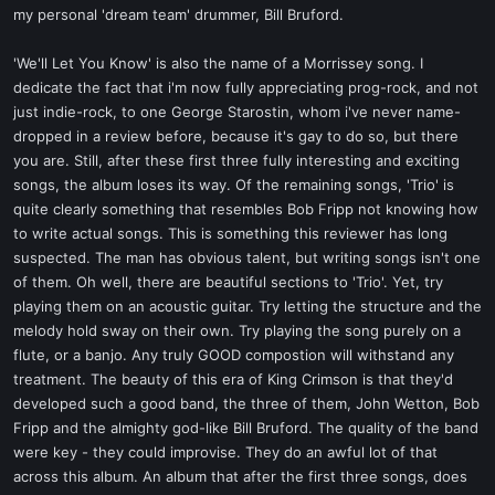
my personal 'dream team' drummer, Bill Bruford.
'We'll Let You Know' is also the name of a Morrissey song. I
dedicate the fact that i'm now fully appreciating prog-rock, and not
just indie-rock, to one George Starostin, whom i've never name-
dropped in a review before, because it's gay to do so, but there
you are. Still, after these first three fully interesting and exciting
songs, the album loses its way. Of the remaining songs, 'Trio' is
quite clearly something that resembles Bob Fripp not knowing how
to write actual songs. This is something this reviewer has long
suspected. The man has obvious talent, but writing songs isn't one
of them. Oh well, there are beautiful sections to 'Trio'. Yet, try
playing them on an acoustic guitar. Try letting the structure and the
melody hold sway on their own. Try playing the song purely on a
flute, or a banjo. Any truly GOOD compostion will withstand any
treatment. The beauty of this era of King Crimson is that they'd
developed such a good band, the three of them, John Wetton, Bob
Fripp and the almighty god-like Bill Bruford. The quality of the band
were key - they could improvise. They do an awful lot of that
across this album. An album that after the first three songs, does