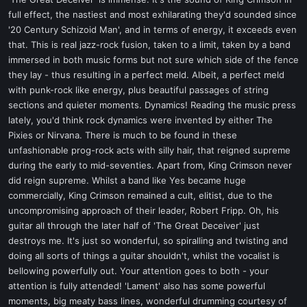
t
full effect, the nastiest and most exhilarating they'd sounded since
e
'20 Century Schizoid Man', and in terms of energy, it exceeds even
r
that. This is real jazz-rock fusion, taken to a limit, taken by a band
immersed in both music forms but not sure which side of the fence
they lay - thus resulting in a perfect meld. Albeit, a perfect meld
with punk-rock like energy, plus beautiful passages of string
sections and quieter moments. Dynamics! Reading the music press
lately, you'd think rock dynamics were invented by either The
Pixies or Nirvana. There is much to be found in these
unfashionable prog-rock acts with silly hair, that reigned supreme
during the early to mid-seventies. Apart from, King Crimson never
did reign supreme. Whilst a band like Yes became huge
commercially, King Crimson remained a cult, elitist, due to the
uncompromising approach of their leader, Robert Fripp. Oh, his
guitar all through the later half of 'The Great Deceiver' just
destroys me. It's just so wonderful, so spiralling and twisting and
doing all sorts of things a guitar shouldn't, whilst the vocalist is
bellowing powerfully out. Your attention goes to both - your
attention is fully attended! 'Lament' also has some powerful
moments, big meaty bass lines, wonderful drumming courtesy of