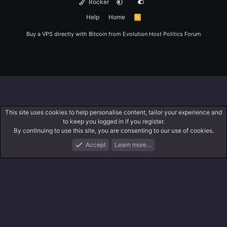
Rocker
Help
Home
R
S
S
Buy a VPS directly with Bitcoin from
Evolution Host
Politics Forum
This site uses cookies to help personalise content, tailor your experience and
to keep you logged in if you register.
By continuing to use this site, you are consenting to our use of cookies.
Accept
Learn more…
Forums
What's New
Log In
Register
Search