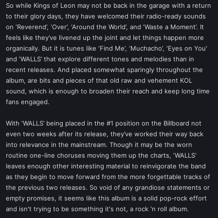
So while Kings of Leon may not be back in the garage with a return
to their glory days, they have welcomed their radio-ready sounds
on ‘Reverend’, ‘Over’, ‘Around the World’, and ‘Waste a Moment’. It
feels like they’ve livened up the joint and let things happen more
organically. But it is tunes like ‘Find Me’, ‘Muchacho’, 'Eyes on You'
and ‘WALLS’ that explore different tones and melodies than in
recent releases. And placed somewhat sparingly throughout the
album, are bits and pieces of that old raw and vehement KOL
sound, which is enough to broaden their reach and keep long time
fans engaged.
With ‘WALLS’ being placed in the #1 position on the Billboard not
even two weeks after its release, they’ve worked their way back
into relevance in the mainstream. Though it may be the worn
routine one-line choruses moving them up the charts, ‘WALLS’
leaves enough other interesting material to reinvigorate the band
as they begin to move forward from the more forgettable tracks of
the previous two releases. So void of any grandiose statements or
empty promises, it seems like this album is a solid pop-rock effort
and isn't trying to be something it's not, a rock 'n roll album.