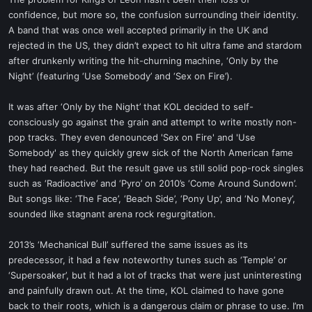
t
confidence, but more so, the confusion surrounding their identity.
e
A band that was once well accepted primarily in the UK and
r
rejected in the US, they didn’t expect to hit ultra fame and stardom
after drunkenly writing the hit-churning machine, ‘Only by the
Night’ (featuring ‘Use Somebody’ and ‘Sex on Fire’).
It was after ‘Only by the Night’ that KOL decided to self-
consciously go against the grain and attempt to write mostly non-
pop tracks. They even denounced 'Sex on Fire' and 'Use
Somebody' as they quickly grew sick of the North American fame
they had reached. But the result gave us still solid pop-rock singles
such as ‘Radioactive’ and ‘Pyro’ on 2010’s ‘Come Around Sundown’.
But songs like: ‘The Face’, ‘Beach Side’, ‘Pony Up’, and ‘No Money’,
sounded like stagnant arena rock regurgitation.
2013’s ‘Mechanical Bull’ suffered the same issues as its
predecessor, it had a few noteworthy tunes such as ‘Temple’ or
‘Supersoaker’, but it had a lot of tracks that were just uninteresting
and painfully drawn out. At the time, KOL claimed to have gone
back to their roots, which is a dangerous claim or phrase to use. I’m