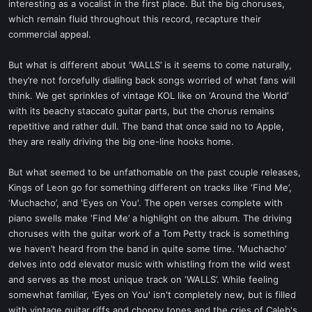
interesting as a vocalist in the first place. But the big choruses,
which remain fluid throughout this record, recapture their
commercial appeal.
But what is different about ‘WALLS’ is it seems to come naturally,
they’re not forcefully dialling back songs worried of what fans will
think. We get sprinkles of vintage KOL like on ‘Around the World’
with its beachy staccato guitar parts, but the chorus remains
repetitive and rather dull. The band that once said no to Apple,
they are really driving the big one-line hooks home.
But what seemed to be unfathomable on the past couple releases,
Kings of Leon go for something different on tracks like ‘Find Me’,
‘Muchacho’, and 'Eyes on You'. The open verses complete with
piano swells make ‘Find Me’ a highlight on the album. The driving
choruses with the guitar work of a Tom Petty track is something
we haven’t heard from the band in quite some time. ‘Muchacho’
delves into odd elevator music with whistling from the wild west
and serves as the most unique track on ‘WALLS’. While feeling
somewhat familiar, 'Eyes on You' isn't completely new, but is filled
with vintage guitar riffs and choppy tones and the cries of Caleb's