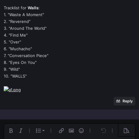
Tracklist for
Walls
:
1. "Waste A Moment"
2. "Reverend"
3. "Around The World"
4. "Find Me"
5. "Over"
6. "Muchacho"
7. "Conversation Piece"
8. "Eyes On You"
9. "Wild"
10. "WALLS"
Reply
Ordered list
Bold
Italic
More options…
List
More options…
Insert link
Insert image
Smilies
More options…
Undo
More options
Previe