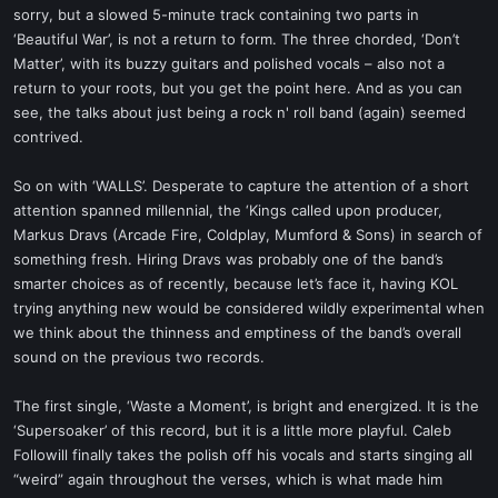
sorry, but a slowed 5-minute track containing two parts in
‘Beautiful War’, is not a return to form. The three chorded, ‘Don’t
Matter’, with its buzzy guitars and polished vocals – also not a
return to your roots, but you get the point here. And as you can
see, the talks about just being a rock n' roll band (again) seemed
contrived.
So on with ‘WALLS’. Desperate to capture the attention of a short
attention spanned millennial, the ‘Kings called upon producer,
Markus Dravs (Arcade Fire, Coldplay, Mumford & Sons) in search of
something fresh. Hiring Dravs was probably one of the band’s
smarter choices as of recently, because let’s face it, having KOL
trying anything new would be considered wildly experimental when
we think about the thinness and emptiness of the band’s overall
sound on the previous two records.
The first single, ‘Waste a Moment’, is bright and energized. It is the
‘Supersoaker’ of this record, but it is a little more playful. Caleb
Followill finally takes the polish off his vocals and starts singing all
“weird” again throughout the verses, which is what made him