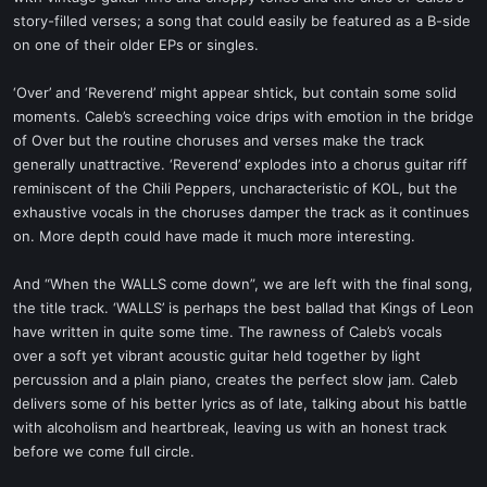
story-filled verses; a song that could easily be featured as a B-side
on one of their older EPs or singles.
‘Over’ and ‘Reverend’ might appear shtick, but contain some solid
moments. Caleb’s screeching voice drips with emotion in the bridge
of Over but the routine choruses and verses make the track
generally unattractive. ‘Reverend’ explodes into a chorus guitar riff
reminiscent of the Chili Peppers, uncharacteristic of KOL, but the
exhaustive vocals in the choruses damper the track as it continues
on. More depth could have made it much more interesting.
And “When the WALLS come down”, we are left with the final song,
the title track. ‘WALLS’ is perhaps the best ballad that Kings of Leon
have written in quite some time. The rawness of Caleb’s vocals
over a soft yet vibrant acoustic guitar held together by light
percussion and a plain piano, creates the perfect slow jam. Caleb
delivers some of his better lyrics as of late, talking about his battle
with alcoholism and heartbreak, leaving us with an honest track
before we come full circle.