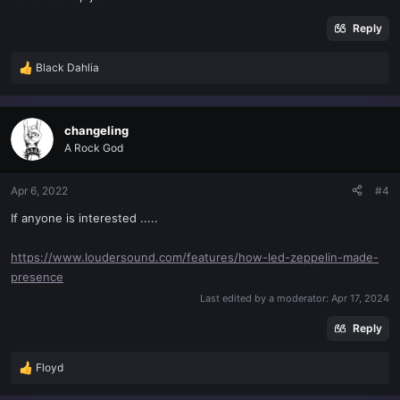
Reply
Black Dahlia
R
e
a
c
changeling
t
A Rock God
i
o
n
Apr 6, 2022
#4
s
If anyone is interested .....
:
https://www.loudersound.com/features/how-led-zeppelin-made-
presence
Last edited by a moderator:
Apr 17, 2024
Reply
Floyd
R
e