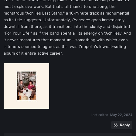
t
most explosive work. But that's all thanks to one song, the
e
monstrous "Achilles Last Stand," a 10-minute track as monumental
r
as its title suggests. Unfortunately,
Presence
goes immediately
downhill from there, as it transitions into the clunky and disjointed
"For Your Life," as if the band spent all its energy on "Achilles." And
it never recaptures that momentum—something with which even
listeners seemed to agree, as this was Zeppelin's lowest-selling
album of it entire active career.
Last edited:
May 22, 2024
Reply