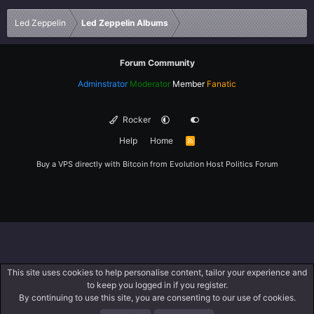
Verdana
Led Zeppelin
Led Zeppelin Albums
Forum Community
Adminstrator
Moderator
Member
Fanatic
Rocker
Help
Home
R
S
S
Buy a VPS directly with Bitcoin from
Evolution Host
Politics Forum
This site uses cookies to help personalise content, tailor your experience and
to keep you logged in if you register.
By continuing to use this site, you are consenting to our use of cookies.