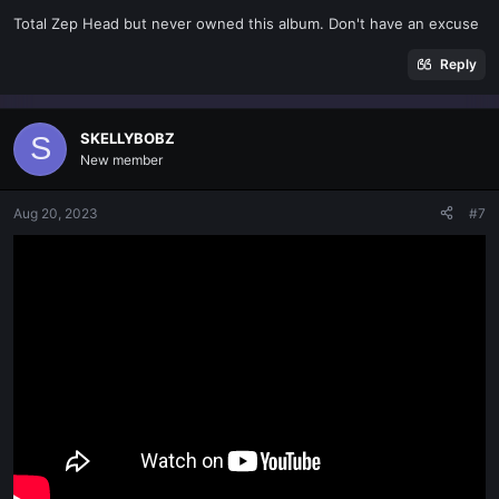
s
Total Zep Head but never owned this album. Don't have an excuse
:
Reply
SKELLYBOBZ
S
New member
Aug 20, 2023
#7