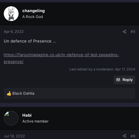
a
c
changeling
t
A Rock God
i
o
n
Apr 6, 2022
#5
s
Un defence of Presence ...
:
https://faroutmagazine.co.uk/in-defence-of-led-zeppelins-
presence/
Last edited by a moderator:
Apr 17, 2024
Reply
Black Dahlia
R
e
a
c
Habi
t
Active member
i
o
n
Jul 16, 2022
#6