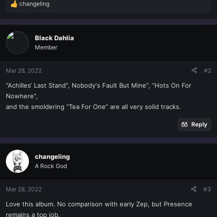
changeling
R
e
a
c
Black Dahlia
t
Member
i
o
n
Mar 28, 2022
#2
s
“Achilles‘ Last Stand”, Nobody‘s Fault But Mine”, “Hots On For
:
Nowhere”,
and the smoldering “Tea For One” are all very solid tracks.
Reply
changeling
A Rock God
Mar 28, 2022
#3
Love this album. No comparison with early Zep, but Presence
remains a top job.