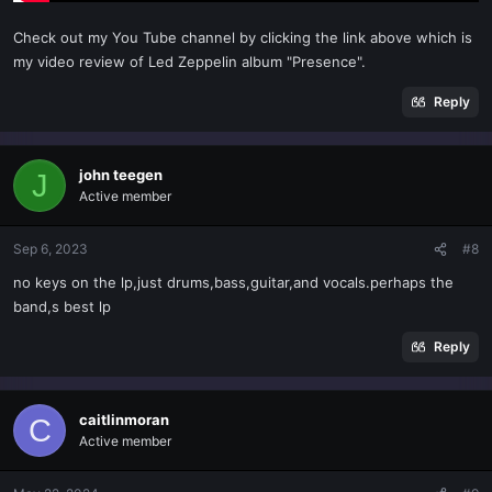
Check out my You Tube channel by clicking the link above which is
my video review of Led Zeppelin album "Presence".
Reply
john teegen
J
Active member
Sep 6, 2023
#8
no keys on the lp,just drums,bass,guitar,and vocals.perhaps the
band,s best lp
Reply
caitlinmoran
C
Active member