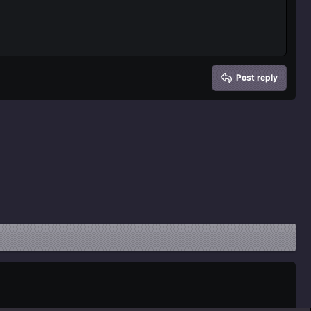
Post reply