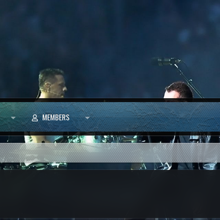
MEMBERS