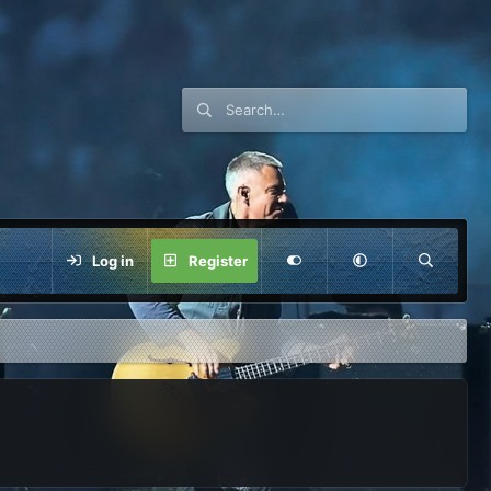
Log in
Register