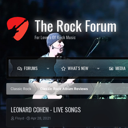
The Rock Forum
For Lovers Of Rock Music
FORUMS
WHAT'S NEW
MEDIA
Classic Rock
Classic Rock Album Reviews
LEONARD COHEN - LIVE SONGS
T
S
Floyd
Apr 28, 2021
h
t