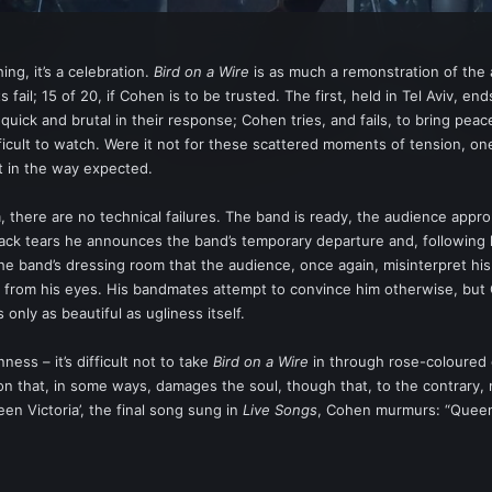
ing, it’s a celebration.
Bird on a Wire
is as much a remonstration of the ar
 fail; 15 of 20, if Cohen is to be trusted. The first, held in Tel Aviv, 
 quick and brutal in their response; Cohen tries, and fails, to bring pea
fficult to watch. Were it not for these scattered moments of tension, 
ot in the way expected.
m, there are no technical failures. The band is ready, the audience appr
k tears he announces the band’s temporary departure and, following laug
e band’s dressing room that the audience, once again, misinterpret his
 from his eyes. His bandmates attempt to convince him otherwise, but C
s only as beautiful as ugliness itself.
ness – it’s difficult not to take
Bird on a Wire
in through rose-coloured g
ation that, in some ways, damages the soul, though that, to the contrary,
een Victoria’, the final song sung in
Live Songs
, Cohen murmurs: “Queen 