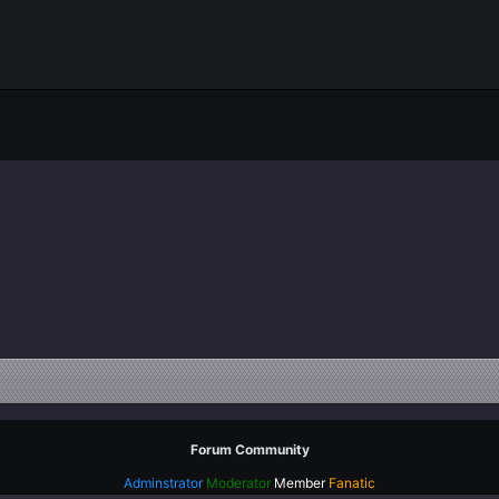
eading 1
gn right
Indent
eading 2
tify text
Outdent
ading 3
Forum Community
Adminstrator
Moderator
Member
Fanatic