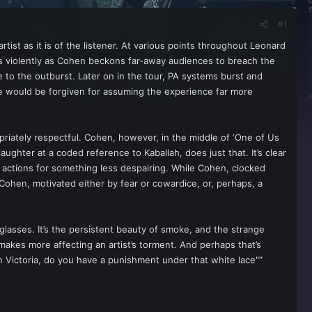
#1
tist as it is of the listener. At various points throughout Leonard
ends violently as Cohen beckons far-away audiences to breach the
ce to the outburst. Later on in the tour, PA systems burst and
one would be forgiven for assuming the experience far more
opriately respectful. Cohen, however, in the middle of ‘One of Us
hter at a coded reference to Kaballah, does just that. It’s clear
 actions for something less despairing. While Cohen, clocked
ohen, motivated either by fear or cowardice, or, perhaps, a
lasses. It’s the persistent beauty of smoke, and the strange
 makes more affecting an artist’s torment. And perhaps that’s
Victoria, do you have a punishment under that white lace"”