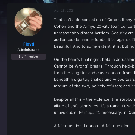
r
a
e
r
Apr 28, 2021
a
t
d
d
That isn’t a demonisation of Cohen. If anyth
s
a
Cohen and the Army’s 20-city tour, concerts
t
t
a
e
unreasonably distant barriers. Security are
r
audiences demand refunds. It is, again, di
t
Floyd
beautiful. And to some extent, it is; but n
e
Administrator
r
Staff member
On the band’s final night, held in Jerusale
Cannot be Wrong’, breaks. Through held-bac
from the laughter and cheers heard from th
beneath his guitar, shakes and wipes tears
mixture of the two, politely refuses; and it’
Despite all this – the violence, the stubborn
allure of soft blemishes. It’s a romanticis
unavoidable. Perhaps it’s necessary. In ‘Qu
A fair question, Leonard. A fair question.