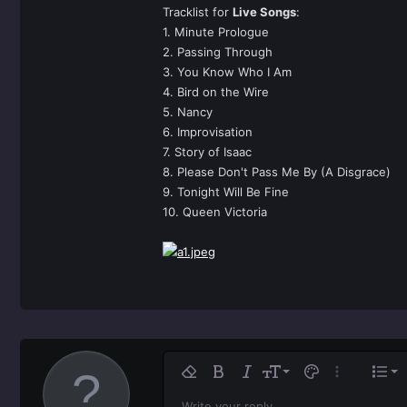
Tracklist for
Live Songs
:
1. Minute Prologue
2. Passing Through
3. You Know Who I Am
4. Bird on the Wire
5. Nancy
6. Improvisation
7. Story of Isaac
8. Please Don't Pass Me By (A Disgrace)
9. Tonight Will Be Fine
10. Queen Victoria
Ali
9
No
Remove formatting
Bold
Italic
Font size
Text color
More option
List
10
Al
Write your reply...