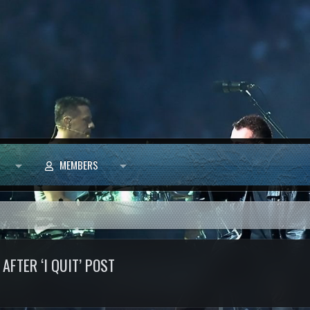
MEMBERS
AFTER ‘I QUIT’ POST