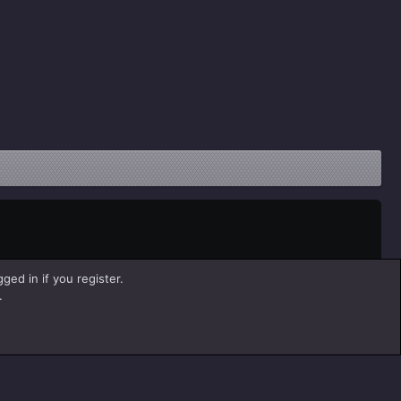
ged in if you register.
.
Help
Home
R
S
S