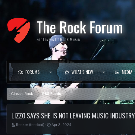
The Rock Forum
For Lovers Of Rock Music
FORUMS
WHAT'S NEW
MEDIA
Classic Rock
RSS Feeds
LIZZO SAYS SHE IS NOT LEAVING MUSIC INDUSTRY 
T
S
Rocker (feedbot)
Apr 3, 2024
h
t