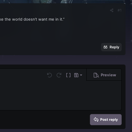
#1
ike the world doesn’t want me in it.”
Reply
Preview
Save draft
Undo
Redo
Toggle BB code
Drafts
Delete draft
Post reply