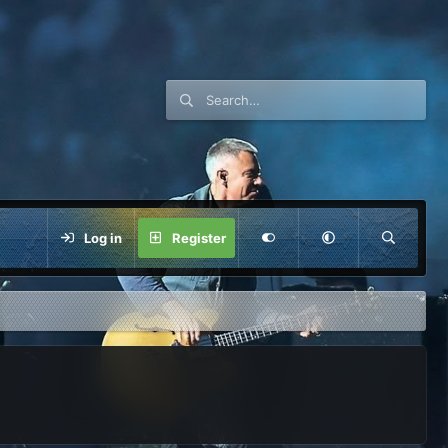
Log in
Register