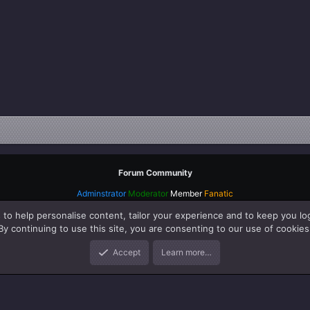
Forum Community
Adminstrator
Moderator
Member
Fanatic
 to help personalise content, tailor your experience and to keep you log
By continuing to use this site, you are consenting to our use of cookies
Accept
Learn more…