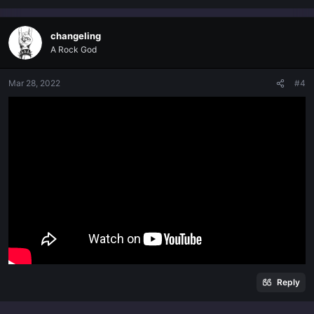
changeling
A Rock God
Mar 28, 2022
#4
Reply