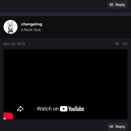
Reply
changeling
A Rock God
Mar 28, 2022
#3
Reply