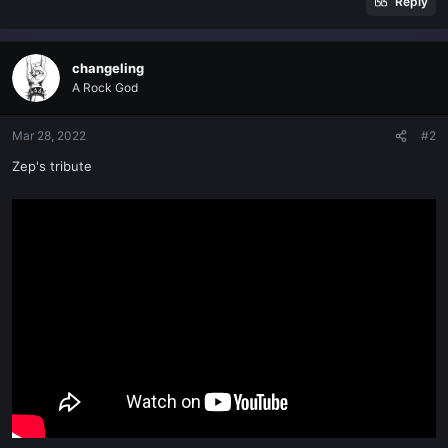
Reply
changeling
A Rock God
Mar 28, 2022
#2
Zep's tribute