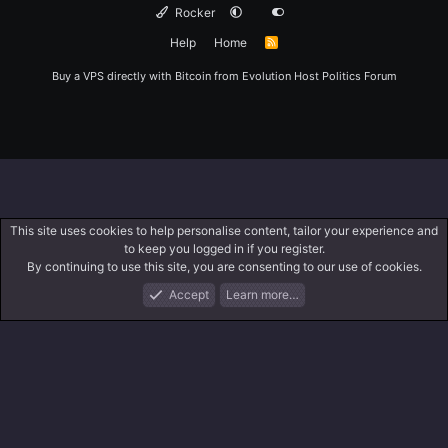
Rocker
Help
Home
R
S
S
Buy a VPS directly with Bitcoin from
Evolution Host
Politics Forum
This site uses cookies to help personalise content, tailor your experience and
to keep you logged in if you register.
By continuing to use this site, you are consenting to our use of cookies.
Accept
Learn more…
Forums
What's New
Log In
Register
Search