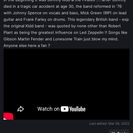
t
died in a tragic car accident at age 30, the band reformed in '76
e
with Johnny Spence on vocals and bass, Mick Green (RIP) on lead
r
guitar and Frank Farley on drums. This legendary British band - esp
the original Kidd band - was quoted by none other than Robert
Plant as being the greatest influence on Led Zeppelin !! Songs like
Gibson Martin Fender and Lonesome Train just blow my mind.
Anyone else here a fan ?
Last edited:
Mar 28, 2022