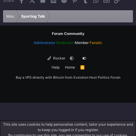
Share:
26
Trebuchet MS
Verdana
Misc
Sporting Talk
Forum Community
Adminstrator
Moderator
Member
Fanatic
Rocker
Help
Home
R
S
S
Buy a VPS directly with Bitcoin from
Evolution Host
Politics Forum
This site uses cookies to help personalise content, tailor your experience and
to keep you logged in if you register.
By continuing to use this site, you are consenting to our use of cookies.