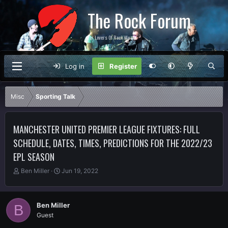
The Rock Forum
For Lovers Of Rock Music
Log in
Register
Misc
Sporting Talk
MANCHESTER UNITED PREMIER LEAGUE FIXTURES: FULL
SCHEDULE, DATES, TIMES, PREDICTIONS FOR THE 2022/23
EPL SEASON
T
S
Ben Miller
Jun 19, 2022
h
t
r
a
e
r
Ben Miller
B
a
t
Guest
d
d
s
a