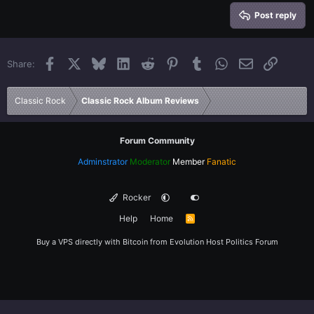
15
Georgia
Justify text
Heading 3
Post reply
18
Tahoma
22
Times New Roman
Facebook
X
Bluesky
LinkedIn
Reddit
Pinterest
Tumblr
WhatsApp
Email
Link
Share:
26
Trebuchet MS
Verdana
Classic Rock
Classic Rock Album Reviews
Forum Community
Adminstrator
Moderator
Member
Fanatic
Rocker
Help
Home
R
S
S
Buy a VPS directly with Bitcoin from
Evolution Host
Politics Forum