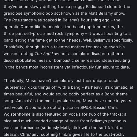
t
they’ve been slowly drifting from a proggy Radiohead clone to the
e
grandiose symphonic pop act known as the Matt Bellamy show.
r
The Resistance
was soaked in Bellamy’s flourishing ego – the
operatic Queen-like harmonies, the banal pop tendencies, the
three part self-proclaimed rock symphony – it was all pointing to a
band letting the fame get to their heads. Well, Bellamy’s specifically.
Thankfully, though, he’s a talented mother f’er, making even his
weakest outing
The 2nd Law
not a complete disaster, rather a
discombobulated mess of bombastic semi-realized ideas resulting
in the band’s most inconsistent yet infectiously fun album to date.
Thankfully, Muse haven’t completely lost their unique touch.
‘Supremacy’ kicks things off with a bang – it’s heavy, it’s dramatic, at
times beautiful, and would sound oddly perfect as a Bond theme
song. ‘Animals’ is the most genuine song Muse have done in years
and wouldn’t sound too out of place on
BH&R
. Bassist Chris
Wolstenholme is also featured on vocals for two of the tracks; a
nice and much-needed change of pace from Bellamy’s pompous
vocal performance (seriously Matt, stick with the soft falsettos
please). Chris’ airy, soothing timbre gives life to the post-rocky