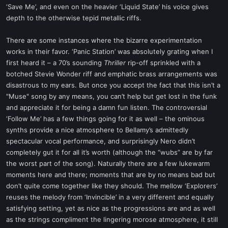
‘Save Me’, and even on the heavier ‘Liquid State’ his voice gives
depth to the otherwise tepid metallic riffs.
There are some instances where the bizarre experimentation
works in their favor. ‘Panic Station’ was absolutely grating when I
first heard it – a 70’s sounding
Thriller
rip-off sprinkled with a
botched Stevie Wonder riff and emphatic brass arrangements was
disastrous to my ears. But once you accept the fact that this isn’t a
"Muse" song by any means, you can’t help but get lost in the funk
and appreciate it for being a damn fun listen. The controversial
‘Follow Me’ has a few things going for it as well – the ominous
synths provide a nice atmosphere to Bellamy’s admittedly
spectacular vocal performance, and surprisingly Nero didn’t
completely gut it for all it’s worth (although the “wubs” are by far
the worst part of the song). Naturally there are a few lukewarm
moments here and there; moments that are by no means bad but
don’t quite come together like they should. The mellow ‘Explorers’
reuses the melody from ‘Invincible’ in a very different and equally
satisfying setting, yet as nice as the progressions are and as well
as the strings compliment the lingering morose atmosphere, it still