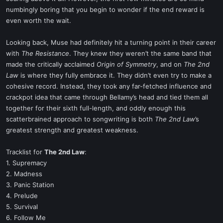
numbingly boring that you begin to wonder if the end reward is
even worth the wait.
Looking back, Muse had definitely hit a turning point in their career
with
The Resistance
. They knew they weren’t the same band that
made the critically acclaimed
Origin of Symmetry
, and on
The 2nd
Law
is where they fully embrace it. They didn’t even try to make a
cohesive record. Instead, they took any far-fetched influence and
crackpot idea that came through Bellamy’s head and tied them all
together for their sixth full-length, and oddly enough this
scatterbrained approach to songwriting is both
The 2nd Law
’s
greatest strength and greatest weakness.
Tracklist for
The 2nd Law
:
1. Supremacy
2. Madness
3. Panic Station
4. Prelude
5. Survival
6. Follow Me