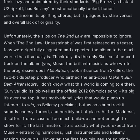
feels lazy and uninspired by their standards. ‘Big Freeze’, a blatant
U2 rip-off, has Bellamy’s most emotionally fueled, honest
performance in its uplifting chorus, but is plagued by stale verses
and overall lack of originality.
Unfortunately, the slips on
The 2nd Law
are impossible to ignore.
When ‘The 2nd Law: Unsustainable’ was first released as a teaser,
fans were rightfully disgusted and expected the album to be much
worse than it actually is. Thankfully, it’s the only Skrillex influenced
track on the album (yes, Muse, the brilliant musicians who wrote
the progressive opus
Absolution
, took influence from Skrillex, the
two-bit dubstep producer who birthed the anti-opus
Make It Bun
Dem After Hours
. I don’t know what this world is coming to either).
‘Survival’ did its job well as the official 2012 Olympics song – it’s big,
it’s over the top, it has motivational lyrics that would pump up
listeners to
win
, as Bellamy proclaims, but as an album track it
sounds cheesy, forced, and horribly out of place. As for ‘Madness’,
it suffers from a case of too much build-up and not enough to
show for it. The last minute or so is exactly what you’d expect from
Muse – entrancing harmonies, lush instrumentals and Bellamy
soaring above it all. However, the first few minutes are so mind-