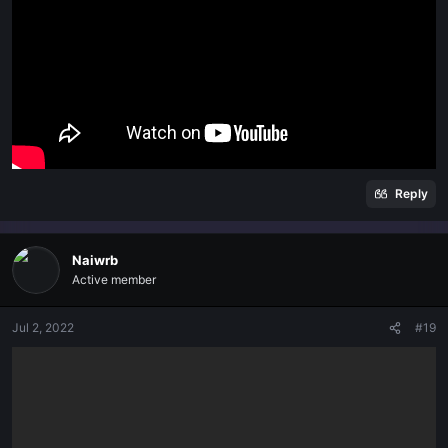
Reply
Naiwrb
Active member
Jul 2, 2022
#19