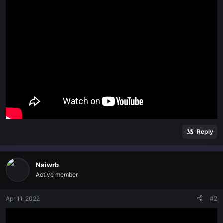
t
e
r
Reply
Naiwrb
Active member
Apr 11, 2022
#2