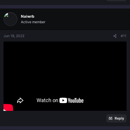
Naiwrb
Active member
Jun 18, 2022
#11
Reply