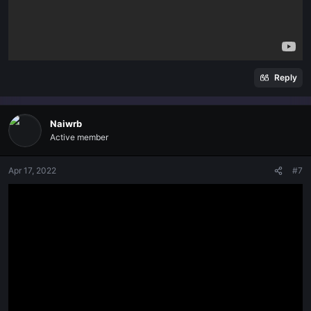
Reply
Naiwrb
Active member
Apr 17, 2022
#7