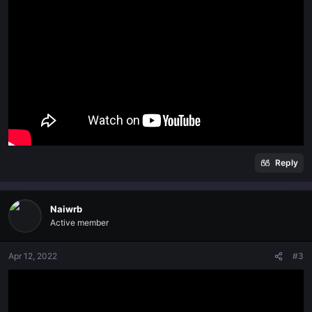
Reply
Naiwrb
Active member
Apr 12, 2022
#3