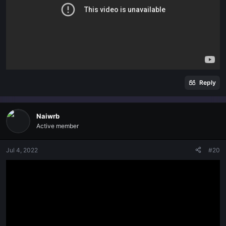
Reply
Naiwrb
Active member
Jul 4, 2022
#20