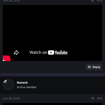
Jun 24, 2022
#15
Reply
Naiwrb
Active member
Jun 28, 2022
#16