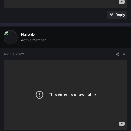
Reply
Naiwrb
Active member
Apr 19, 2022
#9