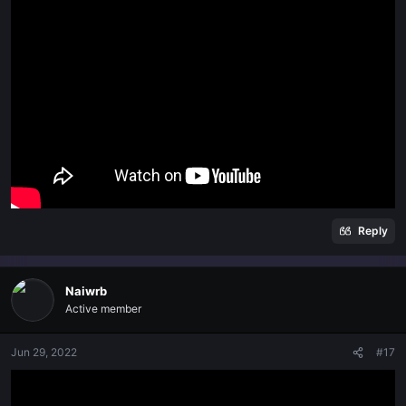
Reply
Naiwrb
Active member
Jun 29, 2022
#17