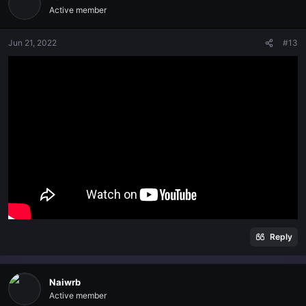
Active member
Jun 21, 2022
#13
Reply
Naiwrb
Active member