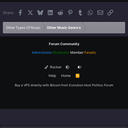
22
Times New Roman
Facebook
X
Bluesky
LinkedIn
Reddit
Pinterest
Tumblr
WhatsApp
Email
Link
Share:
26
Trebuchet MS
Verdana
Other Types Of Music
Other Music Genre's
Forum Community
Adminstrator
Moderator
Member
Fanatic
Rocker
Help
Home
R
S
S
Buy a VPS directly with Bitcoin from
Evolution Host
Politics Forum