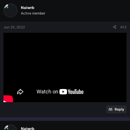
Naiwrb
Active member
Jun 20, 2022
#12
Reply
Naiwrb