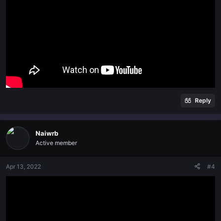
Reply
Naiwrb
Active member
Apr 13, 2022
#4