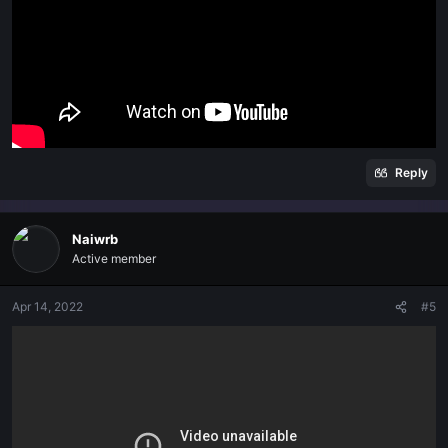
Reply
Naiwrb
Active member
Apr 14, 2022
#5