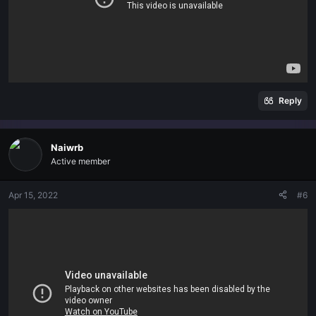
Reply
Naiwrb
Active member
Apr 15, 2022
#6