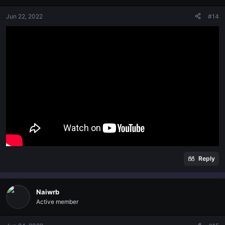
Jun 22, 2022
#14
Reply
Naiwrb
Active member