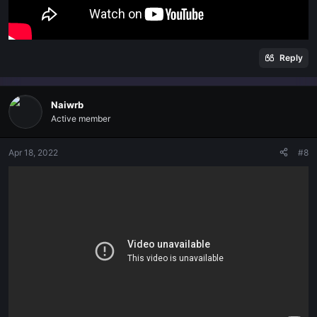
Reply
Naiwrb
Active member
Apr 18, 2022
#8