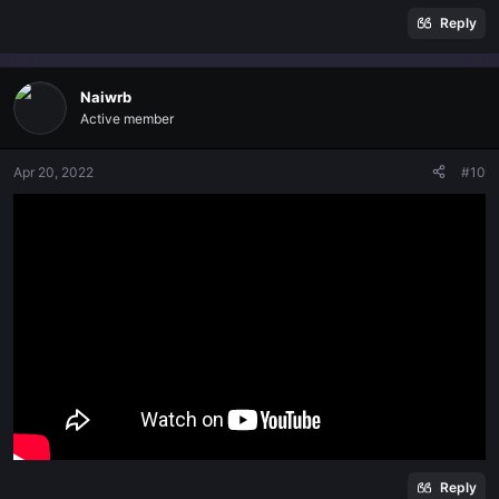
Reply
Naiwrb
Active member
Apr 20, 2022
#10
Reply