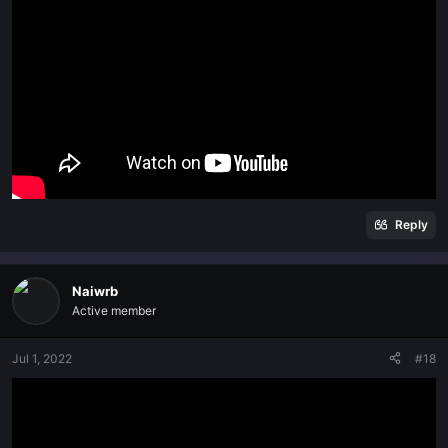
Reply
Naiwrb
Active member
Jul 1, 2022
#18