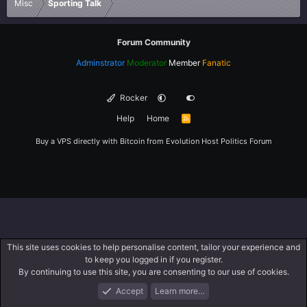
Misc
Sporting Talk
Forum Community
Adminstrator
Moderator
Member
Fanatic
Rocker
Help
Home
R
S
S
Buy a VPS directly with Bitcoin from
Evolution Host
Politics Forum
This site uses cookies to help personalise content, tailor your experience and
to keep you logged in if you register.
By continuing to use this site, you are consenting to our use of cookies.
Accept
Learn more…
Forums
What's New
Log In
Register
Search