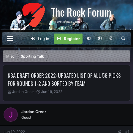
The Rock Forum
For Lovers Of Rock Music
Log in
Register
Misc
Sporting Talk
NBA DRAFT ORDER 2022: UPDATED LIST OF ALL 58 PICKS
FOR ROUNDS 1-2 AND SORTED BY TEAM
T
S
Jordan Greer
Jun 19, 2022
h
t
r
a
e
r
Jordan Greer
J
a
t
Guest
d
d
s
a
t
t
Jun 19, 2022
#1