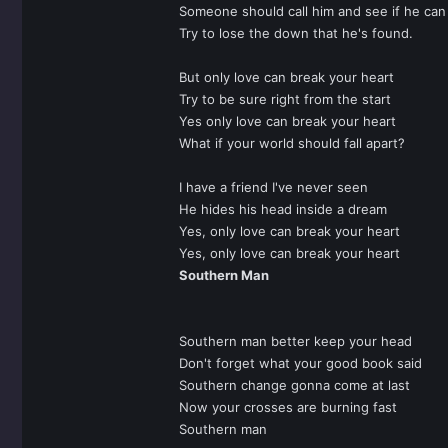
Someone should call him and see if he can
Try to lose the down that he's found.
But only love can break your heart
Try to be sure right from the start
Yes only love can break your heart
What if your world should fall apart?
I have a friend I've never seen
He hides his head inside a dream
Yes, only love can break your heart
Yes, only love can break your heart
Southern Man
Southern man better keep your head
Don't forget what your good book said
Southern change gonna come at last
Now your crosses are burning fast
Southern man