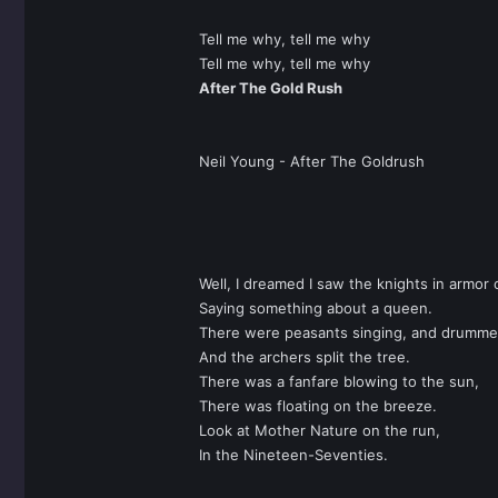
Tell me why, tell me why
Tell me why, tell me why
After The Gold Rush
Neil Young - After The Goldrush
Well, I dreamed I saw the knights in armor
Saying something about a queen.
There were peasants singing, and drumme
And the archers split the tree.
There was a fanfare blowing to the sun,
There was floating on the breeze.
Look at Mother Nature on the run,
In the Nineteen-Seventies.