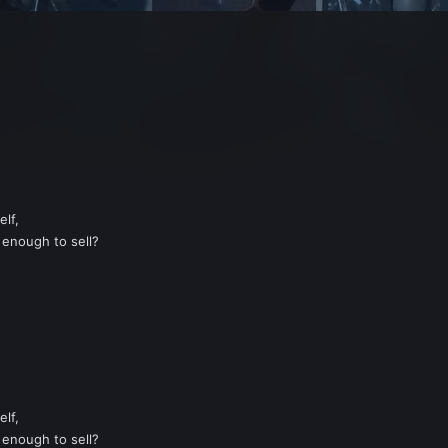
elf,
enough to sell?
elf,
enough to sell?