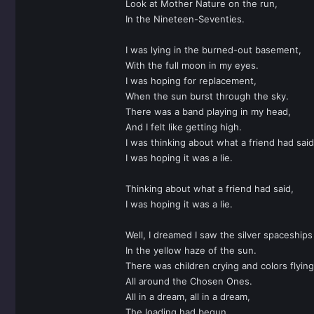
Look at Mother Nature on the run,
In the Nineteen-Seventies.
I was lying in the burned-out basement,
With the full moon in my eyes.
I was hoping for replacement,
When the sun burst through the sky.
There was a band playing in my head,
And I felt like getting high.
I was thinking about what a friend had said
I was hoping it was a lie.
Thinking about what a friend had said,
I was hoping it was a lie.
Well, I dreamed I saw the silver spaceships 
In the yellow haze of the sun.
There was children crying and colors flying
All around the Chosen Ones.
All in a dream, all in a dream,
The loading had begun.