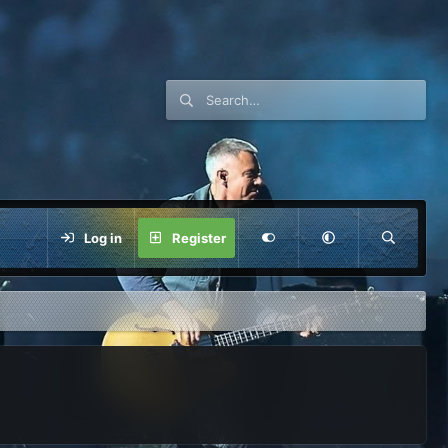
Log in
Register