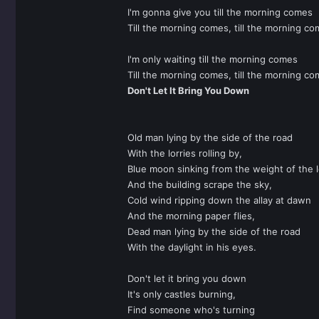
I'm gonna give you till the morning comes
Till the morning comes, till the morning co
I'm only waiting till the morning comes
Till the morning comes, till the morning co
Don't Let It Bring You Down
Old man lying by the side of the road
With the lorries rolling by,
Blue moon sinking from the weight of the 
And the building scrape the sky,
Cold wind ripping down the allay at dawn
And the morning paper flies,
Dead man lying by the side of the road
With the daylight in his eyes.
Don't let it bring you down
It's only castles burning,
Find someone who's turning