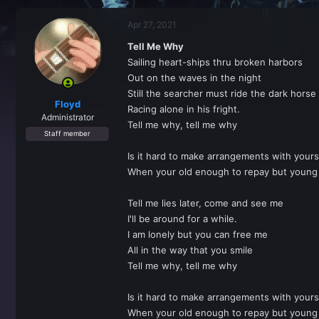
r
a
e
r
Apr 27, 2021
a
t
d
d
Tell Me Why
s
a
Sailing heart-ships thru broken harbors
t
t
a
e
Out on the waves in the night
r
Still the searcher must ride the dark horse
t
Floyd
Racing alone in his fright.
e
Administrator
Tell me why, tell me why
r
Staff member
Is it hard to make arrangements with yours
When your old enough to repay but young 
Tell me lies later, come and see me
I'll be around for a while.
I am lonely but you can free me
All in the way that you smile
Tell me why, tell me why
Is it hard to make arrangements with yours
When your old enough to repay but young 