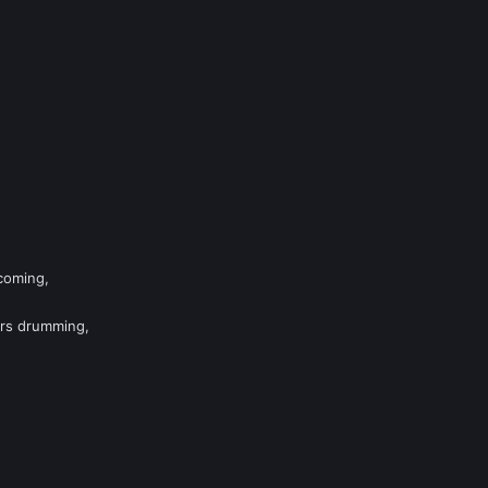
 coming,
rs drumming,