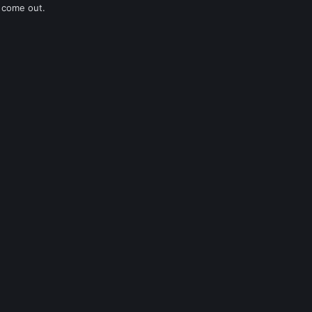
 come out.