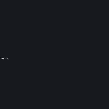
laying.