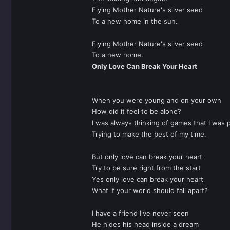
Flying Mother Nature's silver seed
To a new home in the sun.
Flying Mother Nature's silver seed
To a new home.
Only Love Can Break Your Heart
When you were young and on your own
How did it feel to be alone?
I was always thinking of games that I was p
Trying to make the best of my time.
But only love can break your heart
Try to be sure right from the start
Yes only love can break your heart
What if your world should fall apart?
I have a friend I've never seen
He hides his head inside a dream