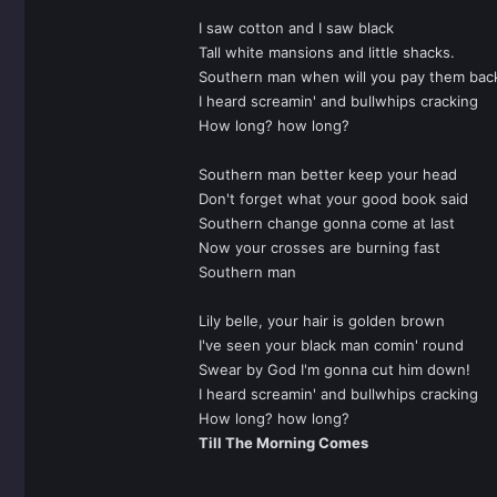
I saw cotton and I saw black
Tall white mansions and little shacks.
Southern man when will you pay them bac
I heard screamin' and bullwhips cracking
How long? how long?
Southern man better keep your head
Don't forget what your good book said
Southern change gonna come at last
Now your crosses are burning fast
Southern man
Lily belle, your hair is golden brown
I've seen your black man comin' round
Swear by God I'm gonna cut him down!
I heard screamin' and bullwhips cracking
How long? how long?
Till The Morning Comes