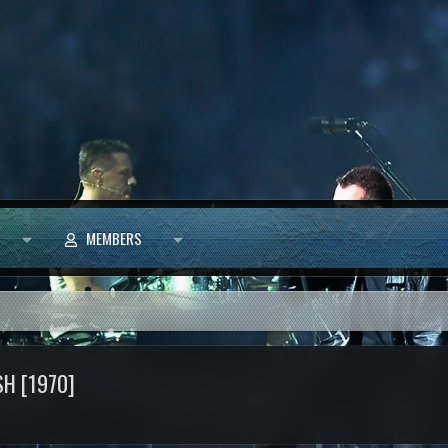
MEMBERS
SH [1970]