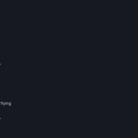
,
flying
,