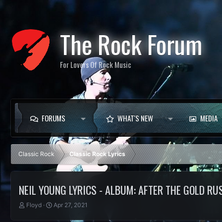
The Rock Forum
For Lovers Of Rock Music
FORUMS
WHAT'S NEW
MEDIA
Classic Rock
Classic Rock Lyrics
NEIL YOUNG LYRICS - ALBUM: AFTER THE GOLD RU
T
S
Floyd
Apr 27, 2021
h
t