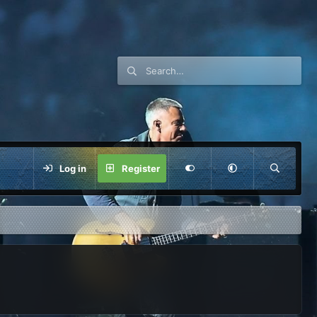
Log in
Register