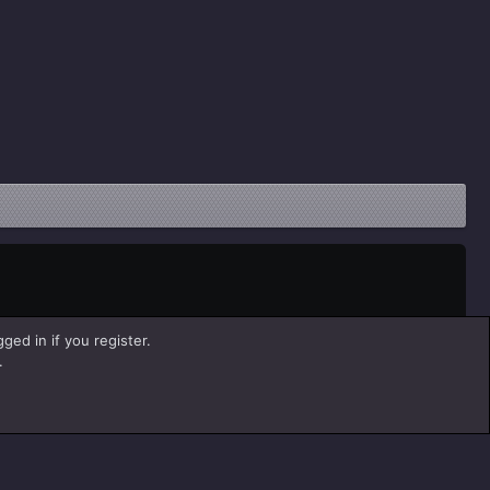
ged in if you register.
.
Help
Home
R
S
S