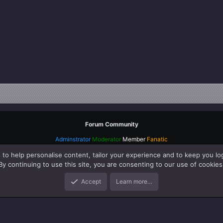
Forum Community
Adminstrator
Moderator
Member
Fanatic
 to help personalise content, tailor your experience and to keep you log
By continuing to use this site, you are consenting to our use of cookies
Accept
Learn more…