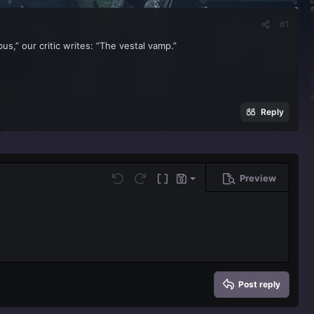
#1
,” our critic writes: “The vestal vamp.”
Reply
Preview
Save draft
Undo
Redo
Toggle BB code
Drafts
Delete draft
Post reply