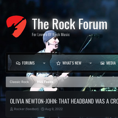
The Rock Forum
For Lovers Of Rock Music
FORUMS
WHAT'S NEW
MEDIA
Classic Rock
RSS Feeds
OLIVIA NEWTON-JOHN: THAT HEADBAND WAS A C
T
S
Rocker (feedbot)
Aug 9, 2022
h
t