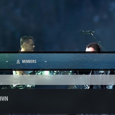
MEMBERS
ROWN