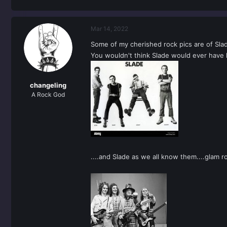
Mar 14, 2022
Some of my cherished rock pics are of Slade
You wouldn't think Slade would ever have lo
changeling
A Rock God
....and Slade as we all know them....glam 