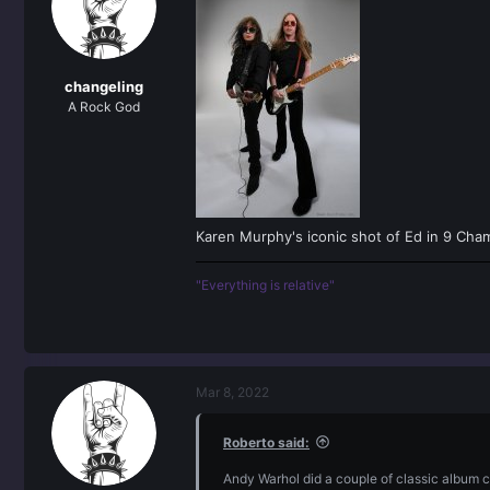
o
n
s
:
changeling
A Rock God
Karen Murphy's iconic shot of Ed in 9 Cha
"Everything is relative"
Mar 8, 2022
Roberto said:
Andy Warhol did a couple of classic album 