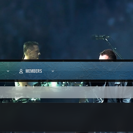
MEMBERS