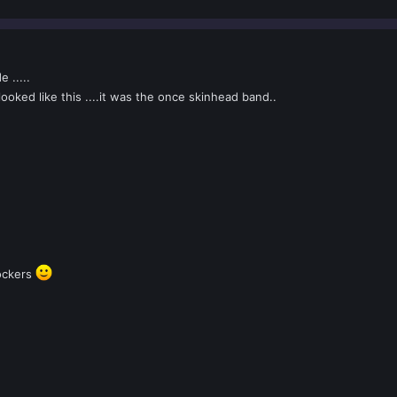
 .....
oked like this ....it was the once skinhead band..
rockers