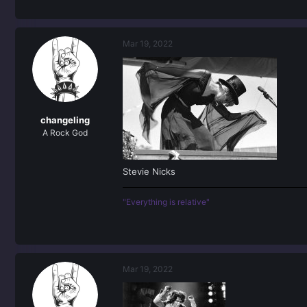
Mar 19, 2022
changeling
A Rock God
Stevie Nicks
"Everything is relative"
Mar 19, 2022