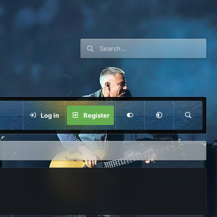
Log in
Register