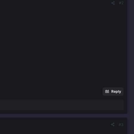
#2
Reply
#3