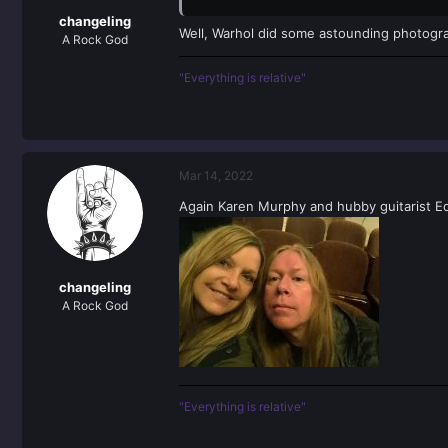
changeling
Well, Warhol did some astounding photogra
A Rock God
"Everything is relative"
Mar 14, 2022
Again Karen Murphy and hubby guitarist E
changeling
A Rock God
"Everything is relative"