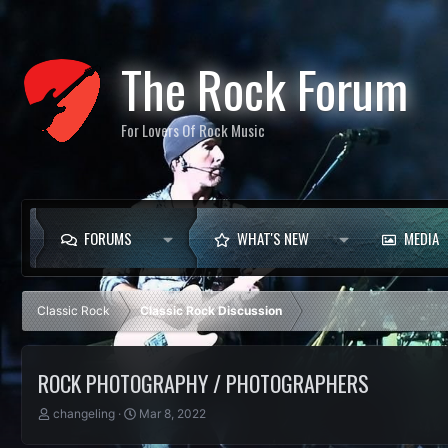
The Rock Forum
For Lovers Of Rock Music
FORUMS
WHAT'S NEW
MEDIA
Classic Rock
Classic Rock Discussion
ROCK PHOTOGRAPHY / PHOTOGRAPHERS
T
S
changeling
Mar 8, 2022
h
t