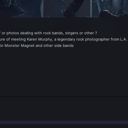
 or photos dealing with rock bands, singers or other ?
sure of meeting Karen Murphy, a legendary rock photographer from L.A.
er in Monster Magnet and other side bands