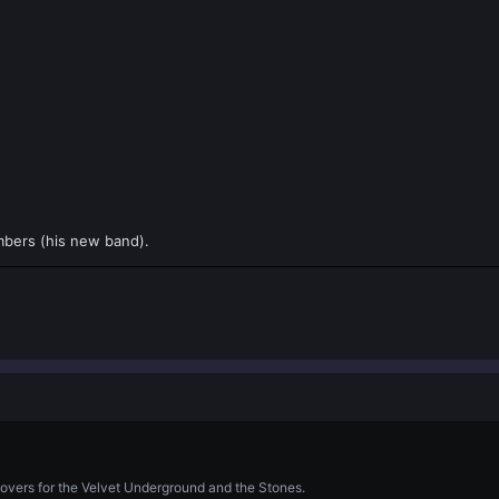
mbers (his new band).
covers for the Velvet Underground and the Stones.