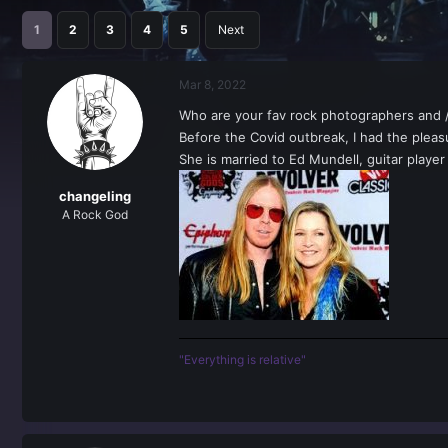
r
a
e
r
1
2
3
4
5
Next
a
t
d
d
s
a
Mar 8, 2022
t
t
a
e
Who are your fav rock photographers and /
r
Before the Covid outbreak, I had the plea
t
She is married to Ed Mundell, guitar play
e
r
changeling
A Rock God
"Everything is relative"