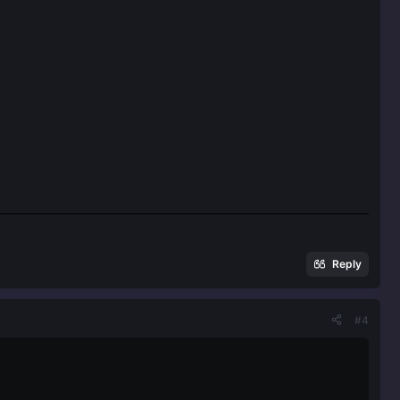
Reply
#4