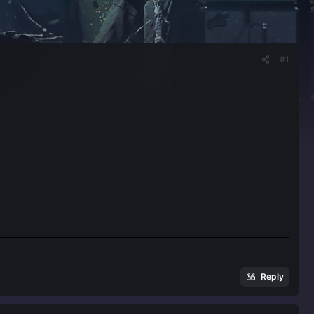
#1
Reply