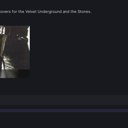
 covers for the Velvet Underground and the Stones.
ews: 0