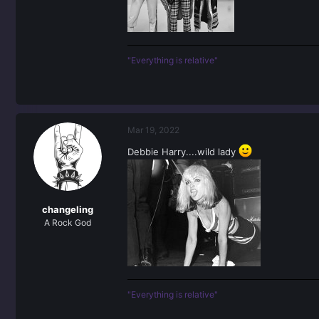
"Everything is relative"
Mar 19, 2022
Debbie Harry....wild lady
changeling
A Rock God
"Everything is relative"