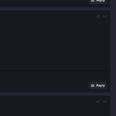
Reply
#8
Reply
#9