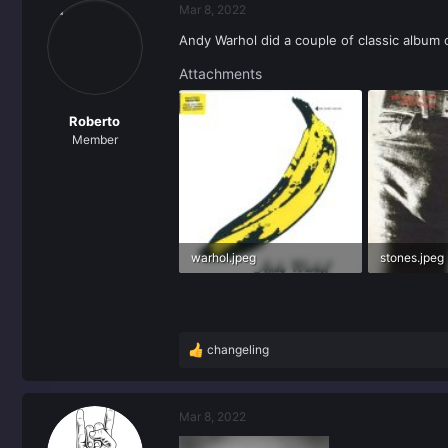
Mar 8, 2022
Andy Warhol did a couple of classic album
Attachments
Roberto
Member
warhol.jpeg
stones.jpeg
25.9 KB · Views: 0
46.8 KB · Vi
changeling
R
e
a
c
Mar 8, 2022
t
i