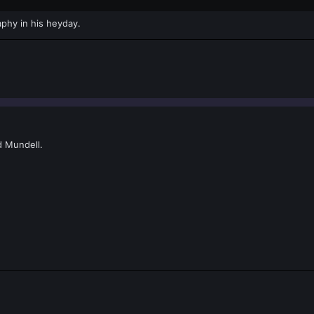
phy in his heyday.
d Mundell.