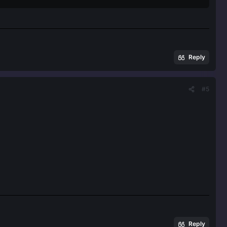
Reply
#5
Reply