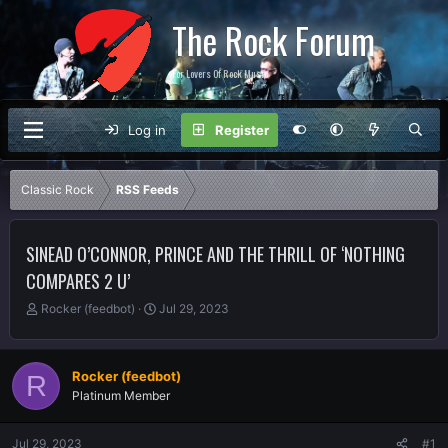
The Rock Forum
For Lovers Of Rock Music
Log in
Register
Classic Rock
RSS Feeds
SINEAD O’CONNOR, PRINCE AND THE THRILL OF ‘NOTHING
COMPARES 2 U’
T
S
Rocker (feedbot)
Jul 29, 2023
h
t
r
a
e
r
Rocker (feedbot)
R
a
t
Platinum Member
d
d
s
a
t
t
Jul 29, 2023
#1