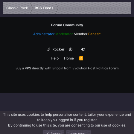
Verdana
Classic Rock
RSS Feeds
Forum Community
Adminstrator
Moderator
Member
Fanatic
Rocker
Help
Home
R
S
S
Buy a VPS directly with Bitcoin from
Evolution Host
Politics Forum
This site uses cookies to help personalise content, tailor your experience and
to keep you logged in if you register.
By continuing to use this site, you are consenting to our use of cookies.
Accept
Learn more…