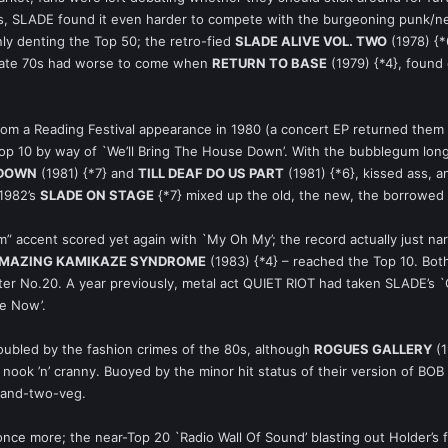
ds, SLADE found it even harder to compete with the burgeoning punk/n
nly denting the Top 50; the retro-fied
SLADE ALIVE VOL. TWO
(1978) {*
 late 70s had worse to come when
RETURN TO BASE
(1979) {*4}, found
rom a Reading Festival appearance in 1980 (a concert EP returned them
p 10 by way of `We’ll Bring The House Down’. With the bubblegum long
 DOWN
(1981) {*7} and
TILL DEAF DO US PART
(1981) {*6}, kissed ass,
 1982’s
SLADE ON STAGE
{*7} mixed up the old, the new, the borrowed 
 accent scored yet again with `My Oh My’; the record actually just nar
AMAZING KAMIKAZE SYNDROME
(1983) {*4} – reached the Top 10. Both
atter No.20. A year previously, metal act QUIET RIOT had taken SLADE’s
ee Now’.
ubled by the fashion crimes of the 80s, although
ROGUES GALLERY
(1
nook ’n’ cranny. Buoyed by the minor hit status of their version of BOB
f-and-two-veg.
ce more; the near-Top 20 `Radio Wall Of Sound’ blasting out Holder’s fra