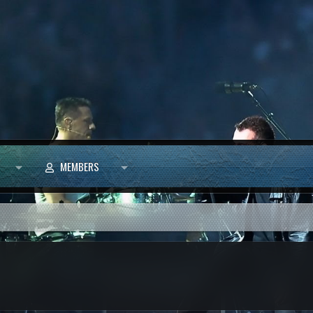
MEMBERS