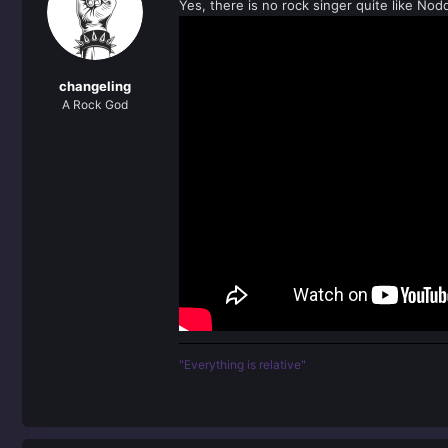
Yes, there is no rock singer quite like Nodd
i
o
n
s
:
changeling
A Rock God
"Everything is relative"