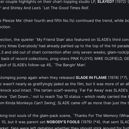
ter couple highlights on their chart-topping studio LP,
SLAYED?
(1972) {
 and Shirley And Lee’s `Let The Good Times Roll’.
leeze Me’ (their fourth and fifth No.1’s) continued the trend, while b
ection.
llection, the quieter `My Friend Stan’ also featured on SLADE’s third co
`Merry Xmas Everybody’ had already partied up to the top of the hit para
 No.3 and slid out of chart contention after only seven weeks; glam-rock
back of record collections, prog-sters PINK FLOYD, MIKE OLDFIELD, GEN
 pull of SLADE’s follow-up 45, `The Bangin’ Man’.
t-stomping pomp again when they released
SLADE IN FLAME
(1974) {*7},
wasn’t nearly as gratifyingly jaded as the film, but it was more of an al
knock soul intact. The tartan-scarf-waving `Far Far Away’ was SLADE’s la
r since `Get Down…’ not to reach Top 10 status – which really carried the
hem Kinda Monkeys Can’t Swing’, SLADE came off as more than just the t
 long-lost souls of the glam-pack scene, `Thanks For The Memory (Wha
p 10, but it was parent set
NOBODY’S FOOLS
(1976) {*4}, that sent SLAD
rket, fans were left debating whether they should stick around for fu