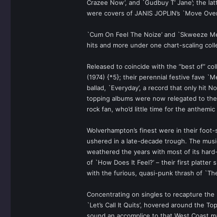
Crazee Now’, and `Gudbuy T’ Jane’; the lat
were covers of JANIS JOPLIN’s `Move Over’
`Cum On Feel The Noize’ and `Skweeze Me P
hits and more under one chart-scaling coll
Released to coincide with the “best of” co
(1974) {*5}; their perennial festive fave 
ballad, `Everyday’, a record that only hit
topping albums were now relegated to the 
rock fan, who’d little time for the anthemic
Wolverhampton’s finest were in their foo
ushered in a late-decade trough. The music 
weathered the years with most of its hard-
of `How Does It Feel?’ – their first platte
with the furious, quasi-punk thrash of `T
Concentrating on singles to recapture the
`Let’s Call It Quits’, hovered around the To
sound an accomplice to that West Coast ma