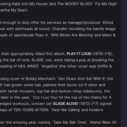
`Knocking Nails Into My House’ and The MOODY BLUES’ `Fly Me High’
artha My Dear’).
 enough to duly offer his services as manager/producer. Kitted
look with skinheads all round; Chandler moulding the band’s image
uple of spectacular flops in `Wild Winds Are Blowing’ and Mann &
eir appropriately-titled first album,
PLAY IT LOUD
(1970) {*6},
the bar of rock, SLADE, too, were taking a pop at breaking the
reading of NEIL INNES’ `Angelina’ (the other cover was Griffin &
.
ousing cover of Bobby Marchan’s `Get Down And Get With It’; the
 had grown some hair, painted their boots sci-fi silver and
 with tartan trousers, top hat and mutton-chop sideburns), the
ter in the year; `Coz I Luv You’ hit the top of the charts for 4
er-edged workouts, concert set
SLADE ALIVE!
(1972) {*7} signed
vamps of TEN YEARS AFTER’s `Hear Me Calling’ and Holder’s
s over the ensuing year, namely `Take Me Bak ‘Ome’, `Mama Weer All