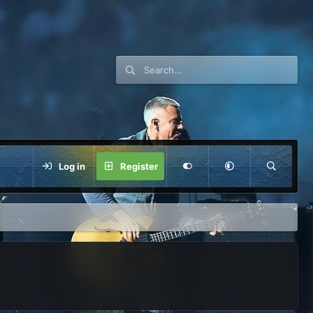
Log in
Register