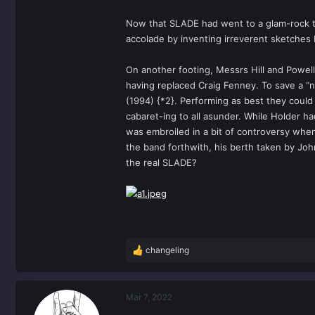
Now that SLADE had went to a glam-rock tw
accolade by inventing irreverent sketches
On another footing, Messrs Hill and Powell
having replaced Craig Fenney. To save a “n
(1994) {*2}. Performing as best they coul
cabaret-ing to all asunder. While Holder 
was embroiled in a bit of controversy when
the band forthwith, his berth taken by Jo
the real SLADE?
changeling
R
e
a
c
Mar 7, 2022
t