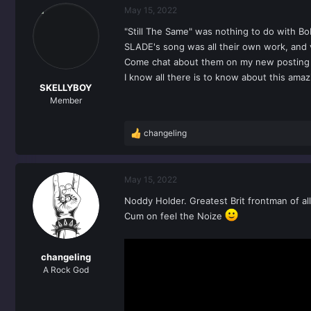
May 15, 2022
"Still The Same" was nothing to do with Bo
SLADE's song was all their own work, and v
Come chat about them on my new postin
I know all there is to know about this ama
SKELLYBOY
Member
changeling
R
e
a
c
May 15, 2022
t
Noddy Holder. Greatest Brit frontman of all
i
o
Cum on feel the Noize
n
s
:
changeling
A Rock God