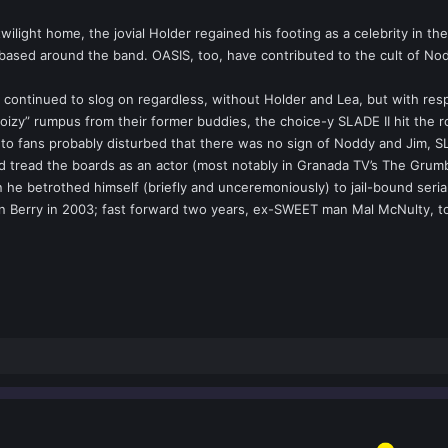
ilight home, the jovial Holder regained his footing as a celebrity in 
 based around the band. OASIS, too, have contributed to the cult of No
 continued to slog on regardless, without Holder and Lea, but with resp
oizy” rumpus from their former buddies, the choice-y SLADE II hit the r
d to fans probably disturbed that there was no sign of Noddy and Jim, 
had tread the boards as an actor (most notably in Granada TV’s The Gru
 he betrothed himself (briefly and unceremoniously) to jail-bound seri
hn Berry in 2003; fast forward two years, ex-SWEET man Mal McNulty, 