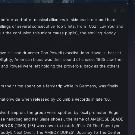
#1
efore-and-after musical alliances in skinhead-rock and hard-
ings of several consecutive Top 5 hits, from `Coz I Luv You’ and
the confusion this might cause pupils), the shrilling Noddy
ave Hill and drummer Don Powell (vocalist John Howells, bassist
lighty, American blues was their sound of choice. 1965 saw their
and Powell were left holding the proverbial baby as the others
their time spent on a ferry trip while in Germany, was finally
 nationwide when released by Columbia Records in late ‘66.
Wolverhampton, the group were spotted by local promoter, Roger
Ambrose handbag and her Slade shoes), the name of AMBROSE SLADE
NNINGS
(1969) {*5} was down to tasteful/Pick Of The Pops-type
erybody’s Next One’), The AMBOY DUKES’ `Journey To The Center