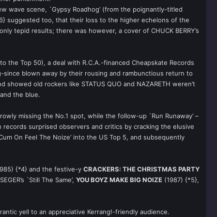
ew wave scene, `Gypsy Roadhog’ (from the poignantly-titled
6} suggested too, that their loss to the higher echelons of the
 only tepid results; there was however, a cover of CHUCK BERRY’s
 to the Top 50), a deal with R.C.A.-financed Cheapskate Records
-since blown away by their rousing and rambunctious return to
 and showed old rockers like STATUS QUO and NAZARETH weren’t
and the blue.
rowly missing the No.1 spot, while the follow-up `Run Runaway’ –
 records surprised observers and critics by cracking the elusive
 `Cum On Feel The Noize’ into the US Top 5, and subsequently
985) {*4} and the festive-y
CRACKERS: THE CHRISTMAS PARTY
 SEGER’s `Still The Same’,
YOU BOYZ MAKE BIG NOIZE
(1987) {*5},
ntic yell to an appreciative Kerrang!-friendly audience.