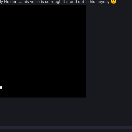
y Holder .....his voice is so rough it stood out in his heyday