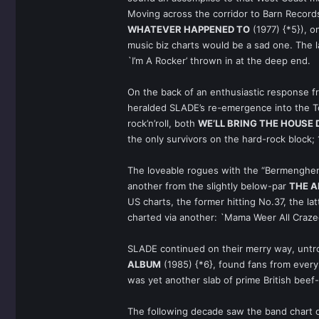
Moving across the corridor to Barn Recor
WHATEVER HAPPENED TO
(1977) {*5}), o
music biz charts would be a sad one. The
`I’m A Rocker’ thrown in at the deep end.
On the back of an enthusiastic response f
heralded SLADE’s re-emergence into the To
rock’n’roll, both
WE’LL BRING THE HOUSE
the only survivors on the hard-rock block;
The loveable rogues with the “Bermenghem”
another from the slightly below-par
THE 
US charts, the former hitting No.37, the l
charted via another: `Mama Weer All Craz
SLADE continued on their merry way, untro
ALBUM
(1985) {*6}, found fans from every 
was yet another slab of prime British bee
The following decade saw the band chart on