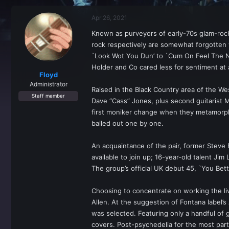
r
a
e
r
Apr 26, 2021
a
t
d
d
Known as purveyors of early-70s glam-roc
s
a
rock respectively are somewhat forgotten 
t
t
a
e
`Look Wot You Dun’ to `Cum On Feel The No
r
Holder and Co cared less for sentiment at
t
Floyd
e
Administrator
Raised in the Black Country area of the W
r
Staff member
Dave “Cass” Jones, plus second guitarist 
first moniker change when they metamorpho
bailed out one by one.
An acquaintance of the pair, former Steve 
available to join up; 16-year-old talent J
The group’s official UK debut 45, `You Bet
Choosing to concentrate on working the li
Allen. At the suggestion of Fontana label
was selected. Featuring only a handful of 
covers. Post-psychedelia for the most pa