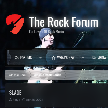
The Rock Forum
For Lovers Of Rock Music
FORUMS
WHAT'S NEW
MEDIA
Classic Rock
Classic Rock Bands
SLADE
T
S
Floyd
Apr 26, 2021
h
t