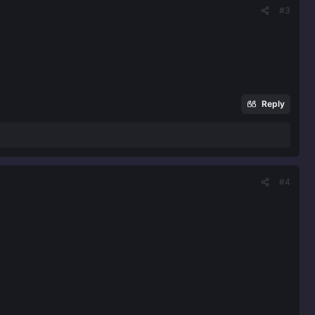
#3
Reply
#4