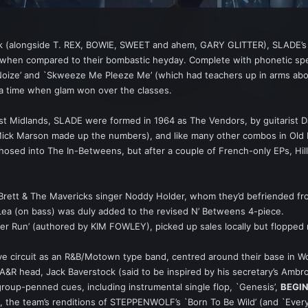
k (alongside T. REX, BOWIE, SWEET and ahem, GARY GLITTER), SLADE’s b
when compared to their bombastic heyday. Complete with phonetic spell
ize’ and `Skweeze Me Pleeze Me’ (which had teachers up in arms about 
 a time when glam won over the classes.
est Midlands, SLADE were formed in 1964 as The Vendors, by guitarist D
Mick Marson made up the numbers), and like many other combos in Old B
sed into The In-Betweens, but after a couple of French-only EPs, Hill 
Brett & The Mavericks singer Noddy Holder, whom they’d befriended from 
im Lea (on bass) was duly added to the revised N’ Betweens 4-piece.
ter Run’ (authored by KIM FOWLEY), picked up sales locally but flopped
ve circuit as an R&B/Motown type band, centred around their base in 
’s A&R head, Jack Baverstock (said to be inspired by his secretary’s 
group-penned cues, including instrumental single flop, `Genesis’,
BEGI
rt, the team’s renditions of STEPPENWOLF’s `Born To Be Wild’ (and `Ev