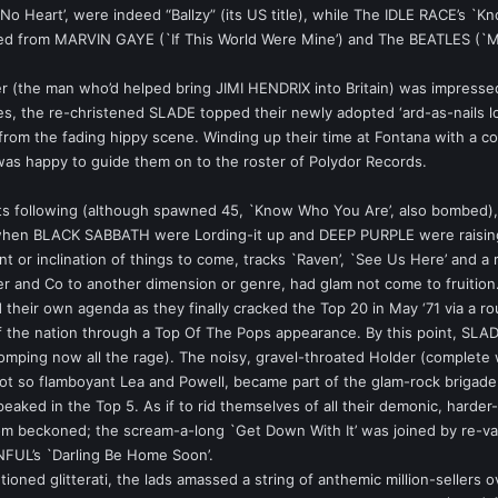
No Heart’, were indeed “Ballzy” (its US title), while The IDLE RACE’s 
ted from MARVIN GAYE (`If This World Were Mine’) and The BEATLES (`M
(the man who’d helped bring JIMI HENDRIX into Britain) was impressed
ces, the re-christened SLADE topped their newly adopted ‘ard-as-nails 
rom the fading hippy scene. Winding up their time at Fontana with a co
was happy to guide them on to the roster of Polydor Records.
s following (although spawned 45, `Know Who You Are’, also bombed), th
e when BLACK SABBATH were Lording-it up and DEEP PURPLE were raising 
nt or inclination of things to come, tracks `Raven’, `See Us Here’ and a 
der and Co to another dimension or genre, had glam not come to fruition
their own agenda as they finally cracked the Top 20 in May ‘71 via a r
of the nation through a Top Of The Pops appearance. By this point, SLADE
stomping now all the rage). The noisy, gravel-throated Holder (complete
not so flamboyant Lea and Powell, became part of the glam-rock brigade la
eaked in the Top 5. As if to rid themselves of all their demonic, hard
-dom beckoned; the scream-a-long `Get Down With It’ was joined by re-
NFUL’s `Darling Be Home Soon’.
tioned glitterati, the lads amassed a string of anthemic million-seller