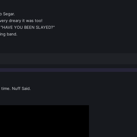
b Segar.
ery dreary it was too!
g "HAVE YOU BEEN SLAYED?"
zing band.
 time. Nuff Said.