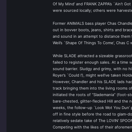
Of My Mind’ and FRANK ZAPPA’s `Ain’t Got 
were sourced locally; others were harves
Former ANIMALS bass player Chas Chandler 
out in bovver boots, jeans, shirts and bra
and sound in an attempt to distance them f
Weil’s `Shape Of Things To Come’, Chas C 
While SLADE attracted a sizeable grassroot
failed to register enough sales. At a tim
sound barrier. Sludgy and grimy, with no hi
Royer’s `Could I’), might well’ve taken Hol
However, Chandler and his SLADE lads had 
track bringing them into the living rooms 
initiated the roots of “Slademania” (foot-
bare-chested, glitter-flecked Hill and the 
weeks, the follow-up `Look Wot You Dun’ p
off in fine style before the road to glam
relatively sedate take of The LOVIN’ SPOO
Competing with the likes of their aforemen