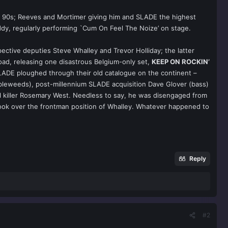
the 90s; Reeves and Mortimer giving him and SLADE the highest
ddy, regularly performing `Cum On Feel The Noize’ on stage.
ective deputies Steve Whalley and Trevor Holliday; the latter
oad, releasing one disastrous Belgium-only set,
KEEP ON ROCKIN’
SLADE ploughed through their old catalogue on the continent –
mbleweeds), post-millennium SLADE acquisition Dave Glover (bass)
al killer Rosemary West. Needless to say, he was disengaged from
took over the frontman position of Whalley. Whatever happened to
Reply
#2