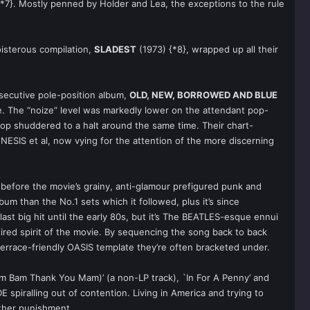
*7}. Mostly penned by Holder and Lea, the exceptions to the rule
oisterous compilation,
SLADEST
(1973) {*8}, wrapped up all their
nsecutive pole-position album,
OLD, NEW, BORROWED AND BLUE
de. The “noize” level was markedly lower on the attendant pop-
/pop shuddered to a halt around the same time. Their chart-
ESIS et al, now vying for the attention of the more discerning
 before the movie’s grainy, anti-glamour prefigured punk and
bum than the No.1 sets which it followed, plus it’s since
st big hit until the early 80s, but it’s The BEATLES-esque ennui
 tired spirit of the movie. By sequencing the song back to back
errace-friendly OASIS template they’re often bracketed under.
m Bam Thank You Mam)’ (a non-LP track), `In For A Penny’ and
E spiralling out of contention. Living in America and trying to
rther punishment.