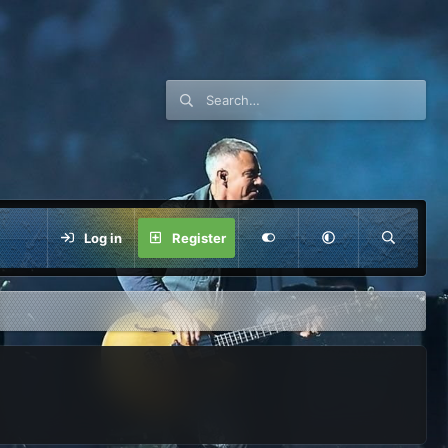
Log in
Register