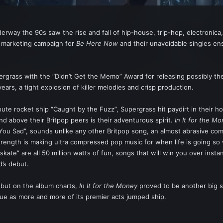
erway the 90s saw the rise and fall of hip-house, trip-hop, electronic
d marketing campaign for
Be Here Now
and their unavoidable singles en
ergrass with the “Didn’t Get the Memo” Award for releasing possibly the
ears, a tight explosion of killer melodies and crisp production.
inute rocket ship “Caught by the Fuzz”, Supergrass hit paydirt in their 
nd above their Britpop peers is their adventurous spirit.
In It for the M
You Sad”, sounds unlike any other Britpop song, an almost abrasive com
trength is making ultra compressed pop music for when life is going so we
pskate” are all 50 million watts of fun, songs that will win you over insta
’s debut.
debut on the album charts,
In It for the Money
proved to be another big s
ue as more and more of its premier acts jumped ship.