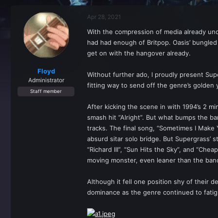
r
a
e
r
Apr 28, 2021
a
t
d
d
With the compression of media already und
s
a
had had enough of Britpop. Oasis’ bungle
t
t
a
e
get on with the hangover already.
r
t
Floyd
Without further ado, I proudly present Sup
e
Administrator
fitting way to send off the genre’s golden y
r
Staff member
After kicking the scene in with 1994’s 2 m
smash hit “Alright”. But what bumps the ba
tracks. The final song, “Sometimes I Make 
absurd sitar solo bridge. But Supergrass’ s
“Richard III”, “Sun Hits the Sky”, and “Chea
moving monster, even leaner than the band
Although it fell one position shy of their 
dominance as the genre continued to fatig