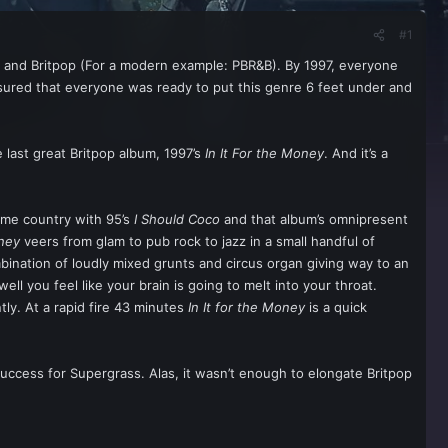
#1
a, and Britpop (For a modern example: PBR&B). By 1997, everyone
sured that everyone was ready to put this genre 6 feet under and
 last great Britpop album, 1997’s
In It For the Money
. And it’s a
home country with 95’s
I Should Coco
and that album’s omnipresent
oney
veers from glam to pub rock to jazz in a small handful of
bination of loudly mixed grunts and circus organ giving way to an
ll you feel like your brain is going to melt into your throat.
ntly. At a rapid fire 43 minutes
In It for the Money
is a quick
uccess for Supergrass. Alas, it wasn’t enough to elongate Britpop