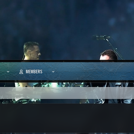
MEMBERS