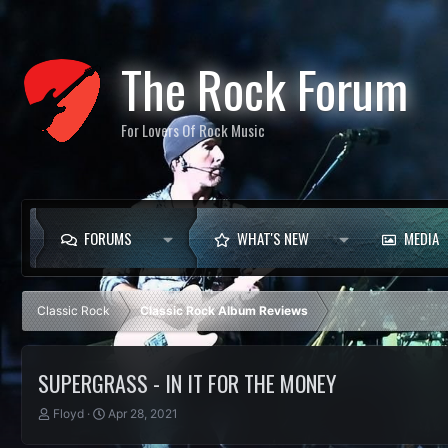
The Rock Forum
For Lovers Of Rock Music
FORUMS
WHAT'S NEW
MEDIA
Classic Rock
Classic Rock Album Reviews
SUPERGRASS - IN IT FOR THE MONEY
T
S
Floyd
Apr 28, 2021
h
t