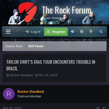
The Rock Forum
For Lovers Of Rock Music
Log in
Register
Classic Rock
RSS Feeds
TAYLOR SWIFT’S ERAS TOUR ENCOUNTERS TROUBLE IN
BRAZIL
T
S
Rocker (feedbot)
Nov 20, 2023
h
t
r
a
e
r
Rocker (feedbot)
R
a
t
Platinum Member
d
d
s
a
t
t
Nov 20, 2023
#1