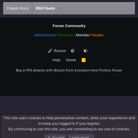
Verdana
Classic Rock
RSS Feeds
Forum Community
Adminstrator
Moderator
Member
Fanatic
Rocker
Help
Home
R
S
S
Buy a VPS directly with Bitcoin from
Evolution Host
Politics Forum
This site uses cookies to help personalise content, tailor your experience and
to keep you logged in if you register.
By continuing to use this site, you are consenting to our use of cookies.
Accept
Learn more…