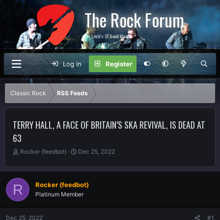
The Rock Forum
For Lovers Of Rock Music
Log in
Register
Classic Rock
RSS Feeds
TERRY HALL, A FACE OF BRITAIN’S SKA REVIVAL, IS DEAD AT
63
T
S
Rocker (feedbot)
Dec 25, 2022
h
t
r
a
e
r
Rocker (feedbot)
R
a
t
Platinum Member
d
d
s
a
t
t
Dec 25, 2022
#1