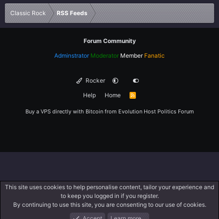
Verdana
Classic Rock
RSS Feeds
Forum Community
Adminstrator
Moderator
Member
Fanatic
Rocker
Help
Home
R
S
S
Buy a VPS directly with Bitcoin from
Evolution Host
Politics Forum
This site uses cookies to help personalise content, tailor your experience and
to keep you logged in if you register.
By continuing to use this site, you are consenting to our use of cookies.
Accept
Learn more…