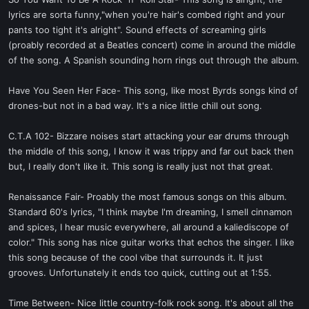
t
lyrics are sorta funny,"when you're hair's combed right and your
e
pants too tight it's alright". Sound effects of screaming girls
r
(proably recorded at a Beatles concert) come in around the middle
of the song. A Spanish sounding horn rings out through the album.
Have You Seen Her Face- This song, like most Byrds songs kind of
drones-but not in a bad way. It's a nice little chill out song.
C.T.A 102- Bizzare noises start attacking your ear drums through
the middle of this song, I know it was trippy and far out back then
but, I really don't like it. This song is really just not that great.
Renaissance Fair- Proably the most famous songs on this album.
Standard 60's lyrics, "I think maybe I'm dreaming, I smell cinnamon
and spices, I hear music everywhere, all around a kaliediscope of
color." This song has nice guitar works that echos the singer. I like
this song because of the cool vibe that surrounds it. It just
grooves. Unfortunately it ends too quick, cutting out at 1:55.
Time Between- Nice little country-folk rock song. It's about all the