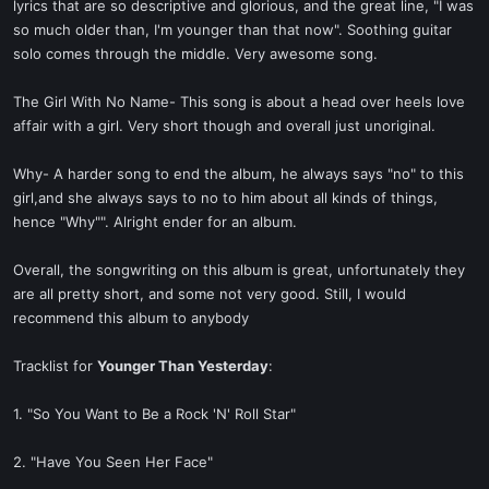
lyrics that are so descriptive and glorious, and the great line, "I was
so much older than, I'm younger than that now". Soothing guitar
solo comes through the middle. Very awesome song.
The Girl With No Name- This song is about a head over heels love
affair with a girl. Very short though and overall just unoriginal.
Why- A harder song to end the album, he always says "no" to this
girl,and she always says to no to him about all kinds of things,
hence "Why"". Alright ender for an album.
Overall, the songwriting on this album is great, unfortunately they
are all pretty short, and some not very good. Still, I would
recommend this album to anybody
Tracklist for
Younger Than Yesterday
:
1. "So You Want to Be a Rock 'N' Roll Star"
2. "Have You Seen Her Face"