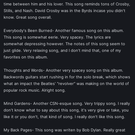
time between him and his lover. This song reminds tons of Crosby,
Stills, and Nash. David Crosby was in the Byrds incase you didn't
know. Great song overall.
Everybody's Been Burned- Another famous song on this album.
This song is somewhat eerie. Very spacey. The lyrics are
somewhat depressing however. The notes of this song seem to
just glide. Very relaxing song, and I don't mind that, one of my
favorites on this album.
Thoughts and Words- Another very spacey song on this album.
Backwords guitars start rushing in for the solo break, which shows
what an impact the Beatles' "revolver" was making on the world of
popular rock music. Alright song.
Mind Gardens- Another CSN-esque song. Very trippy song. I really
don't know what to say about this song, it's very give or take, you
like it or you don't, that kind of song. I really don't like this song.
My Back Pages- This song was writen by Bob Dylan. Really great