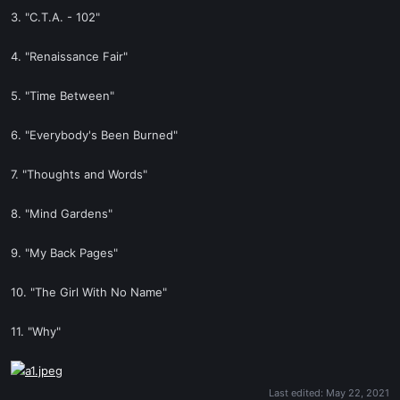
3. "C.T.A. - 102"
4. "Renaissance Fair"
5. "Time Between"
6. "Everybody's Been Burned"
7. "Thoughts and Words"
8. "Mind Gardens"
9. "My Back Pages"
10. "The Girl With No Name"
11. "Why"
Last edited:
May 22, 2021