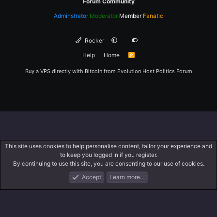
Forum Community
Adminstrator
Moderator
Member
Fanatic
Rocker
Help
Home
R
S
S
Buy a VPS directly with Bitcoin from
Evolution Host
Politics Forum
This site uses cookies to help personalise content, tailor your experience and
to keep you logged in if you register.
By continuing to use this site, you are consenting to our use of cookies.
Accept
Learn more…
Forums
What's New
Log In
Register
Search