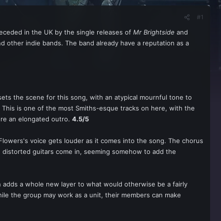
#1
receded in the UK by the single releases of
Mr Brightside
and
d other indie bands. The band already have a reputation as a
 sets the scene for this song, with an atypical mournful tone to
ne. This is one of the most Smiths-esque tracks on here, with the
ore an elongated outro.
4.5/5
Flowers's voice gets louder as it comes into the song. The chorus
efore distorted guitars come in, seeming somehow to add the
ch adds a whole new layer to what would otherwise be a fairly
ile the group may work as a unit, their members can make