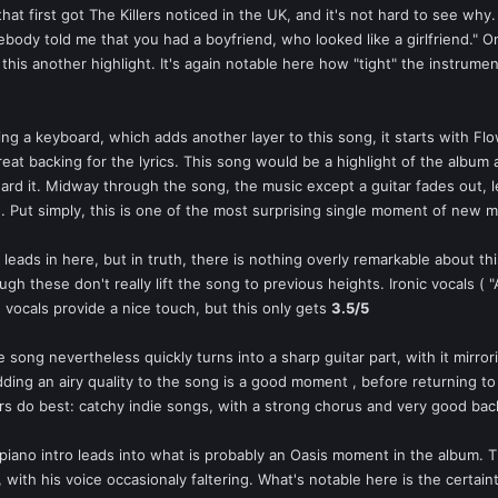
that first got The Killers noticed in the UK, and it's not hard to see why
ody told me that you had a boyfriend, who looked like a girlfriend." On 
is another highlight. It's again notable here how "tight" the instrumen
ing a keyboard, which adds another layer to this song, it starts with Flo
reat backing for the lyrics. This song would be a highlight of the al
 heard it. Midway through the song, the music except a guitar fades out, 
in. Put simply, this is one of the most surprising single moment of new 
f leads in here, but in truth, there is nothing overly remarkable about thi
h these don't really lift the song to previous heights. Ironic vocals ( 
 vocals provide a nice touch, but this only gets
3.5/5
 song nevertheless quickly turns into a sharp guitar part, with it mirro
ding an airy quality to the song is a good moment , before returning to the
s do best: catchy indie songs, with a strong chorus and very good bac
piano intro leads into what is probably an Oasis moment in the album. T
e", with his voice occasionaly faltering. What's notable here is the certai