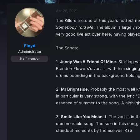
r
a
e
r
Apr 28, 2021
a
t
d
d
The Killers are one of this years hottest 
s
a
Somebody Told Me
. The album is largely r
t
t
a
e
very good live act over here, having played
r
t
Floyd
The Songs:
e
Administrator
r
Staff member
1.
Jenny Was A Friend Of Mine
. Starting w
Brandon Flowers's vocals, with him singing,
drums pounding in the background holding 
2.
Mr Brightside
. Probably the most well k
in particular is very strong, with the lyri
essence of summer to the song. A highligh
3.
Smile Like You Mean It
. The vocals in t
unmemorable song. The solo in this song,
standout moments by themselves.
4/5