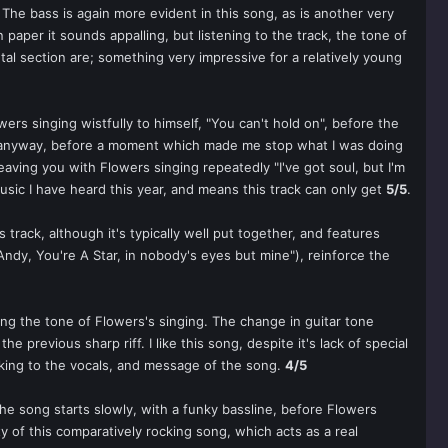
. The bass is again more evident in this song, as is another very
paper it sounds appalling, but listening to the track, the tone of
tal section are; something very impressive for a relatively young
wers singing wistfully to himself, "You can't hold on", before the
bum anyway, before a moment which made me stop what I was doing
leaving you with Flowers singing repeatedly "I've got soul, but I'm
music I have heard this year, and means this track can only get
5/5
.
s track, although it's typically well put together, and features
"Andy, You're A Star, in nobody's eyes but mine"), reinforce the
ring the tone of Flowers's singing. The change in guitar tone
 previous sharp riff. I like this song, despite it's lack of special
king to the vocals, and message of the song.
4/5
he song starts slowly, with a funky bassline, before Flowers
nty of this comparatively rocking song, which acts as a real