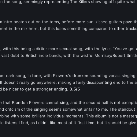
 in the song, seemingly representing The Killers showing off quite what 
um intro beaten out on the toms, before more sun-kissed guitars pave th
nt in the mix here, but this loses something compared to other tracks on
m, with this being a dirtier more sexual song, with the lyrics "You've got 
a vast debt to British indie bands, with the wistful Morrisey/Robert Smi
ther dark song, in tone, with Flowers's drunken sounding vocals singing "I
elf doesn't really go anywhere, making a fairly dissapointing end to the 
ld be nicer to get a stronger ending.
3.5/5
e that Brandon Flowers cannot sing, and the second half is not exceptiona
 and critcism of the singing seems somewhat unfair to me. The standout 
bine with some brilliant individual moments. This album is not a masterp
le listens I find, as I didn't like most of it first time, but it should be gi