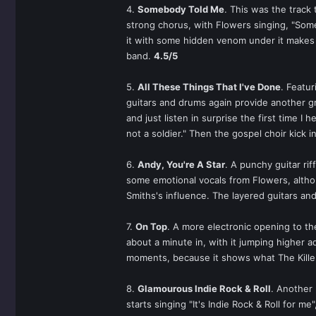
4.
Somebody Told Me
. This was the track 
strong chorus, with Flowers singing, "Someb
it with some hidden venom under it makes th
band.
4.5/5
5.
All These Things That I've Done
. Featur
guitars and drums again provide another g
and just listen in surprise the first time I
not a soldier." Then the gospel choir kick 
6.
Andy, You're A Star
. A punchy guitar rif
some emotional vocals from Flowers, althoug
Smiths's influence. The layered guitars and
7.
On Top
. A more electronic opening to the
about a minute in, with it jumping higher ad
moments, because it shows what The Killer
8.
Glamourous Indie Rock & Roll
. Another 
starts singing "It's Indie Rock & Roll for m