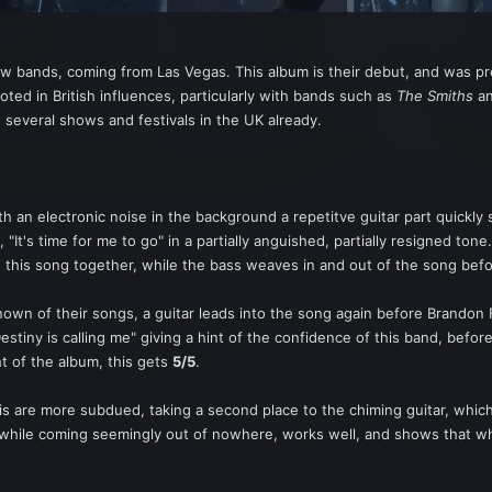
new bands, coming from Las Vegas. This album is their debut, and was p
ooted in British influences, particularly with bands such as
The Smiths
an
 several shows and festivals in the UK already.
ith an electronic noise in the background a repetitve guitar part quickly
 "It's time for me to go" in a partially anguished, partially resigned to
this song together, while the bass weaves in and out of the song bef
nown of their songs, a guitar leads into the song again before Brandon 
c "Destiny is calling me" giving a hint of the confidence of this band, b
t of the album, this gets
5/5
.
his are more subdued, taking a second place to the chiming guitar, whi
 while coming seemingly out of nowhere, works well, and shows that wh