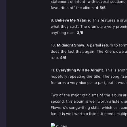
statement of intent, with several sections
favourites off the album.
4.5/5
9.
Believe Me Natalie
. This features a dr
what they said". The drums are very promine
anything else.
3/5
10.
Midnight Show
. A partial return to for
does the fact that, again, The Killers owe 
also.
4/5
11.
Everything Will Be Alright
. This is ano
hopefully repeating the title. The song its
features a very nice piano part, but it wou
Two of the major criticisms of the album ar
second, this album is well worth a listen,
Flowers's songwriting skills, which can com
fan, it is well worth a listen. It needs multip