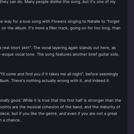
they can do. Many people dislike this song, but it's one of my
e way for a love song with Flowers singing to Natalie to "forget
 the album. It's more a filler track, going on for too long, than
a real short skirt". The vocal layering again stands out here, as
th-esque vocal tone. The song features another brief guitar solo,
'll come and find you if it takes me all night", before seemingly
album. There's nothing actually wrong with it, and indeed it
lly good. While it is true that the first half is stronger than the
points are the musical cohesion of the band, and the maturity of
iece, but if you like the genre, and even if you are not a great
ven a chance.