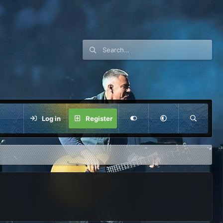
Log in
Register