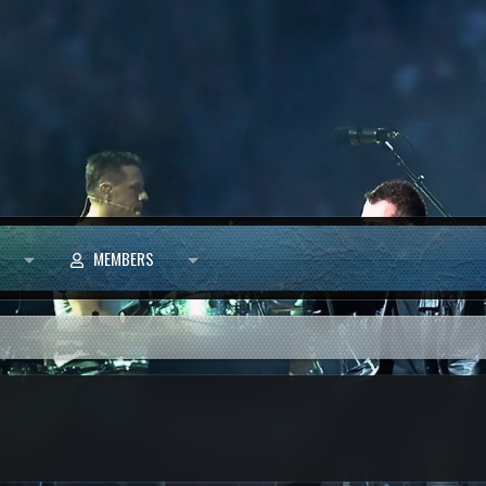
MEMBERS