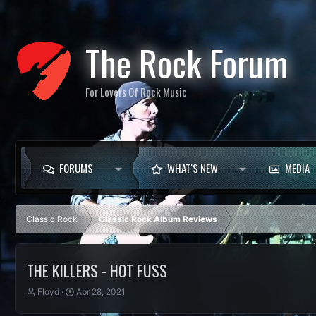
The Rock Forum
For Lovers Of Rock Music
FORUMS
WHAT'S NEW
MEDIA
Classic Rock
Classic Rock Album Reviews
THE KILLERS - HOT FUSS
T
S
Floyd
Apr 28, 2021
h
t