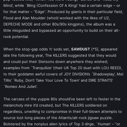
Mind’, while `Bling (Confession Of A King)’ had a certain edge – or
for that matter – “Edge”. Produced by giants in their particular field,
Flood and Alan Moulder (who’d worked with the likes of U2,
DEPECHE MODE and other 80s/90s kingpins), the album was a
little misguided and bypassed an opportunity to build on their alt-
rock potential.
When the stop-gap odds ’n’ sods set,
SAWDUST
{*5}, appeared
late the following year, The KILLERS suggested that they would
and could put their Stetsons down anywhere they wished;
examples from `Tranquilize’ (their UK Top 20 duet with LOU REED),
to their goddamn awful covers of JOY DIVISION’s `Shadowplay’, Mel
Tillis’ `Ruby, Don’t Take Your Love To Town’ and DIRE STRAITS’
`Romeo And Juliet’.
The carcass of the yuppie 80s should’ve been left to fester in the
melancholy mire it’d created, but The KILLERS soldiered on
regardless, unwilling to compromise in their full-blown attempts to
source lost-long pieces of the Atlantis/alt-rock jigsaw puzzle.
Bolstered by the nonplus alien lyrics of Top 3 dirge, `Human’ – “or