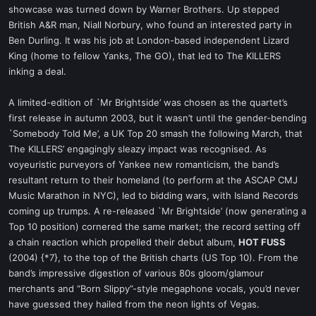
showcase was turned down by Warner Brothers. Up stepped
British A&R man, Niall Norbury, who found an interested party in
Ben Durling. It was his job at London-based independent Lizard
King (home to fellow Yanks, The GO), that led to The KILLERS
inking a deal.
A limited-edition of `Mr Brightside’ was chosen as the quartet’s
first release in autumn 2003, but it wasn’t until the gender-bending
`Somebody Told Me’, a UK Top 20 smash the following March, that
The KILLERS’ engagingly sleazy impact was recognised. As
voyeuristic purveyors of Yankee new romanticism, the band’s
resultant return to their homeland (to perform at the ASCAP CMJ
Music Marathon in NYC), led to bidding wars, with Island Records
coming up trumps. A re-released `Mr Brightside’ (now generating a
Top 10 position) cornered the same market; the record setting off
a chain reaction which propelled their debut album,
HOT FUSS
(2004) {*7}, to the top of the British charts (US Top 10). From the
band’s impressive digestion of various 80s gloom/glamour
merchants and “Born Slippy”-style megaphone vocals, you’d never
have guessed they hailed from the neon lights of Vegas.