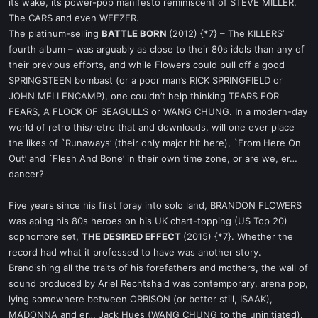
its wake, its power-pop manifesto reminiscent of STEVE MILLER,
The CARS and even WEEZER.
The platinum-selling
BATTLE BORN
(2012) {*7} – The KILLERS’
fourth album – was arguably as close to their 80s idols than any of
their previous efforts, and while Flowers could pull off a good
SPRINGSTEEN bombast (or a poor man’s RICK SPRINGFIELD or
JOHN MELLENCAMP), one couldn’t help thinking TEARS FOR
FEARS, A FLOCK OF SEAGULLS or WANG CHUNG. In a modern-day
world of retro this/retro that and downloads, will one ever place
the likes of `Runaways’ (their only major hit here), `From Here On
Out’ and `Flesh And Bone’ in their own time zone, or are we, er…
dancer?
Five years since his first foray into solo land, BRANDON FLOWERS
was aping his 80s heroes on his UK chart-topping (US Top 20)
sophomore set,
THE DESIRED EFFECT
(2015) {*7}. Whether the
record had what it professed to have was another story.
Brandishing all the traits of his forefathers and mothers, the wall of
sound produced by Ariel Rechtshaid was contemporary, arena pop,
lying somewhere between ORBISON (or better still, ISAAK),
MADONNA and er… Jack Hues (WANG CHUNG to the uninitiated).