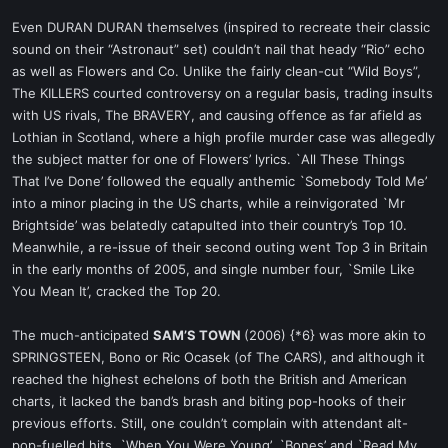
Even DURAN DURAN themselves (inspired to recreate their classic
sound on their “Astronaut” set) couldn’t nail that heady “Rio” echo
as well as Flowers and Co. Unlike the fairly clean-cut “Wild Boys”,
The KILLERS courted controversy on a regular basis, trading insults
with US rivals, The BRAVERY, and causing offence as far afield as
Lothian in Scotland, where a high profile murder case was allegedly
the subject matter for one of Flowers’ lyrics. `All These Things
That I’ve Done’ followed the equally anthemic `Somebody Told Me’
into a minor placing in the US charts, while a reinvigorated `Mr
Brightside’ was belatedly catapulted into their country’s Top 10.
Meanwhile, a re-issue of their second outing went Top 3 in Britain
in the early months of 2005, and single number four, `Smile Like
You Mean It’, cracked the Top 20.
The much-anticipated
SAM’S TOWN
(2006) {*6} was more akin to
SPRINGSTEEN, Bono or Ric Ocasek (of The CARS), and although it
reached the highest echelons of both the British and American
charts, it lacked the band’s brash and biting pop-hooks of their
previous efforts. Still, one couldn’t complain with attendant alt-
pop-fuelled hits, `When You Were Young’, `Bones’ and `Read My