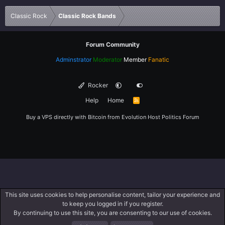
Verdana
Classic Rock
Classic Rock Bands
Forum Community
Adminstrator
Moderator
Member
Fanatic
Rocker
Help
Home
R
S
S
Buy a VPS directly with Bitcoin from
Evolution Host
Politics Forum
This site uses cookies to help personalise content, tailor your experience and
to keep you logged in if you register.
By continuing to use this site, you are consenting to our use of cookies.