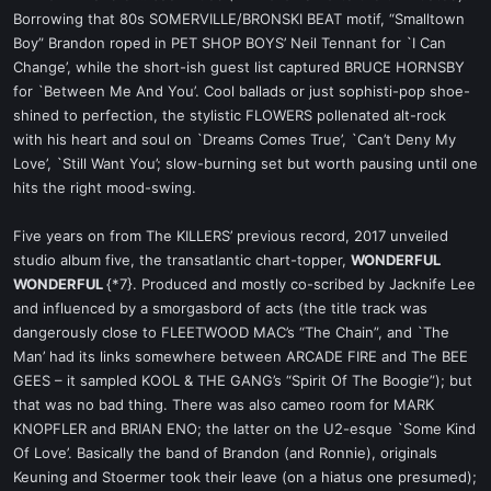
Borrowing that 80s SOMERVILLE/BRONSKI BEAT motif, “Smalltown
Boy” Brandon roped in PET SHOP BOYS’ Neil Tennant for `I Can
Change’, while the short-ish guest list captured BRUCE HORNSBY
for `Between Me And You’. Cool ballads or just sophisti-pop shoe-
shined to perfection, the stylistic FLOWERS pollenated alt-rock
with his heart and soul on `Dreams Comes True’, `Can’t Deny My
Love’, `Still Want You’; slow-burning set but worth pausing until one
hits the right mood-swing.
Five years on from The KILLERS’ previous record, 2017 unveiled
studio album five, the transatlantic chart-topper,
WONDERFUL
WONDERFUL
{*7}. Produced and mostly co-scribed by Jacknife Lee
and influenced by a smorgasbord of acts (the title track was
dangerously close to FLEETWOOD MAC’s “The Chain”, and `The
Man’ had its links somewhere between ARCADE FIRE and The BEE
GEES – it sampled KOOL & THE GANG’s “Spirit Of The Boogie”); but
that was no bad thing. There was also cameo room for MARK
KNOPFLER and BRIAN ENO; the latter on the U2-esque `Some Kind
Of Love’. Basically the band of Brandon (and Ronnie), originals
Keuning and Stoermer took their leave (on a hiatus one presumed);