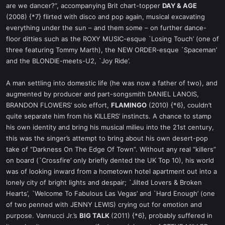
are we dancer?”, accompanying Brit chart-topper
DAY & AGE
(2008) {*7} flirted with disco and pop again, musical excavating
everything under the sun – and them some – on further dance-
floor ditties such as the ROXY MUSIC-esque `Losing Touch’ (one of
three featuring Tommy Marth), the NEW ORDER-esque `Spaceman’
and the BLONDIE-meets-U2, `Joy Ride’.
A man settling into domestic life (he was now a father of two), and
augmented by producer and part-songsmith DANIEL LANOIS,
BRANDON FLOWERS’ solo effort,
FLAMINGO
(2010) {*6}, couldn’t
quite separate him from his KILLERS’ instincts. A chance to stamp
his own identity and bring his musical milieu into the 21st century,
this was the singer’s attempt to bring about his own desert-pop
take of “Darkness On The Edge Of Town”. Without any real “killers”
on board (`Crossfire’ only briefly dented the UK Top 10), his world
was of looking inward from a hometown hotel apartment out into a
lonely city of bright lights and despair; `Jilted Lovers & Broken
Hearts’, `Welcome To Fabulous Las Vegas’ and `Hard Enough’ (one
of two penned with JENNY LEWIS) crying out for emotion and
purpose. Vannucci Jr.’s
BIG TALK
(2011) {*6}, probably suffered in