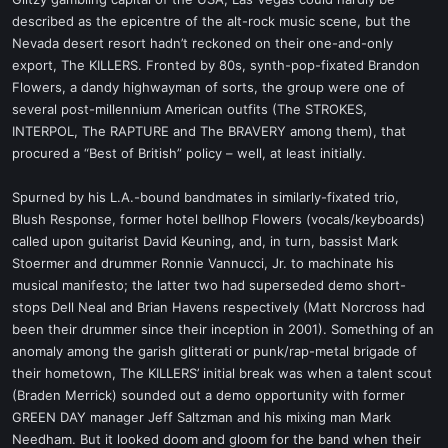
t
described as the epicentre of the alt-rock music scene, but the
e
Nevada desert resort hadn’t reckoned on their one-and-only
r
export, The KILLERS. Fronted by 80s, synth-pop-fixated Brandon
Flowers, a dandy highwayman of sorts, the group were one of
several post-millennium American outfits (The STROKES,
INTERPOL, The RAPTURE and The BRAVERY among them), that
procured a “Best of British” policy – well, at least initially.
Spurned by his L.A.-bound bandmates in similarly-fixated trio,
Blush Response, former hotel bellhop Flowers (vocals/keyboards)
called upon guitarist David Keuning, and, in turn, bassist Mark
Stoermer and drummer Ronnie Vannucci, Jr. to machinate his
musical manifesto; the latter two had superseded demo short-
stops Dell Neal and Brian Havens respectively (Matt Norcross had
been their drummer since their inception in 2001). Something of an
anomaly among the garish glitterati or punk/rap-metal brigade of
their hometown, The KILLERS’ initial break was when a talent scout
(Braden Merrick) sounded out a demo opportunity with former
GREEN DAY manager Jeff Saltzman and his mixing man Mark
Needham. But it looked doom and gloom for the band when their