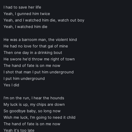
I had to save her life
Yeah, I gunned him twice
Yeah, and I watched him die, watch out boy
Yeah, I watched him die
He was a barroom man, the violent kind
He had no love for that gal of mine
Then one day in a drinking bout
He swore he'd throw me right of town
The hand of fate is on me now
I shot that man I put him underground
I put him underground
Yes I did
I'm on the run, I hear the hounds
My luck is up, my chips are down
So goodbye baby, so long now
Wish me luck, I'm going to need it child
The hand of fate is on me now
Yeah it's too late