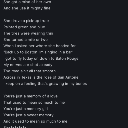
She got a mind of her own
And she use it mighty fine
She drove a pick-up truck
Painted green and blue
The tires were wearing thin
She turned a mile or two
When I asked her where she headed for
"Back up to Boston I'm singing in a bar"
I got to fly today on down to Baton Rouge
My nerves are shot already
The road ain't all that smooth
Across in Texas is the rose of San Antone
I keep on a feeling that's gnawing in my bones
You're just a memory of a love
That used to mean so much to me
You're just a memory girl
You're just a sweet memory
And it used to mean so much to me
Sha la la la la