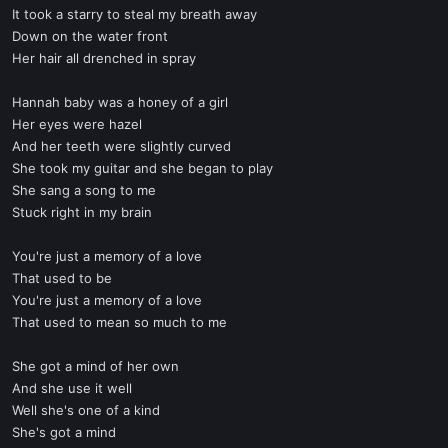
It took a starry to steal my breath away
Down on the water front
Her hair all drenched in spray
Hannah baby was a honey of a girl
Her eyes were hazel
And her teeth were slightly curved
She took my guitar and she began to play
She sang a song to me
Stuck right in my brain
You're just a memory of a love
That used to be
You're just a memory of a love
That used to mean so much to me
She got a mind of her own
And she use it well
Well she's one of a kind
She's got a mind