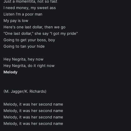
Just a momentita, not so fast
I need money, my sweet ass
Listen I'm a poor man
My pay is low
Here's one last dollar, then we go
"One last dollar," she say "I got my pride"
Going to get your boss, boy
Going to tan your hide
Hey Negrita, hey now
Hey Negrita, do it right now
Melody
(M. Jagger/K. Richards)
Melody, it was her second name
Melody, it was her second name
Melody, it was her second name
Melody, it was her second name