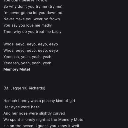
You don't believe I know
So why don't you try me (try me)
I'm never gonna let you down no
Never make you wear no frown
You say you love me madly
Then why do you treat me badly
Whoa, eeyo, eeyo, eeyo, eeyo
Whoa, eeyo, eeyo, eeyo, eeyo
Yeeeaah, yeah, yeah, yeah
Yeeeaah, yeah, yeah, yeah
Memory Motel
(M. Jagger/K. Richards)
Hannah honey was a peachy kind of girl
Her eyes were hazel
And her nose were slightly curved
We spent a lonely night at the Memory Motel
It's on the ocean, I guess you know it well