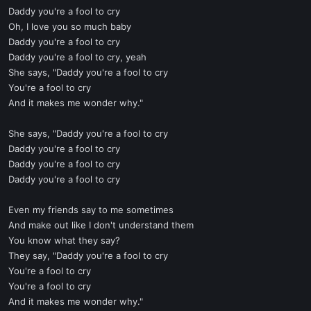
Daddy you're a fool to cry
Oh, I love you so much baby
Daddy you're a fool to cry
Daddy you're a fool to cry, yeah
She says, "Daddy you're a fool to cry
You're a fool to cry
And it makes me wonder why."
She says, "Daddy you're a fool to cry
Daddy you're a fool to cry
Daddy you're a fool to cry
Daddy you're a fool to cry
Even my friends say to me sometimes
And make out like I don't understand them
You know what they say?
They say, "Daddy you're a fool to cry
You're a fool to cry
You're a fool to cry
And it makes me wonder why."