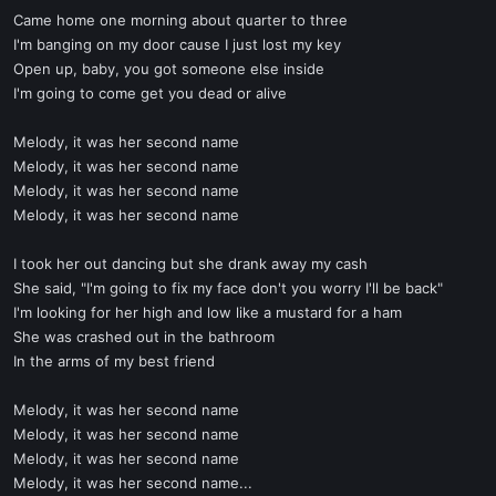
Came home one morning about quarter to three
I'm banging on my door cause I just lost my key
Open up, baby, you got someone else inside
I'm going to come get you dead or alive
Melody, it was her second name
Melody, it was her second name
Melody, it was her second name
Melody, it was her second name
I took her out dancing but she drank away my cash
She said, "I'm going to fix my face don't you worry I'll be back"
I'm looking for her high and low like a mustard for a ham
She was crashed out in the bathroom
In the arms of my best friend
Melody, it was her second name
Melody, it was her second name
Melody, it was her second name
Melody, it was her second name...