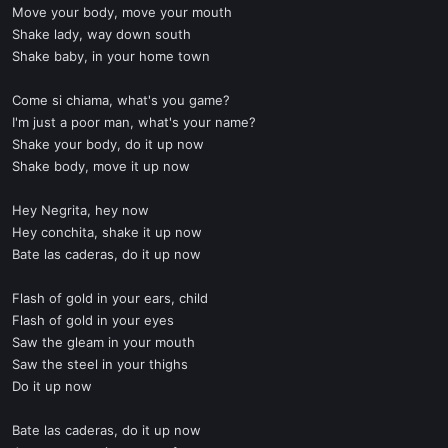
Move your body, move your mouth
Shake lady, way down south
Shake baby, in your home town
Come si chiama, what's you game?
I'm just a poor man, what's your name?
Shake your body, do it up now
Shake body, move it up now
Hey Negrita, hey now
Hey conchita, shake it up now
Bate las caderas, do it up now
Flash of gold in your ears, child
Flash of gold in your eyes
Saw the gleam in your mouth
Saw the steel in your thighs
Do it up now
Bate las caderas, do it up now