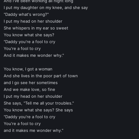
And I've been working all night long
I put my daughter on my knee, and she say
"Daddy what's wrong?"
I put my head on her shoulder
She whispers in my ear so sweet
You know what she says?
"Daddy you're a fool to cry
You're a fool to cry
And it makes me wonder why."
You know, I got a woman
And she lives in the poor part of town
and I go see her sometimes
And we make love, so fine
I put my head on her shoulder
She says, "Tell me all your troubles."
You know what she says? She says
"Daddy you're a fool to cry
You're a fool to cry
and it makes me wonder why."