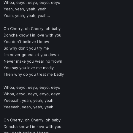
Whoa, eeyo, eeyo, eeyo, eeyo
Yeah, yeah, yeah, yeah
Yeah, yeah, yeah, yeah...
Oh Cherry, oh Cherry, oh baby
Doncha know I in love with you
You don't believe I know
So why don't you try me
I'm never gonna let you down
Never make you wear no frown
You say you love me madly
Then why do you treat me badly
Whoa, eeyo, eeyo, eeyo, eeyo
Whoa, eeyo, eeyo, eeyo, eeyo
Yeeeaah, yeah, yeah, yeah
Yeeeaah, yeah, yeah, yeah
Oh Cherry, oh Cherry, oh baby
Doncha know I in love with you