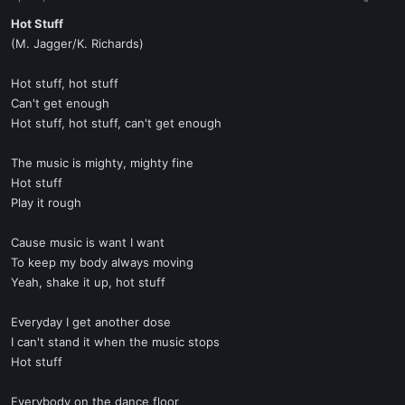
a
e
r
Hot Stuff
t
(M. Jagger/K. Richards)
e
r
Hot stuff, hot stuff
Can't get enough
Hot stuff, hot stuff, can't get enough
The music is mighty, mighty fine
Hot stuff
Play it rough
Cause music is want I want
To keep my body always moving
Yeah, shake it up, hot stuff
Everyday I get another dose
I can't stand it when the music stops
Hot stuff
Everybody on the dance floor