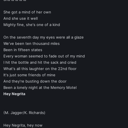
She got a mind of her own
And she use it well
Mighty fine, she's one of a kind
On the seventh day my eyes were all a glaze
We've been ten thousand miles
Been in fifteen states
Every woman seemed to fade out of my mind
I hit the bottle and hit the sack and cried
What's all this laughter on the 22nd floor
It's just some friends of mine
And they're busting down the door
Been a lonely night at the Memory Motel
Hey Negrita
(M. Jagger/K. Richards)
Hey Negrita, hey now