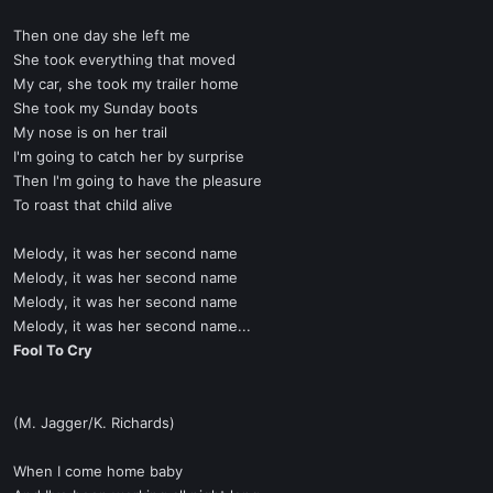
Then one day she left me
She took everything that moved
My car, she took my trailer home
She took my Sunday boots
My nose is on her trail
I'm going to catch her by surprise
Then I'm going to have the pleasure
To roast that child alive
Melody, it was her second name
Melody, it was her second name
Melody, it was her second name
Melody, it was her second name...
Fool To Cry
(M. Jagger/K. Richards)
When I come home baby