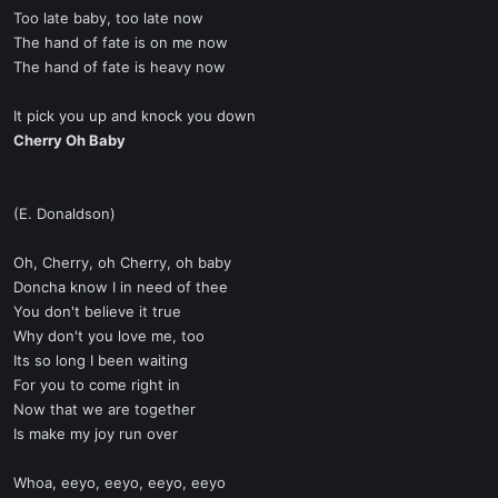
Too late baby, too late now
The hand of fate is on me now
The hand of fate is heavy now
It pick you up and knock you down
Cherry Oh Baby
(E. Donaldson)
Oh, Cherry, oh Cherry, oh baby
Doncha know I in need of thee
You don't believe it true
Why don't you love me, too
Its so long I been waiting
For you to come right in
Now that we are together
Is make my joy run over
Whoa, eeyo, eeyo, eeyo, eeyo