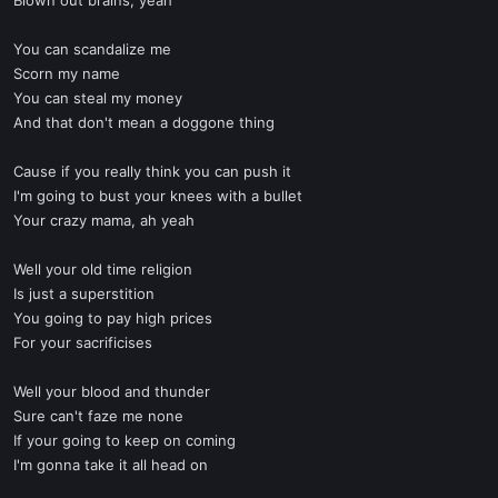
Blown out brains, yeah
You can scandalize me
Scorn my name
You can steal my money
And that don't mean a doggone thing
Cause if you really think you can push it
I'm going to bust your knees with a bullet
Your crazy mama, ah yeah
Well your old time religion
Is just a superstition
You going to pay high prices
For your sacrificises
Well your blood and thunder
Sure can't faze me none
If your going to keep on coming
I'm gonna take it all head on