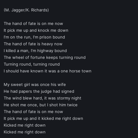
(M. Jagger/K. Richards)
The hand of fate is on me now
It pick me up and knock me down
I'm on the run, I'm prison bound
The hand of fate is heavy now
I killed a man, I'm highway bound
The wheel of fortune keeps turning round
Turning round, turning round
I should have known it was a one horse town
My sweet girl was once his wife
He had papers the judge had signed
The wind blew hard, it was stormy night
He shot me once, but I shot him twice
The hand of fate is on me now
It pick me up and it kicked me right down
Kicked me right down
Kicked me right down