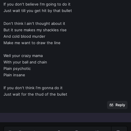
If you don't believe I'm going to do it
Just wait till you get hit by that bullet
Don't think I ain't thought about it
But it sure makes my shackles rise
And cold blood murder
Make me want to draw the line
Well your crazy mama
With your ball and chain
Plain psychotic
Plain insane
If you don't think I'm gonna do it
Just wait for the thud of the bullet
Reply