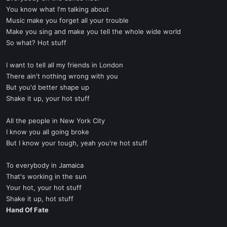
You know what I'm talking about
Music make you forget all your trouble
Make you sing and make you tell the whole wide world
So what? Hot stuff
I want to tell all my friends in London
There ain't nothing wrong with you
But you'd better shape up
Shake it up, your hot stuff
All the people in New York City
I know you all going broke
But I know your tough, yeah you're hot stuff
To everybody in Jamaica
That's working in the sun
Your hot, your hot stuff
Shake it up, hot stuff
Hand Of Fate