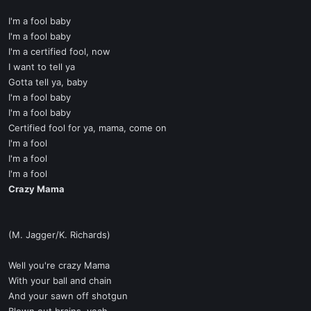
I'm a fool baby
I'm a fool baby
I'm a certified fool, now
I want to tell ya
Gotta tell ya, baby
I'm a fool baby
I'm a fool baby
Certified fool for ya, mama, come on
I'm a fool
I'm a fool
I'm a fool
Crazy Mama
(M. Jagger/K. Richards)
Well you're crazy Mama
With your ball and chain
And your sawn off shotgun