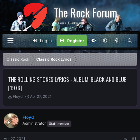
The Rock Forum
For Lovers Of Rock Music
Log in
Register
Classic Rock
Classic Rock Lyrics
THE ROLLING STONES LYRICS - ALBUM: BLACK AND BLUE
[1976]
T
S
Floyd
Apr 27, 2021
h
t
r
a
e
r
Floyd
a
t
Administrator
Staff member
d
d
s
a
t
t
Apr 27, 2021
#1