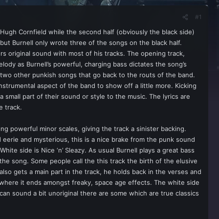
#1
 Hugh Cornfield while the second half (obviously the black side)
but Burnell only wrote three of the songs on the black half.
rs original sound with most of his tracks. The opening track,
melody as Burnell’s powerful, charging bass dictates the song’s
o two other punkish songs that go back to the routs of the band.
instrumental aspect of the band to show off a little more. Kicking
small part of their sound or style to the music. The lyrics are
e track.
ng powerful minor scales, giving the track a sinister backing.
eerie and mysterious, this is a nice brake from the punk sound
hite side is Nice ‘n’ Sleazy. As usual Burnell plays a great bass
f the song. Some people call the this track the birth of the elusive
also gets a main part in the track, he holds back in the verses and
le where it ends amongst freaky, space age effects. The white side
 can sound a bit unoriginal there are some which are true classics