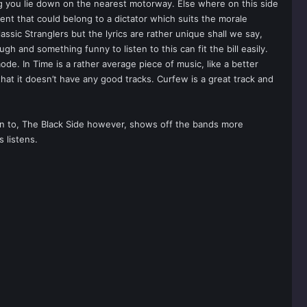
ing you lie down on the nearest motorway. Else where on this side
nt that could belong to a dictator which suits the morale
lassic Stranglers but the lyrics are rather unique shall we say,
ugh and something funny to listen to this can fit the bill easily.
de. In Time is a rather average piece of music, like a better
hat it doesn’t have any good tracks. Curfew is a great track and
sten to, The Black Side however, shows off the bands more
 listens.