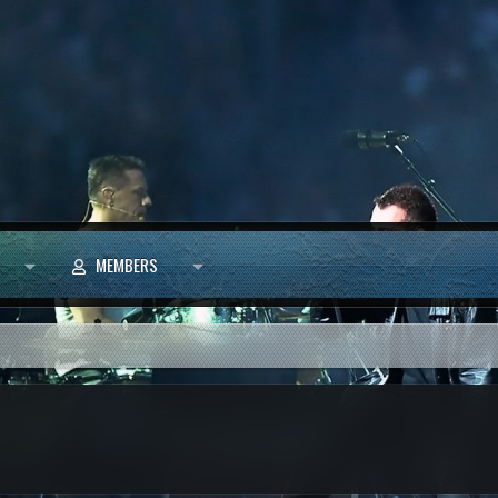
MEMBERS