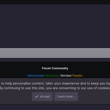
Forum Community
Adminstrator
Moderator
Member
Fanatic
 to help personalise content, tailor your experience and to keep you log
By continuing to use this site, you are consenting to our use of cookies
Accept
Learn more…