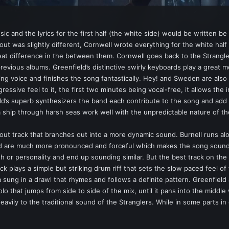
c and the lyrics for the first half (the white side) would be written be
ut was slightly different, Cornwell wrote everything for the white half 
reat difference in the between them. Cornwell goes back to the Strangle
 previous albums. Greenfield’s distinctive swirly keyboards play a great 
ring voice and finishes the song fantastically. Hey! and Sweden are als
essive feel to it, the first two minutes being vocal-free, it allows the 
ld’s superb synthesizers the band each contribute to the song and add a 
a ship through harsh seas work well with the unpredictable nature of th
out track that branches out into a more dynamic sound. Burnell runs alo
and are much more pronounced and forceful which makes the song sound 
h or personality and end up sounding similar. But the best track on the W
Black plays a simple but striking drum riff that sets the slow paced feel o
 sung in a drawl that rhymes and follows a definite pattern. Greenfield 
lo that jumps from side to side of the mix, until it pans into the midd
eavily to the traditional sound of the Stranglers. While in some parts in