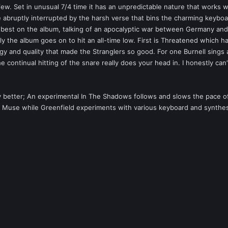
rfew. Set in unusual 7/4 time it has an unpredictable nature that works 
 abruptly interrupted by the harsh verse that bins the charming keyboard
e best on the album, talking of an apocalyptic war between Germany and 
ly the album goes on to hit an all-time low. First is Threatened which h
ergy and quality that made the Stranglers so good. For one Burnell sings
he continual hitting of the snare really does your head in. I honestly can’
ly better; An experimental In The Shadows follows and slows the pace of 
y Muse while Greenfield experiments with various keyboard and synthesiz