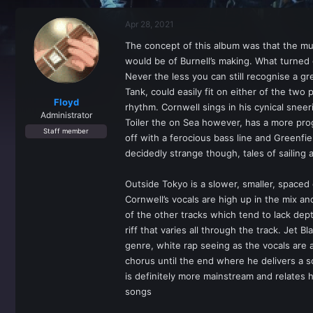
r
a
e
r
Apr 28, 2021
a
t
d
d
The concept of this album was that the musi
s
a
would be of Burnell’s making. What turned o
t
t
a
e
Never the less you can still recognise a g
r
Tank, could easily fit on either of the two
t
Floyd
rhythm. Cornwell sings in his cynical snee
e
Administrator
Toiler the on Sea however, has a more progr
r
Staff member
off with a ferocious bass line and Greenfie
decidedly strange though, tales of sailing 
Outside Tokyo is a slower, smaller, spaced 
Cornwell’s vocals are high up in the mix 
of the other tracks which tend to lack dept
riff that varies all through the track. Jet 
genre, white rap seeing as the vocals are a
chorus until the end where he delivers a so
is definitely more mainstream and relates h
songs