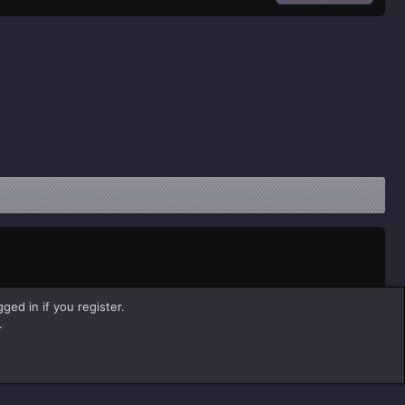
ged in if you register.
.
Help
Home
R
S
S