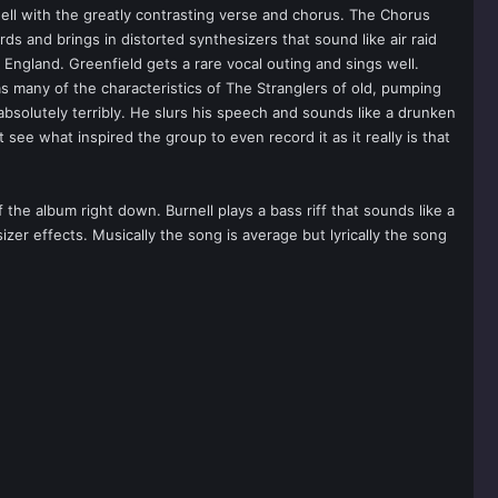
well with the greatly contrasting verse and chorus. The Chorus
s and brings in distorted synthesizers that sound like air raid
England. Greenfield gets a rare vocal outing and sings well.
as many of the characteristics of The Stranglers of old, pumping
 absolutely terribly. He slurs his speech and sounds like a drunken
t see what inspired the group to even record it as it really is that
the album right down. Burnell plays a bass riff that sounds like a
er effects. Musically the song is average but lyrically the song