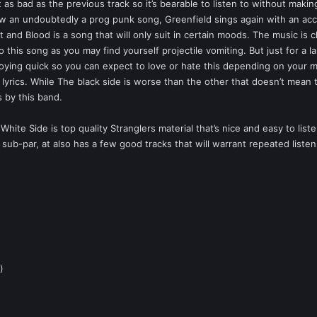
t as bad as the previous track so it’s bearable to listen to without mak
aw an undoubtedly a prog punk song, Greenfield sings again with an acce
t and Blood is a song that will only suit in certain moods. The music is c
to this song as you may find yourself projectile vomiting. But just for a la
oying quick so you can expect to love or hate this depending on your mo
lyrics. While The black side is worse than the other that doesn’t mean t
s by this band.
hite Side is top quality Stranglers material that’s nice and easy to li
sub-par, at also has a few good tracks that will warrant repeated listens
)