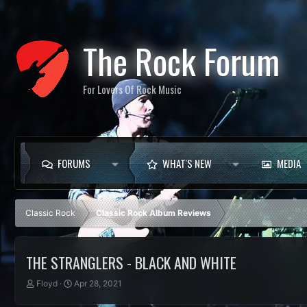
The Rock Forum
For Lovers Of Rock Music
FORUMS
WHAT'S NEW
MEDIA
Classic Rock
Classic Rock Album Reviews
THE STRANGLERS - BLACK AND WHITE
T
S
Floyd
Apr 28, 2021
h
t