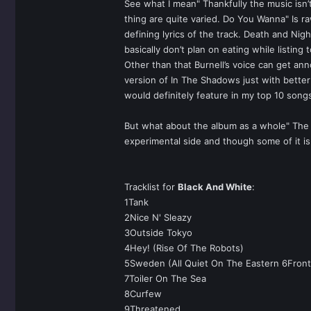
See what I mean" Thankfully the music isn’
thing are quite varied. Do You Wanna" Is r
defining lyrics of the track. Death and Nigh
basically don’t plan on eating while listing 
Other than that Burnell’s voice can get ann
version of In The Shadows just with better 
would definitely feature in my top 10 song
But what about the album as a whole" The W
experimental side and though some of it is 
Tracklist for
Black And White
:
1Tank
2Nice N' Sleazy
3Outside Tokyo
4Hey! (Rise Of The Robots)
5Sweden (All Quiet On The Eastern 6Front
7Toiler On The Sea
8Curfew
9Threatened