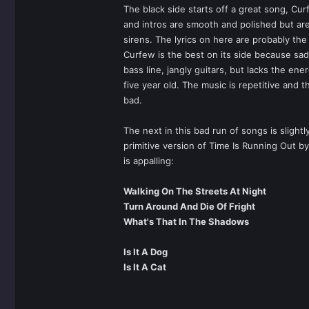
The black side starts off a great song, Cu
and intros are smooth and polished but are
sirens. The lyrics on here are probably th
Curfew is the best on its side because sad
bass line, jangly guitars, but lacks the en
five year old. The music is repetitive and t
bad.
The next in this bad run of songs is slight
primitive version of Time Is Running Out b
is appalling:
Walking On The Streets At Night
Turn Around And Die Of Fright
What's That In The Shadows
Is It A Dog
Is It A Cat