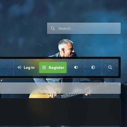
Log in
Register