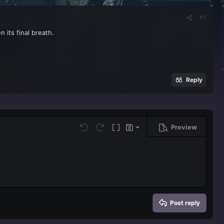
#1
 its final breath.
Reply
Preview
Save draft
Undo
Redo
Toggle BB code
Drafts
Delete draft
Post reply