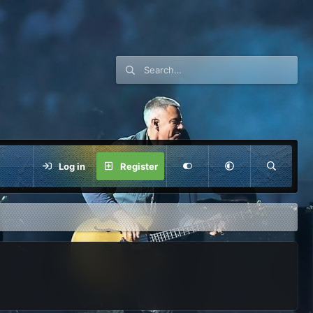
Log in
Register