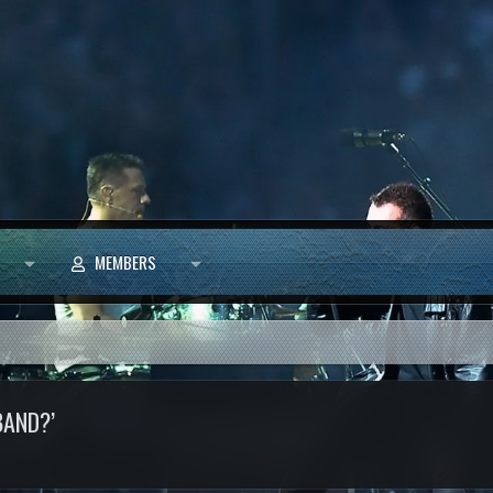
MEMBERS
BAND?’