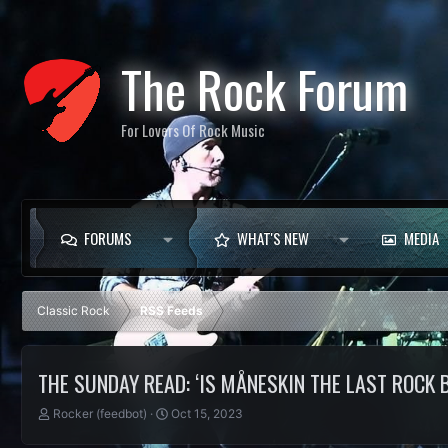
The Rock Forum
For Lovers Of Rock Music
FORUMS
WHAT'S NEW
MEDIA
Classic Rock
RSS Feeds
THE SUNDAY READ: ‘IS MÅNESKIN THE LAST ROCK 
T
S
Rocker (feedbot)
Oct 15, 2023
h
t