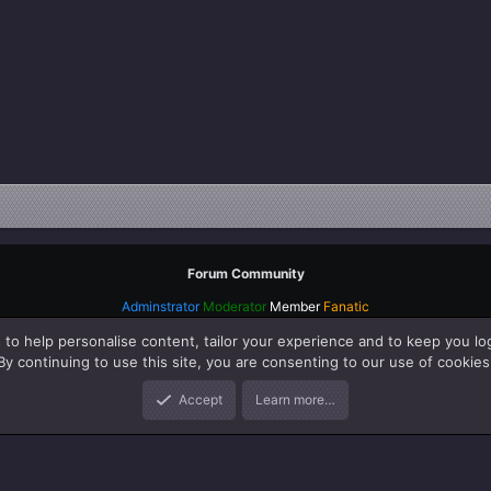
Forum Community
Adminstrator
Moderator
Member
Fanatic
 to help personalise content, tailor your experience and to keep you log
By continuing to use this site, you are consenting to our use of cookies
Accept
Learn more…