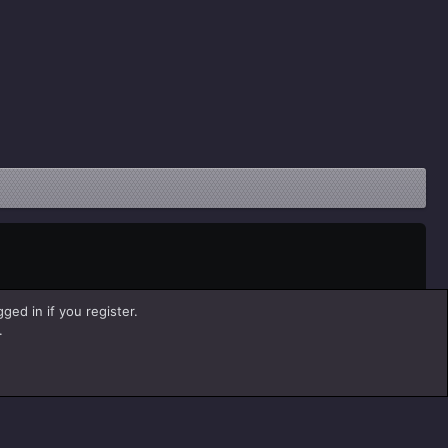
ged in if you register.
.
Help
Home
R
S
S