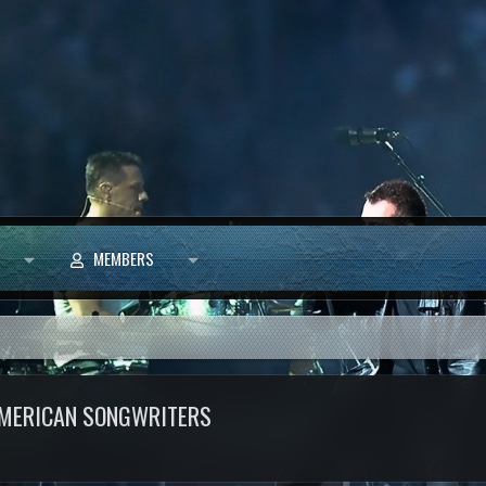
MEMBERS
 AMERICAN SONGWRITERS