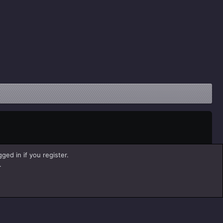
ged in if you register.
.
Help
Home
R
S
S