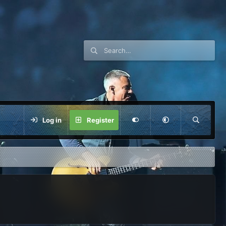
Log in
Register