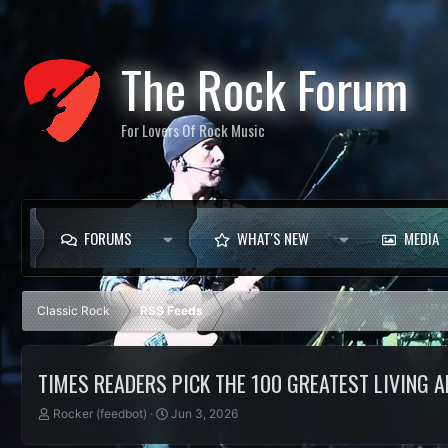
The Rock Forum
For Lovers Of Rock Music
FORUMS
WHAT'S NEW
MEDIA
Classic Rock
RSS Feeds
TIMES READERS PICK THE 100 GREATEST LIVING
T
S
Rocker (feedbot)
Jun 3, 2026
h
t