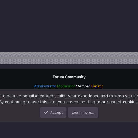
Forum Community
Adminstrator
Moderator
Member
Fanatic
 to help personalise content, tailor your experience and to keep you log
By continuing to use this site, you are consenting to our use of cookies
Accept
Learn more…