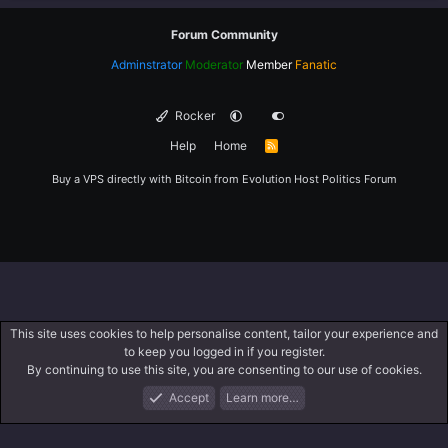
Forum Community
Adminstrator
Moderator
Member
Fanatic
Rocker
Help
Home
R
S
S
Buy a VPS directly with Bitcoin from
Evolution Host
Politics Forum
This site uses cookies to help personalise content, tailor your experience and
to keep you logged in if you register.
By continuing to use this site, you are consenting to our use of cookies.
Accept
Learn more…
Forums
What's New
Log In
Register
Search