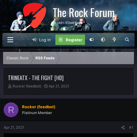
The Rock Forum
For Lovers Of Rock Music
Log in
Register
Classic Rock
RSS Feeds
TRINEATX - THE FIGHT [HD]
T
S
Rocker (feedbot)
Apr 21, 2021
h
t
r
a
e
r
Rocker (feedbot)
R
a
t
Platinum Member
d
d
s
a
t
t
Apr 21, 2021
#1
a
e
r