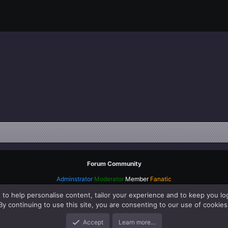
Forum Community
Adminstrator
Moderator
Member
Fanatic
 to help personalise content, tailor your experience and to keep you log
By continuing to use this site, you are consenting to our use of cookies
Accept
Learn more…