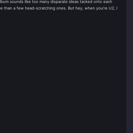
album sounds like too many disparate ideas tacked onto each
e than a few head-scratching ones. But hey, when you’re U2, I