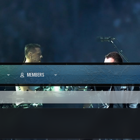
MEMBERS