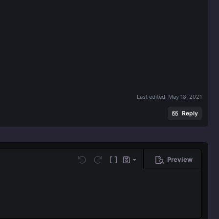
Last edited:
May 18, 2021
Reply
Preview
Save draft
Undo
Redo
Toggle BB code
Drafts
Delete draft