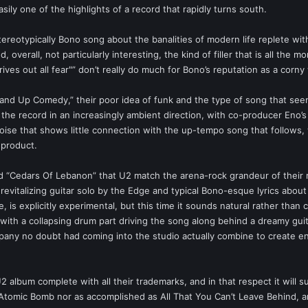
asily one of the highlights of a record that rapidly turns south.
reotypically Bono song about the banalities of modern life replete with a 
 overall, not particularly interesting, the kind of filler that is all the 
 drives out all fear"” don’t really do much for Bono’s reputation as a corn
and Up Comedy,” their poor idea of funk and the type of song that seems
the record in an increasingly ambient direction, with co-producer Eno
noise that shows little connection with the up-tempo song that follows,
 product.
and “Cedars Of Lebanon” that U2 match the arena-rock grandeur of their
 revitalizing guitar solo by the Edge and typical Bono-esque lyrics about
 is explicitly experimental, but this time it sounds natural rather tha
with a collapsing drum part driving the song along behind a dreamy guita
y no doubt had coming into the studio actually combine to create enter
album complete with all their trademarks, and in that respect it will s
 Atomic Bomb nor as accomplished as All That You Can’t Leave Behind, and