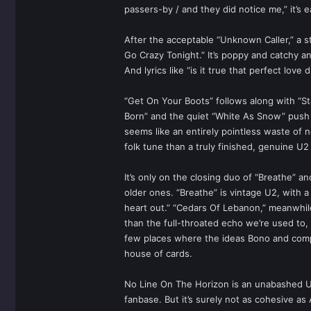
passers-by / and they did notice me,” it’s e
After the acceptable “Unknown Caller,” a ste
Go Crazy Tonight.” It’s poppy and catchy and,
And lyrics like “is it true that perfect love
“Get On Your Boots” follows along with “St
Born” and the quiet “White As Snow” push 
seems like an entirely pointless waste of 
folk tune than a truly finished, genuine U2
It’s only on the closing duo of “Breathe” 
older ones. “Breathe” is vintage U2, with a
heart out.” “Cedars Of Lebanon,” meanwhile,
than the full-throated echo we’re used to, 
few places where the ideas Bono and compan
house of cards.
No Line On The Horizon is an unabashed U2 
fanbase. But it’s surely not as cohesive as