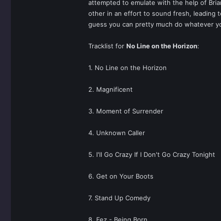
attempted to emulate with the help of Bri
other in an effort to sound fresh, leadin
guess you can pretty much do whatever y
Tracklist for
No Line on the Horizon
:
1. No Line on the Horizon
2. Magnificent
3. Moment of Surrender
4. Unknown Caller
5. I'll Go Crazy If I Don't Go Crazy Tonight
6. Get on Your Boots
7. Stand Up Comedy
8. Fez - Being Born