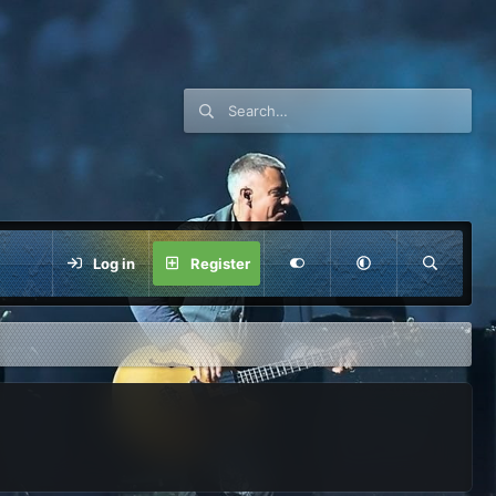
Log in
Register