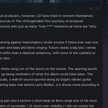
#1
star producers, however, U2 have tried to reinvent themselves
c sounds of The Unforgettable Fire courtesy of producer
a record with just as many “holy-***” moments as there are “why-
al warning against masturbatory studio excess if there ever was one.
ssion and bass and Bono singing “future needs a big kiss / winds
 shifts than a classical symphony, with none of the subtlety or
to disc.
 a three-song run of the worst on the record. The opening punch
end up being reminders of what the album could have been. The
ocals, a wall-of-sound spurred along by Edge’s vibrant guitar
tening bass roar before Larry Mullen, Jr.’s drums come pounding in
ng part and a techno-y drum beat as Bono sings one of his most
of surrender / of vision over visibility / I did not notice the