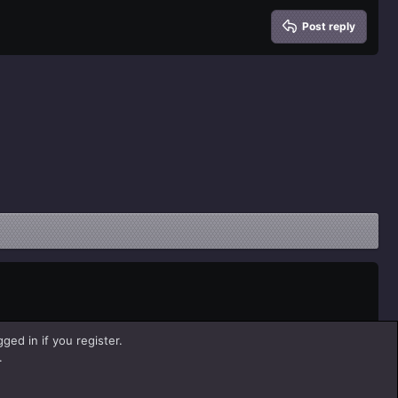
Post reply
ged in if you register.
.
Help
Home
R
S
S