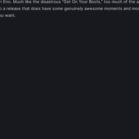
an Eno. Much like the disastrous “Get On Your Boots,” too much of the 
g to a release that does have some genuinely awesome moments and mor
ou want.