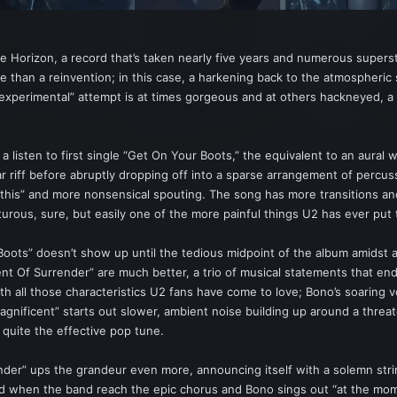
he Horizon, a record that’s taken nearly five years and numerous super
e than a reinvention; in this case, a harkening back to the atmospheri
s “experimental” attempt is at times gorgeous and at others hackneyed, 
ake a listen to first single “Get On Your Boots,” the equivalent to an aur
tar riff before abruptly dropping off into a sparse arrangement of percu
 this” and more nonsensical spouting. The song has more transitions and
urous, sure, but easily one of the more painful things U2 has ever put 
 Boots” doesn’t show up until the tedious midpoint of the album amidst
ment Of Surrender” are much better, a trio of musical statements that 
th all those characteristics U2 fans have come to love; Bono’s soaring v
agnificent” starts out slower, ambient noise building up around a threa
 quite the effective pop tune.
er” ups the grandeur even more, announcing itself with a solemn stri
 when the band reach the epic chorus and Bono sings out “at the moment 