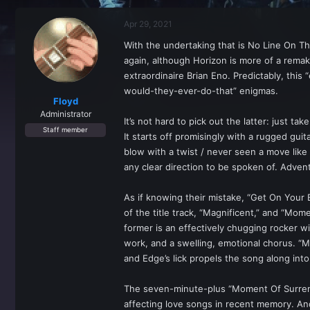
r
a
e
r
Apr 29, 2021
a
t
d
d
With the undertaking that is No Line On T
s
a
again, although Horizon is more of a remak
t
t
a
e
extraordinaire Brian Eno. Predictably, thi
r
would-they-ever-do-that” enigmas.
t
Floyd
e
Administrator
It’s not hard to pick out the latter: just t
r
Staff member
It starts off promisingly with a rugged gui
blow with a twist / never seen a move like
any clear direction to be spoken of. Advent
As if knowing their mistake, “Get On Your
of the title track, “Magnificent,” and “Mo
former is an effectively chugging rocker wi
work, and a swelling, emotional chorus. “M
and Edge’s lick propels the song along into
The seven-minute-plus “Moment Of Surrend
affecting love songs in recent memory. And