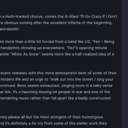
multi-tracked chorus, comes the ill-titled “I’ll Go Crazy If I Don’t
more obvious coming after the excellent trifecta of the beginning.
y wordsmith.
 more than a little bit forced from a band like U2. “Fez – Being
’s handprints showing up everywhere. “Fez”’s opening minute
 while “White As Snow” seems more like a half-realized idea of a
 recent releases with this more atmospheric bent of some of their
 modern life and an urge to “walk out into the street / sing your
n contrived. Bono seems exhausted, singing more in a talky verse
r lick. It’s a haunting musing on people in war and one of the
taining music rather than fall apart like a badly constructed
urely please all but the most stringent of their humongous
 it’s definitely a far cry from some of the earlier work they