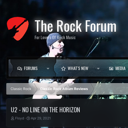
The Rock Forum
For Lovers Of Rock Music
FORUMS
WHAT'S NEW
MEDIA
Classic Rock
Classic Rock Album Reviews
U2 - NO LINE ON THE HORIZON
T
S
Floyd
Apr 29, 2021
h
t