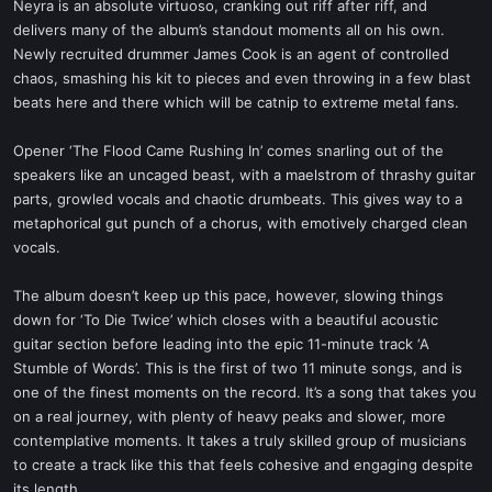
Neyra is an absolute virtuoso, cranking out riff after riff, and
delivers many of the album’s standout moments all on his own.
Newly recruited drummer James Cook is an agent of controlled
chaos, smashing his kit to pieces and even throwing in a few blast
beats here and there which will be catnip to extreme metal fans.
Opener ‘The Flood Came Rushing In’ comes snarling out of the
speakers like an uncaged beast, with a maelstrom of thrashy guitar
parts, growled vocals and chaotic drumbeats. This gives way to a
metaphorical gut punch of a chorus, with emotively charged clean
vocals.
The album doesn’t keep up this pace, however, slowing things
down for ‘To Die Twice’ which closes with a beautiful acoustic
guitar section before leading into the epic 11-minute track ‘A
Stumble of Words’. This is the first of two 11 minute songs, and is
one of the finest moments on the record. It’s a song that takes you
on a real journey, with plenty of heavy peaks and slower, more
contemplative moments. It takes a truly skilled group of musicians
to create a track like this that feels cohesive and engaging despite
its length.