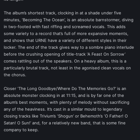
The album’s shortest track, clocking in at a shade under five
minutes, ‘Becoming The Ocean’, is an absolute barnstormer, diving
in two-footed with fast riffing and screamed vocals. This adds
some variety to a record that’s full of more expansive moments,
and shows that URNE have a variety of different styles in their
locker. The end of the track gives way to a sombre piano interlude
before the crushing opening of title-track ‘A Feast On Sorrow’
comes rattling out of the speakers. On a heavy album, this is a
particularly brutal track, not least in the agonised clean vocals on
the chorus.
Closer ‘The Long Goodbye/Where Do The Memories Go?’ is an
absolute monster clocking in at 11:15, and is by far one of the
album’s best moments, with plenty of melody without sacrificing
any of the heaviness. It’s cast in a similar mould to legendary
closing tracks like Trivium’s ‘Shogun’ or Behemoth’s ‘O Father! O
Satan! O Sun!’ and, for a relatively new band, that is some fine
company to keep.