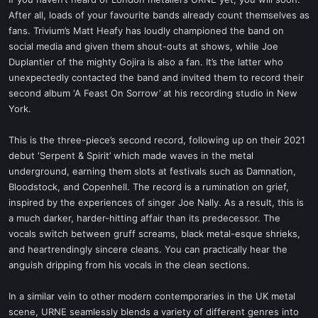
t
After all, loads of your favourite bands already count themselves as
e
fans. Trivium’s Matt Heafy has loudly championed the band on
r
social media and given them shout-outs at shows, while Joe
Duplantier of the mighty Gojira is also a fan. It’s the latter who
unexpectedly contacted the band and invited them to record their
second album ‘A Feast On Sorrow’ at his recording studio in New
York.
This is the three-piece’s second record, following up on their 2021
debut ‘Serpent & Spirit’ which made waves in the metal
underground, earning them slots at festivals such as Damnation,
Bloodstock, and Copenhell. The record is a rumination on grief,
inspired by the experiences of singer Joe Nally. As a result, this is
a much darker, harder-hitting affair than its predecessor. The
vocals switch between gruff screams, black metal-esque shrieks,
and heartrendingly sincere cleans. You can practically hear the
anguish dripping from his vocals in the clean sections.
In a similar vein to other modern contemporaries in the UK metal
scene, URNE seamlessly blends a variety of different genres into