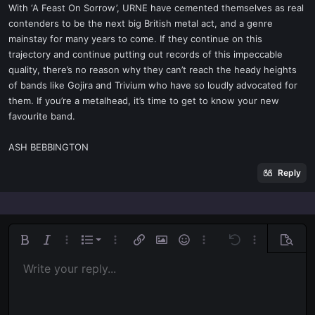
With ‘A Feast On Sorrow’, URNE have cemented themselves as real
contenders to be the next big British metal act, and a genre
mainstay for many years to come. If they continue on this
trajectory and continue putting out records of this impeccable
quality, there’s no reason why they can’t reach the heady heights
of bands like Gojira and Trivium who have so loudly advocated for
them. If you’re a metalhead, it’s time to get to know your new
favourite band.
ASH BEBBINGTON
Reply
Ordered list
Bold
Italic
More options…
List
More options…
Insert link
Insert image
Smilies
More options…
Undo
More options
Previe
Unordered list
Write your reply...
Align left
9
Normal
Save draft
Arial
Font size
Alignment
Quote
Redo
Media
Toggle BB code
Text color
Paragraph format
Insert table
Remove formatting
Font family
Insert horizontal line
Drafts
Strike-through
Spoiler
Underline
Code
Inline code
Inline spoiler
Indent
10
Delete draft
Align center
Book Antiqua
Heading 1
Outdent
12
Courier New
Align right