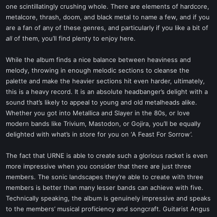
one scintillatingly crushing whole. There are elements of hardcore,
metalcore, thrash, doom, and black metal to name a few, and if you
are a fan of any of these genres, and particularly if you like a bit of
all
of them, you’ll find plenty to enjoy here.
While the album finds a nice balance between heaviness and
melody, throwing in enough melodic sections to cleanse the
palette and make the heavier sections hit even harder, ultimately,
this is a heavy record. It is an absolute headbanger’s delight with a
sound that’s likely to appeal to young and old metalheads alike.
Whether you got into Metallica and Slayer in the 80s, or love
modern bands like Trivium, Mastodon, or Gojira, you’ll be equally
delighted with what’s in store for you on ‘A Feast For Sorrow’.
The fact that URNE is able to create such a glorious racket is even
more impressive when you consider that there are just three
members. The sonic landscapes they’re able to create with three
members is better than many lesser bands can achieve with five.
Technically speaking, the album is genuinely impressive and speaks
to the members’ musical proficiency and songcraft. Guitarist Angus