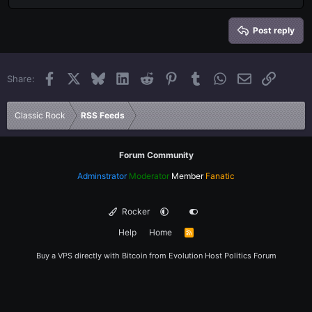
Heading 2
15
Georgia
Justify text
Heading 3
Post reply
18
Tahoma
22
Times New Roman
Facebook
X
Bluesky
LinkedIn
Reddit
Pinterest
Tumblr
WhatsApp
Email
Link
Share:
26
Trebuchet MS
Verdana
Classic Rock
RSS Feeds
Forum Community
Adminstrator
Moderator
Member
Fanatic
Rocker
Help
Home
R
S
S
Buy a VPS directly with Bitcoin from
Evolution Host
Politics Forum