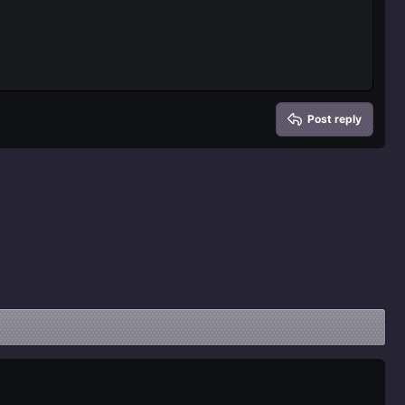
Delete draft
Post reply