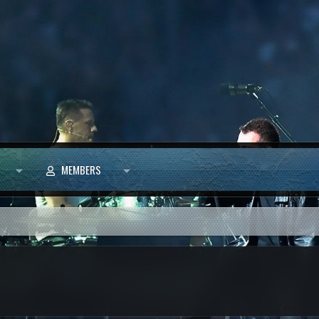
MEMBERS