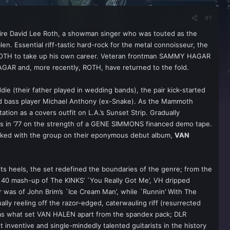
#1
aire David Lee Roth, a showman singer who was touted as the
. Essential riff-tastic hard-rock for the metal connoisseur, the
r ROTH to take up his own career. Veteran frontman SAMMY HAGAR
AGAR and, more recently, ROTH, have returned to the fold.
e (their father played in wedding bands), the pair kick-started
and bass player Michael Anthony (ex-Snake). As the Mammoth
tion as a covers outfit on L.A.’s Sunset Strip. Gradually
thers in ’77 on the strength of a GENE SIMMONS financed demo tape.
orked with the group on their eponymous debut album,
VAN
s heels, the set redefined the boundaries of the genre; from the
op 40 mash-up of The KINKS’ `You Really Got Me’, VH dripped
er was of John Brim’s `Ice Cream Man’, while `Runnin’ With The
sually reeling off the razor-edged, caterwauling riff (resurrected
 was what set VAN HALEN apart from the spandex pack; DLR
 inventive and single-mindedly talented guitarists in the history