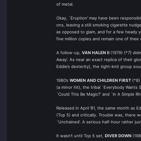
of metal.
Okay, `Eruption’ may have been responsible 
ons, leaving a still smoking cigarette nud
as opposed to glam, and for a few heady y
five million copies and remain one of thee 
A follow-up,
VAN HALEN II
(1979) {*7} did
Away’. As near an exact replica of their g
Eddie’s dexterity), the tight-knit group so
1980’s
WOMEN AND CHILDREN FIRST
{*8}
(a minor hit), the tribal `Everybody Wants
`Could This Be Magic?’ and `In A Simple Rh
Released in April ’81, the same month as Ed
(Top 5) and critically. Trouble was, there
`Unchained’. A serious half-hour rather ju
It wasn’t until Top 5 set,
DIVER DOWN
(198