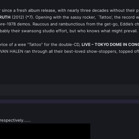
r since a fresh album release, with nearly three decades without their
TRUTH
(2012) {*7}. Opening with the sassy rocker, `Tattoo’, the record w
 pre-1978 demos. Raucous and rambunctious from the get-go, Eddie’s chu
obably their swansong studio effort, but who knows what might prevail.
price of a wee “Tattoo” for the double-CD,
LIVE – TOKYO DOME IN CO
 VAN HALEN ran through all their best-loved show-stoppers, topped off b
spectively......