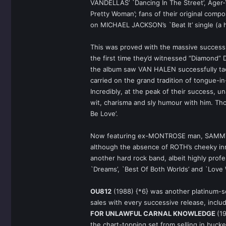
VANDELLAS’ `Dancing In The Street’, Ager-Y
Pretty Woman’; fans of their original compo
on MICHAEL JACKSON’s `Beat It’ single (a hi
This was proved with the massive success
the first time they’d witnessed “Diamond” 
the album saw VAN HALEN successfully tackl
carried on the grand tradition of tongue-i
Incredibly, at the peak of their success, u
wit, charisma and sly humour with him. Tho
Be Love’.
Now featuring ex-MONTROSE man, SAMMY HA
although the absence of ROTH’s cheeky innu
another hard rock band, albeit highly prof
`Dreams’, `Best Of Both Worlds’ and `Love W
OU812
(1988) {*6} was another platinum-se
sales with every successive release, includ
FOR UNLAWFUL CARNAL KNOWLEDGE
(1
the chart-topping set from selling in bu