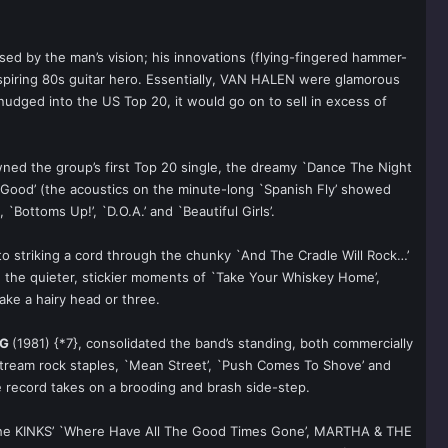
ssed by the man’s vision; his innovations (flying-fingered hammer-
 aspiring 80s guitar hero. Essentially, VAN HALEN were glamorous
dged into the US Top 20, it would go on to sell in excess of
wned the group’s first Top 20 single, the dreamy `Dance The Night
No Good’ (the acoustics on the minute-long `Spanish Fly’ showed
Bottoms Up!’, `D.O.A.’ and `Beautiful Girls’.
o striking a cord through the chunky `And The Cradle Will Rock…’
en the quieter, stickier moments of `Take Your Whiskey Home’,
ake a hairy head or three.
NG
(1981) {*7}, consolidated the band’s standing, both commercially
nstream rock staples, `Mean Street’, `Push Comes To Shove’ and
he record takes on a brooding and brash side-step.
f The KINKS’ `Where Have All The Good Times Gone’, MARTHA & THE