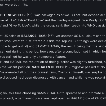
ow’ were both hits.
RIGHT NOW
(1993) {*5}, was packaged as a two-CD set, but despite all 
take of `Ain’t Talkin’ ‘Bout Love’ and the medley-segued `You Really G
 and `Give To Live’), while the group sank their teeth into WHO classic
st UK sales of
BALANCE
(1995) {*5}, yet another US No.1 album and the
’t Stop Lovin’ You’, stuttered outside the Top 20. But things were dec
h hole to get out of) and SAMMY HAGAR, the result being that the sing
ement during this period, however, after a compilation set in which he
 was claimed he was only a temporary fixture.
TH and HAGAR, the reputation of their guitarist was slightly tarnished
 the vacant position.
VAN HALEN III
(1998) {*3} might’ve peaked at No.
ht’ve alienated all but their bravest fans; Cherone, himself, was surplus 
isclosed he’d been diagnosed with cancer, and while he was receiving
again, this time choosing SAMMY HAGAR to spearhead and promote a 
itas project, a permanent place was kept open as HAGAR (now of CHICK