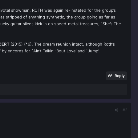
 pivotal showman, ROTH was again re-instated for the group’s
as stripped of anything synthetic, the group going as far as
cky guitar slices kick in on speed-metal treasures, `She’s The
NCERT
(2015) {*6}. The dream reunion intact, although Roth’s
y encores for `Ain’t Talkin’ ‘Bout Love’ and `Jump’.
Reply
#2