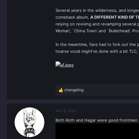
Several years in the wilderness, and longe
comeback album,
A DIFFERENT KIND OF 
relying on reviving and revamping several
Woman’, `China Town’ and `Bullethead’. Pr
In the meantime, fans had to fork out the 
hoarse vocal might’ve done with a bit TLC,
changeling
R
e
a
c
Mar 9, 2022
t
Both Roth and Hagar were good frontmen re
i
o
n
s