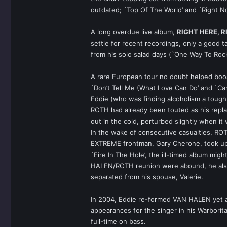
outdated; `Top Of The World’ and `Right N
A long overdue live album,
RIGHT HERE, 
settle for recent recordings, only a good 
from his solo salad days (`One Way To Rock’
A rare European tour no doubt helped boo
`Don’t Tell Me (What Love Can Do’ and `Can
Eddie (who was finding alcoholism a toug
ROTH had already been touted as his replac
out in the cold, perturbed slightly when it
In the wake of consecutive casualties, RO
EXTREME frontman, Gary Cherone, took up
`Fire In The Hole’, the ill-timed album mig
HALEN/ROTH reunion were abound, he also d
separated from his spouse, Valerie.
In 2004, Eddie re-formed VAN HALEN yet 
appearances for the singer in his Warbor
full-time on bass.