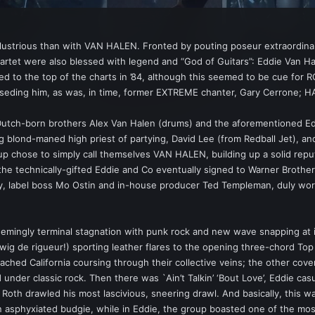
llustrious than with VAN HALEN. Fronted by pouting poseur extraordin
et were also blessed with legend and “God of Guitars”: Eddie Van Halen
 to the top of the charts in ’84, although this seemed to be cue fo
seding him, as was, in time, former EXTREME chanter, Gary Cerrone; H
Dutch-born brothers Alex Van Halen (drums) and the aforementioned Eddi
g blond-maned high priest of partying, David Lee (from Redball Jet), 
up chose to simply call themselves VAN HALEN, building up a solid reputa
et, the technically-gifted Eddie and Co eventually signed to Warner Bro
dy, label boss Mo Ostin and in-house producer Ted Templeman, duly w
emingly terminal stagnation with punk rock and new wave snapping at it
-wig de rigueur!) sporting leather flares to the opening three-chord T
leached California coursing through their collective veins; the other cov
led under classic rock. Then there was `Ain’t Talkin’ ‘Bout Love’, Eddie ca
oth drawled his most lascivious, sneering drawl. And basically, this
n asphyxiated budgie, while in Eddie, the group boasted one of the most