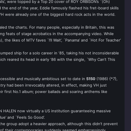
rails’, were topped by a Top 20 cover of ROY ORBISON’s `(Oh)
 the end of the year, Eddie famously flashed his fret-board skills
 VH were already one of the biggest hard rock acts in the world.
led the charts. For many people, especially in Britain, this was
ing feats of stage acrobatics in the accompanying video. While
the likes of MTV faves `I’ll Wait’, `Panama’ and `Hot For Teacher’
umped ship for a solo career in ‘85, taking his not inconsiderable
h reared its head in early ‘86 with the single, `Why Can’t This
sible and musically ambitious set to date in
5150
(1986) {*7},
ry had been irrevocably altered, in effect, making VH just
r first No.1 album; power ballads and soaring anthems like
AN HALEN now virtually a US institution guaranteeing massive
Blue’ and `Feels So Good’.
w the group adopt a heavier approach, although this didn’t prevent
 of their contemporaries suddenly seemed embarrassingly