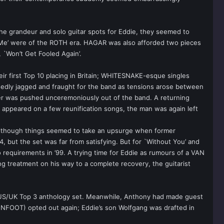
the grandeur and solo guitar spots for Eddie, they seemed to
ot Me’ were of the ROTH era. HAGAR was also afforded two pieces
, `Won’t Get Fooled Again’.
ir first Top 10 placing in Britain; WHITESNAKE-esque singles
idedly jagged and fraught for the band as tensions arose between
er was pushed unceremoniously out of the band. A returning
 appeared on a few reunification songs, the man was again left
, although things seemed to take an upsurge when former
4, but the set was far from satisfying. But for `Without You’ and
to requirements in ’99. A trying time for Eddie as rumours of a VAN
 treatment on his way to a complete recovery, the guitarist
US/UK Top 3 anthology set. Meanwhile, Anthony had made guest
ENFOOT) opted out again; Eddie’s son Wolfgang was drafted in