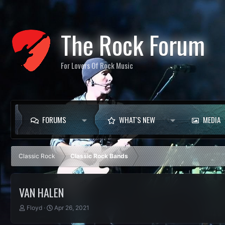
The Rock Forum
For Lovers Of Rock Music
FORUMS
WHAT'S NEW
MEDIA
Classic Rock
Classic Rock Bands
VAN HALEN
T
S
Floyd
Apr 26, 2021
h
t