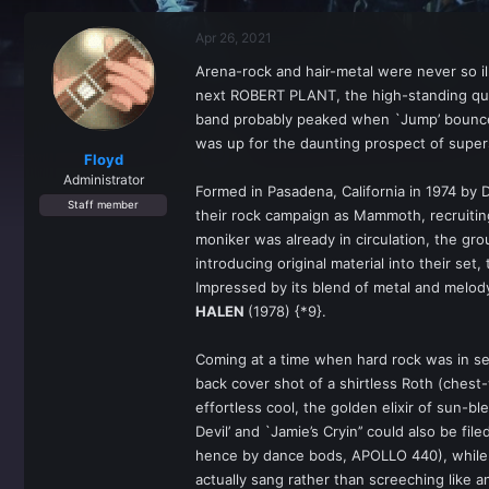
r
a
e
r
Apr 26, 2021
a
t
d
d
Arena-rock and hair-metal were never so i
s
a
next ROBERT PLANT, the high-standing quart
t
t
a
e
band probably peaked when `Jump’ bounced
r
was up for the daunting prospect of super
t
Floyd
e
Administrator
Formed in Pasadena, California in 1974 by 
r
Staff member
their rock campaign as Mammoth, recruitin
moniker was already in circulation, the gro
introducing original material into their s
Impressed by its blend of metal and melo
HALEN
(1978) {*9}.
Coming at a time when hard rock was in se
back cover shot of a shirtless Roth (chest
effortless cool, the golden elixir of sun-b
Devil’ and `Jamie’s Cryin’’ could also be fi
hence by dance bods, APOLLO 440), while R
actually sang rather than screeching like a