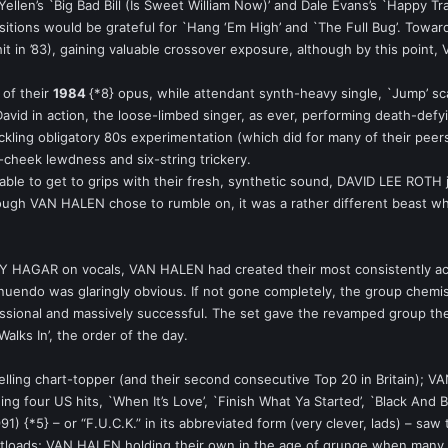
ellen’s `Big Bad Bill (Is Sweet William Now)’ and Dale Evans’s `Happy T
sitions would be grateful for `Hang ‘Em High’ and `The Full Bug’. Toward
t in ’83), gaining valuable crossover exposure, although by this point,
 of their
1984
{*8} opus, while attendant synth-heavy single, `Jump’ sca
David in action, the loose-limbed singer, as ever, performing death-defy
ing obligatory 80s experimentation (which did for many of their peers), 
n-cheek lewdness and six-string trickery.
nable to get to grips with their fresh, synthetic sound, DAVID LEE ROTH j
ugh VAN HALEN chose to rumble on, it was a rather different beast whic
GAR on vocals, VAN HALEN had created their most consistently acces
endo was glaringly obvious. If not gone completely, the group chemist
essional and massively successful. The set gave the revamped group thei
alks In’, the order of the day.
lling chart-topper (and their second consecutive Top 20 in Britain); V
ing four US hits, `When It’s Love’, `Finish What Ya Started’, `Black And 
991) {*5} – or “F.U.C.K.” in its abbreviated form (very clever, lads) – sa
cketloads; VAN HALEN holding their own in the age of grunge when many