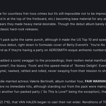
for countless fret-toss crimes but it’s still impossible not to be impre
ged in at the top of the fretboard, etc.) becoming base material for any
ears they made heavy metal desirable. Though the debut album barely nu
classic hard-rock releases.
n’t pack quite the same punch, although it made the US Top 10 and spa
lorious debut, right down to formulaic cover of Betty Everett’s `You’re 
und as if they’re having a party on AEROSMITH-esque anthemic numbers, `
 added a sonic swagger to the proceedings; their molten metal manifest
 Some!!’, the bluesy `Fools’ and the speed-metal of `Romeo Delight’. Ev
yme’, rawked, rattled and rolled, never swaying from their mission to sh
die married actress Valerie Bertinelli, album number four,
FAIR WARNI
 were no immediate hits, although standing out from the pack were mai
st another fun-packed party (`So This Is Love?’ being the exception), t
2) {*6}, that VAN HALEN began to cast their net wider. Renditions o