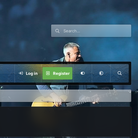
Log in
Register