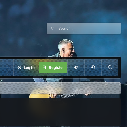
Log in
Register