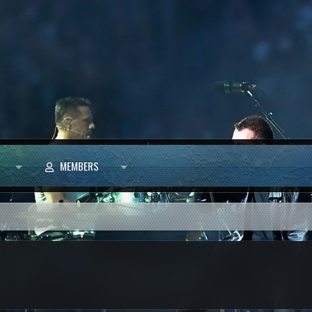
MEMBERS