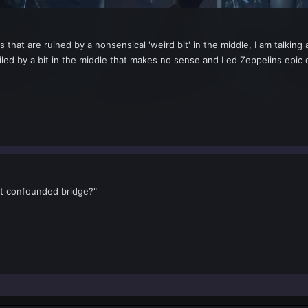
 that are ruined by a nonsensical 'weird bit' in the middle, I am talking
led by a bit in the middle that makes no sense and Led Zeppelins epic 
t confounded bridge?"