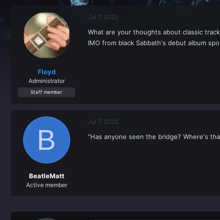
r
a
e
r
Jul 7, 2022
a
t
d
d
What are your thoughts about classic tracks
s
a
IMO from black Sabbath's debut album spoi
t
t
a
e
r
t
Floyd
e
Administrator
r
Staff member
Jul 7, 2022
B
"Has anyone seen the bridge? Where's tha
BeatleMatt
Active member