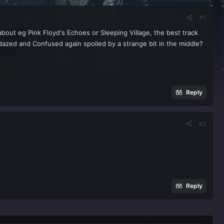
#1
 about eg Pink Floyd's Echoes or Sleeping Village, the best track
dazed and Confused again spoiled by a strange bit in the middle?
Reply
#2
Reply