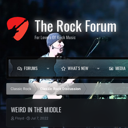
The Rock Forum
For Lovers Of Rock Music
FORUMS
WHAT'S NEW
MEDIA
Classic Rock
Classic Rock Discussion
WEIRD IN THE MIDDLE
T
S
Floyd
Jul 7, 2022
h
t