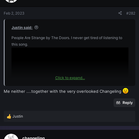
i
o
n
Feb 2, 2023
#282
s
:
Justin said:
People Are Strange by The Doors. I never get tired of listening to
this song.
Click to expand...
Me neither ....together with the very overlooked Changeling
Reply
Justin
R
e
a
c
changeling