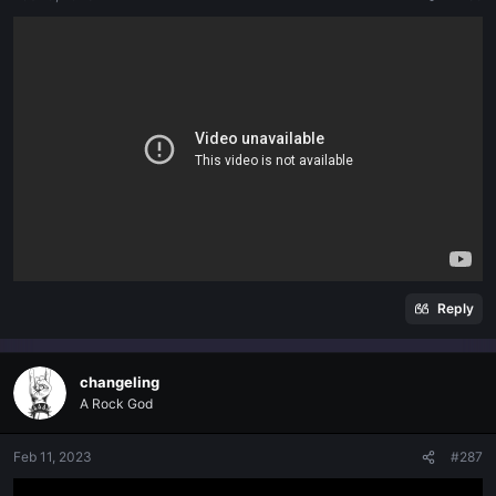
Reply
changeling
A Rock God
Feb 11, 2023
#287