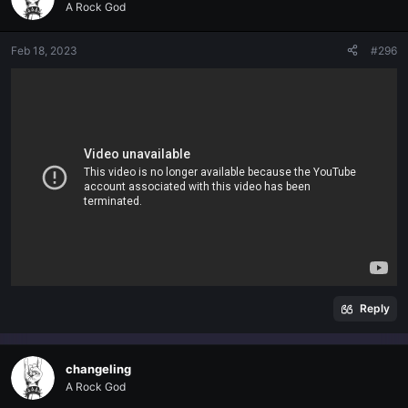
A Rock God
Feb 18, 2023
#296
Reply
changeling
A Rock God