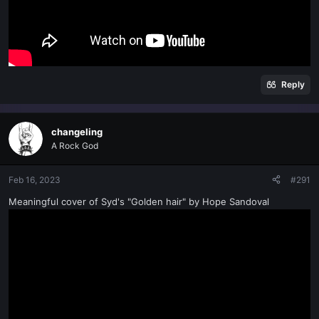
Reply
changeling
A Rock God
Feb 16, 2023
#291
Meaningful cover of Syd's "Golden hair" by Hope Sandoval