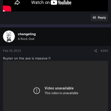
Reply
changeling
A Rock God
Feb 18, 2023
#294
Ruyter on the axe is massive !!