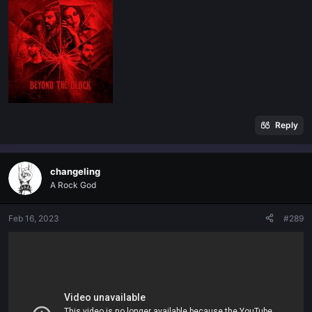
Reply
changeling
A Rock God
Feb 16, 2023
#289