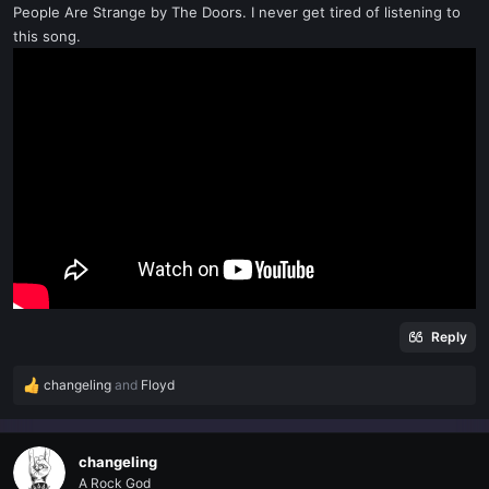
People Are Strange by The Doors. I never get tired of listening to
t
e
this song.
r
Reply
changeling
and
Floyd
R
e
a
c
changeling
t
A Rock God