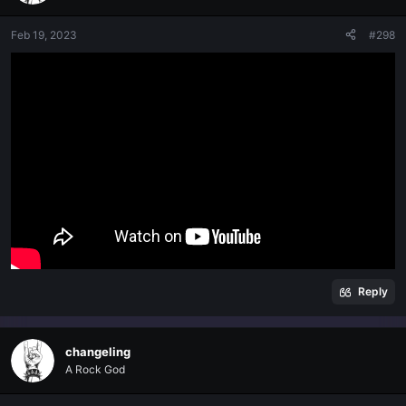
Feb 19, 2023
#298
Reply
changeling
A Rock God