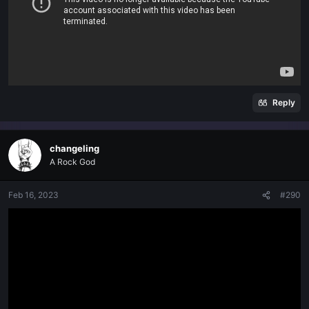
Reply
changeling
A Rock God
Feb 16, 2023
#290