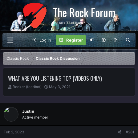
The Rock Forum
For Lovers Of Rock Music
Log in
Register
Classic Rock
Classic Rock Discussion
WHAT ARE YOU LISTENING TO? (VIDEOS ONLY)
T
S
Rocker (feedbot)
May 3, 2021
h
t
r
a
e
r
a
t
Justin
d
d
Active member
s
a
t
t
a
e
Feb 2, 2023
#281
r