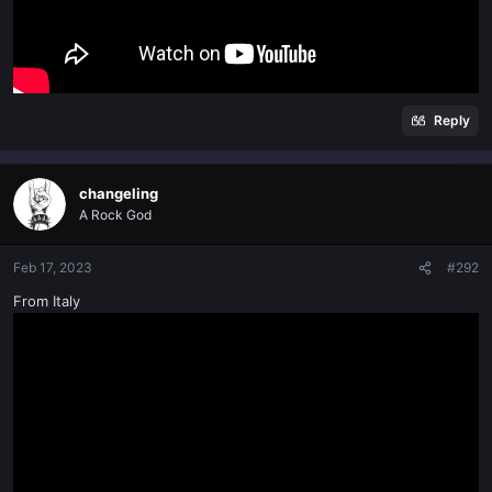
Reply
changeling
A Rock God
Feb 17, 2023
#292
From Italy