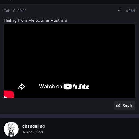
Feb 10, 2023
#284
Hailing from Melbourne Australia
Reply
changeling
A Rock God