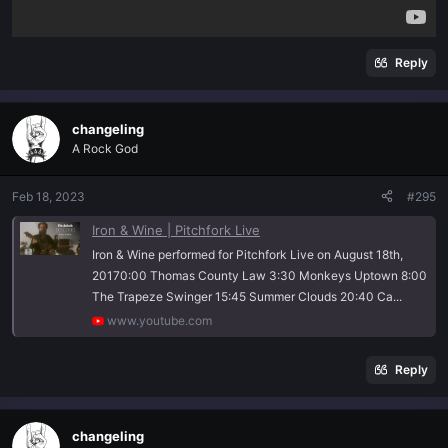
Reply
changeling
A Rock God
Feb 18, 2023
#295
Iron & Wine | Pitchfork Live
Iron & Wine performed for Pitchfork Live on August 18th,
20170:00 Thomas County Law 3:30 Monkeys Uptown 8:00
The Trapeze Swinger 15:45 Summer Clouds 20:40 Ca...
www.youtube.com
Reply
changeling