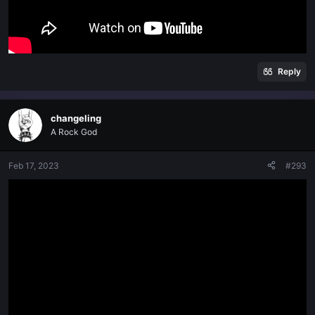
Reply
changeling
A Rock God
Feb 17, 2023
#293