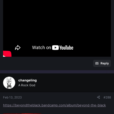
Reply
changeling
A Rock God
Feb 13, 2023
#288
https://beyondtheblack.bandcamp.com/album/beyond-the-black