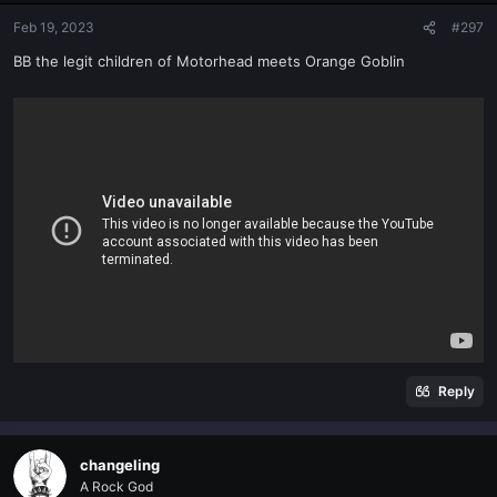
Feb 19, 2023
#297
BB the legit children of Motorhead meets Orange Goblin
Reply
changeling
A Rock God