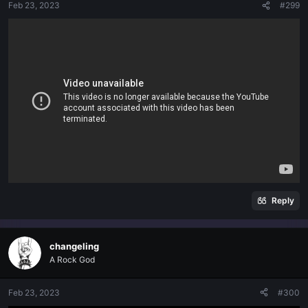
Feb 23, 2023
#299
Reply
changeling
A Rock God
Feb 23, 2023
#300