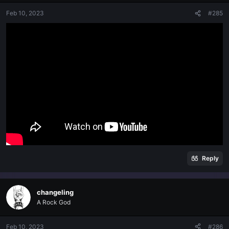
Feb 10, 2023
#285
Reply
changeling
A Rock God
Feb 10, 2023
#286