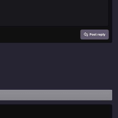
Delete draft
Post reply