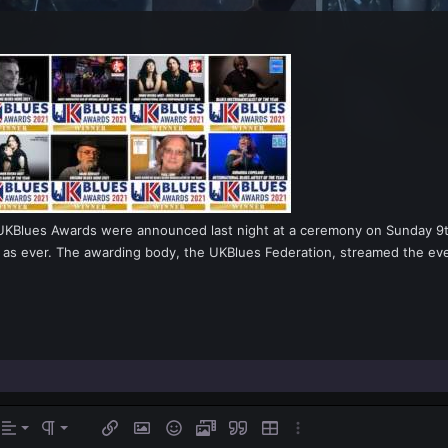
KBlues Awards were announced last night at a ceremony on Sunday 9th 
ent as ever. The awarding body, the UKBlues Federation, streamed the e
gn left
rmal
Ordered list
s…
Alignment
Paragraph format
Insert link
Insert image
Smilies
Media
Quote
Insert table
More options…