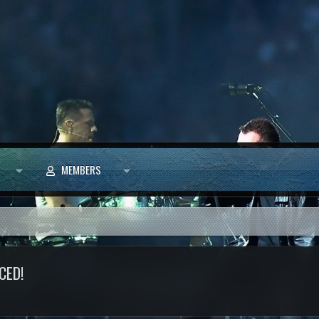
MEMBERS
CED!