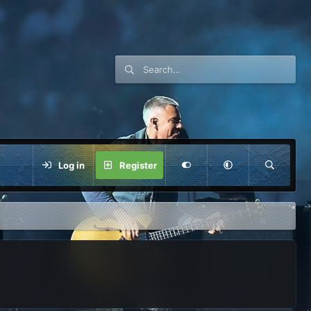
Log in
Register