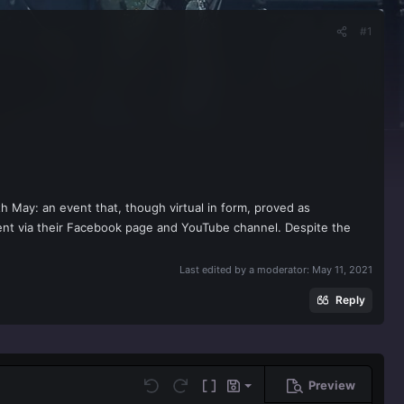
#1
May: an event that, though virtual in form, proved as
vent via their Facebook page and YouTube channel. Despite the
Last edited by a moderator:
May 11, 2021
Reply
Preview
Save draft
Undo
Redo
Toggle BB code
Drafts