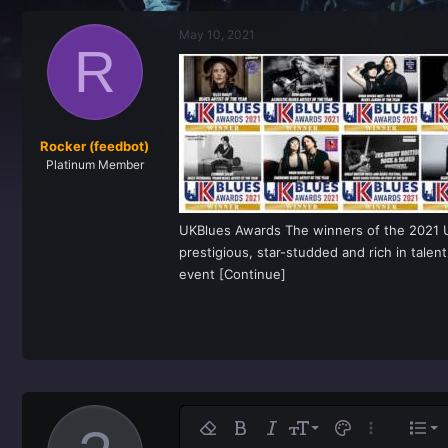
r
a
e
r
May 10, 2021
a
t
R
d
d
s
a
t
t
a
e
r
t
Rocker (feedbot)
e
Platinum Member
r
UKBlues Awards The winners of the 2021 U
prestigious, star-studded and rich in tal
event [Continue]
Ali
9
No
Remove formatting
Bold
Italic
Font size
Text color
More option
List