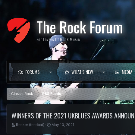
The Rock Forum
For Lovers Of Rock Music
FORUMS
WHAT'S NEW
MEDIA
Classic Rock
RSS Feeds
WINNERS OF THE 2021 UKBLUES AWARDS ANNOUN
T
S
Rocker (feedbot)
May 10, 2021
h
t