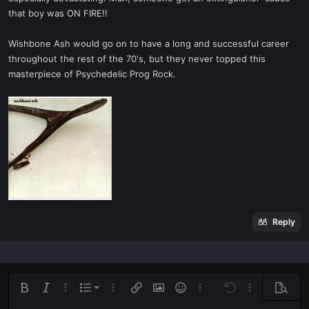
that boy was ON FIRE!!
Wishbone Ash would go on to have a long and successful career
throughout the rest of the 70's, but they never topped this
masterpiece of Psychedelic Prog Rock.
Reply
Ordered list
Bold
Italic
More options…
List
More options…
Insert link
Insert image
Smilies
More options…
Undo
More options
Previe