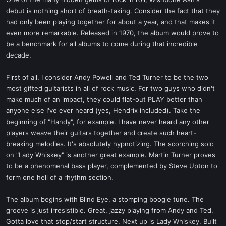
t
debut is nothing short of breath-taking. Consider the fact that they
e
had only been playing together for about a year, and that makes it
r
even more remarkable. Released in 1970, the album would prove to
be a benchmark for all albums to come during that incredible
decade.
First of all, I consider Andy Powell and Ted Turner to be the two
most gifted guitarists in all of rock music. For two guys who didn't
make much of an impact, they could flat-out PLAY better than
anyone else I've ever heard (yes, Hendrix included). Take the
beginning of "Handy", for example. I have never heard any other
players weave their guitars together and create such heart-
breaking melodies. It's absolutely hypnotizing. The scorching solo
on "Lady Whiskey" is another great example. Martin Turner proves
to be a phenomenal bass player, complemented by Steve Upton to
form one hell of a rhythm section.
The album begins with Blind Eye, a stomping boogie tune. The
groove is just irresistible. Great, jazzy playing from Andy and Ted.
Gotta love that stop/start structure. Next up is Lady Whiskey. Built