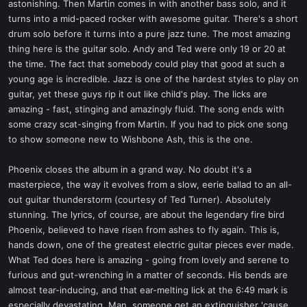
astonishing. Then Martin comes in with another bass solo, and it
turns into a mid-paced rocker with awesome guitar. There's a short
drum solo before it turns into a pure jazz tune. The most amazing
thing here is the guitar solo. Andy and Ted were only 19 or 20 at
the time. The fact that somebody could play that good at such a
young age is incredible. Jazz is one of the hardest styles to play on
guitar, yet these guys rip it out like child's play. The licks are
amazing - fast, stinging and amazingly fluid. The song ends with
some crazy scat-singing from Martin. If you had to pick one song
to show someone new to Wishbone Ash, this is the one.
Phoenix closes the album in a grand way. No doubt it's a
masterpiece, the way it evolves from a slow, eerie ballad to an all-
out guitar thunderstorm (courtesy of Ted Turner). Absolutely
stunning. The lyrics, of course, are about the legendary fire bird
Phoenix, believed to have risen from ashes to fly again. This is,
hands down, one of the greatest electric guitar pieces ever made.
What Ted does here is amazing - going from lovely and serene to
furious and gut-wrenching in a matter of seconds. His bends are
almost tear-inducing, and that ear-melting lick at the 6:49 mark is
especially devastating. Man, someone get an extinguisher 'cause