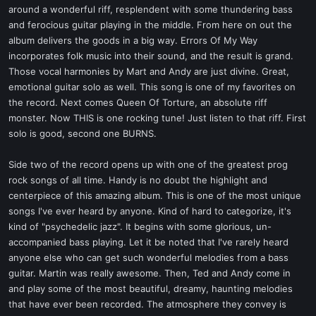
around a wonderful riff, resplendent with some thundering bass
and ferocious guitar playing in the middle. From here on out the
album delivers the goods in a big way. Errors Of My Way
incorporates folk music into their sound, and the result is grand.
Those vocal harmonies by Mart and Andy are just divine. Great,
emotional guitar solo as well. This song is one of my favorites on
the record. Next comes Queen Of Torture, an absolute riff
monster. Now THIS is one rocking tune! Just listen to that riff. First
solo is good, second one BURNS.
Side two of the record opens up with one of the greatest prog
rock songs of all time. Handy is no doubt the highlight and
centerpiece of this amazing album. This is one of the most unique
songs I've ever heard by anyone. Kind of hard to categorize, it's
kind of "psychedelic jazz". It begins with some glorious, un-
accompanied bass playing. Let it be noted that I've rarely heard
anyone else who can get such wonderful melodies from a bass
guitar. Martin was really awesome. Then, Ted and Andy come in
and play some of the most beautiful, dreamy, haunting melodies
that have ever been recorded. The atmosphere they convey is