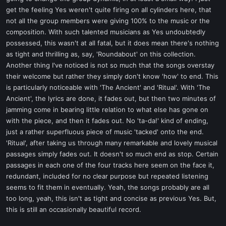
get the feeling Yes weren't quite firing on all cylinders here, that
not all the group members were giving 100% to the music or the
composition. With such talented musicians as Yes undoubtedly
possessed, this wasn't at all fatal, but it does mean there's nothing
as tight and thrilling as, say, 'Roundabout' on this collection.
Another thing I've noticed is not so much that the songs overstay
their welcome but rather they simply don't know 'how' to end. This
is particularly noticeable with 'The Ancient' and 'Ritual'. With 'The
Ancient', the lyrics are done, it fades out, but then two minutes of
jamming come in bearing little relation to what else has gone on
with the piece, and then it fades out. No 'ta-da!' kind of ending,
just a rather superfluous piece of music 'tacked' onto the end.
'Ritual', after taking us through many remarkable and lovely musical
passages simply fades out. It doesn't so much end as stop. Certain
passages in each one of the four tracks here seem on the face it,
redundant, included for no clear purpose but repeated listening
seems to fit them in eventually. Yeah, the songs probably are all
too long, yeah, this isn't as tight and concise as previous Yes. But,
this is still an occasionally beautiful record.