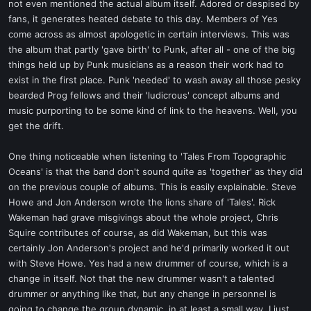
not even mentioned the actual album itself. Adored or despised by
fans, it generates heated debate to this day. Members of Yes
come across as almost apologetic in certain interviews. This was
the album that partly 'gave birth' to Punk, after all - one of the big
things held up by Punk musicians as a reason their work had to
exist in the first place. Punk 'needed' to wash away all those pesky
bearded Prog fellows and their 'ludicrous' concept albums and
music purporting to be some kind of link to the heavens. Well, you
get the drift.
One thing noticeable when listening to 'Tales From Topographic
Oceans' is that the band don't sound quite as 'together' as they did
on the previous couple of albums. This is easily explainable. Steve
Howe and Jon Anderson wrote the lions share of 'Tales'. Rick
Wakeman had grave misgivings about the whole project, Chris
Squire contributes of course, as did Wakeman, but this was
certainly Jon Anderson's project and he'd primarily worked it out
with Steve Howe. Yes had a new drummer of course, which is a
change in itself. Not that the new drummer wasn't a talented
drummer or anything like that, but any change in personnel is
going to change the group dynamic, in at least a small way. I just