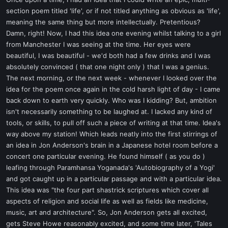
t
section poem titled 'life', or if not titled anything as obvious as 'life',
e
meaning the same thing but more intellectually. Pretentious?
r
Damn, right! Now, I had this idea one evening whilst talking to a girl
from Manchester I was seeing at the time. Her eyes were
beautiful, I was beautiful - we'd both had a few drinks and I was
absolutely convinced ( that one night only ) that I was a genius.
The next morning, or the next week - whenever I looked over the
idea for the poem once again in the cold harsh light of day - I came
back down to earth very quickly. Who was I kidding? But, ambition
isn't necessarily something to be laughed at. I lacked any kind of
tools, or skills, to pull off such a piece of writing at that time. Idea's
way above my station! Which leads neatly into the first stirrings of
an idea in Jon Anderson's brain in a Japanese hotel room before a
concert one particular evening. He found himself ( as you do )
leafing through Paramhansa Yoganada's 'Autobiography of a Yogi'
and got caught up in a particular passage and with a particular idea.
This idea was "the four part shastrick scriptures which cover all
aspects of religion and social life as well as fields like medicine,
music, art and architecture". So, Jon Anderson gets all excited,
gets Steve Howe reasonably excited, and some time later, 'Tales