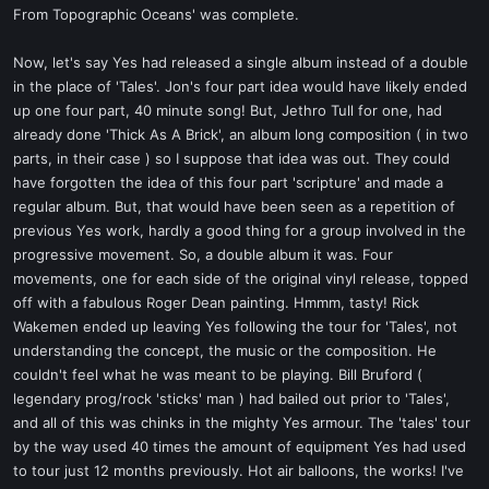
From Topographic Oceans' was complete.
Now, let's say Yes had released a single album instead of a double
in the place of 'Tales'. Jon's four part idea would have likely ended
up one four part, 40 minute song! But, Jethro Tull for one, had
already done 'Thick As A Brick', an album long composition ( in two
parts, in their case ) so I suppose that idea was out. They could
have forgotten the idea of this four part 'scripture' and made a
regular album. But, that would have been seen as a repetition of
previous Yes work, hardly a good thing for a group involved in the
progressive movement. So, a double album it was. Four
movements, one for each side of the original vinyl release, topped
off with a fabulous Roger Dean painting. Hmmm, tasty! Rick
Wakemen ended up leaving Yes following the tour for 'Tales', not
understanding the concept, the music or the composition. He
couldn't feel what he was meant to be playing. Bill Bruford (
legendary prog/rock 'sticks' man ) had bailed out prior to 'Tales',
and all of this was chinks in the mighty Yes armour. The 'tales' tour
by the way used 40 times the amount of equipment Yes had used
to tour just 12 months previously. Hot air balloons, the works! I've