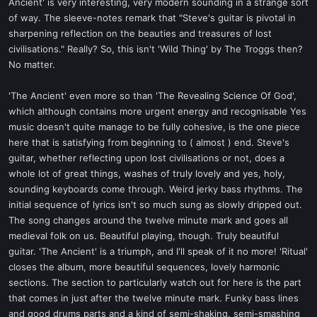
Ancient' is very interesting, very modern sounding in a strange sort
of way. The sleeve-notes remark that "Steve's guitar is pivotal in
sharpening reflection on the beauties and treasures of lost
civilisations." Really? So, this isn't 'Wild Thing' by The Troggs then?
No matter.
'The Ancient' even more so than 'The Revealing Science Of God',
which although contains more urgent energy and recognisable Yes
music doesn't quite manage to be fully cohesive, is the one piece
here that is satisfying from beginning to ( almost ) end. Steve's
guitar, whether reflecting upon lost civilisations or not, does a
whole lot of great things, washes of truly lovely and yes, holy,
sounding keyboards come through. Weird jerky bass rhythms. The
initial sequence of lyrics isn't so much sung as slowly dripped out.
The song changes around the twelve minute mark and goes all
medieval folk on us. Beautiful playing, though. Truly beautiful
guitar. 'The Ancient' is a triumph, and I'll speak of it no more! 'Ritual'
closes the album, more beautiful sequences, lovely harmonic
sections. The section to particularly watch out for here is the part
that comes in just after the twelve minute mark. Funky bass lines
and good drums parts and a kind of semi-shaking, semi-smashing