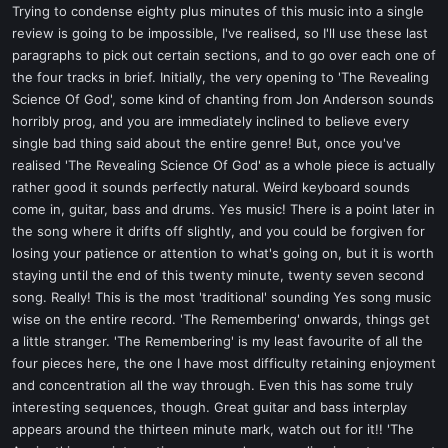
Trying to condense eighty plus minutes of this music into a single
review is going to be impossible, I've realised, so I'll use these last
paragraphs to pick out certain sections, and to go over each one of
the four tracks in brief. Initially, the very opening to 'The Revealing
Science Of God', some kind of chanting from Jon Anderson sounds
horribly prog, and you are immediately inclined to believe every
single bad thing said about the entire genre! But, once you've
realised 'The Revealing Science Of God' as a whole piece is actually
rather good it sounds perfectly natural. Weird keyboard sounds
come in, guitar, bass and drums. Yes music! There is a point later in
the song where it drifts off slightly, and you could be forgiven for
losing your patience or attention to what's going on, but it is worth
staying until the end of this twenty minute, twenty seven second
song. Really! This is the most 'traditional' sounding Yes song music
wise on the entire record. 'The Remembering' onwards, things get
a little stranger. 'The Remembering' is my least favourite of all the
four pieces here, the one I have most difficulty retaining enjoyment
and concentration all the way through. Even this has some truly
interesting sequences, though. Great guitar and bass interplay
appears around the thirteen minute mark, watch out for it!! 'The