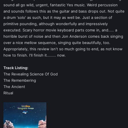
sound all go wild, urgent, fantastic Yes music. Weird percussion
and sounds follows this as the guitar and bass drops out. Not quite
a drum 'solo' as such, but it may as well be. Just a section of
primitive pounding, although wonderfully and impressively
executed. Scary horror movie keyboard parts come in, and..... a
horrible burst of noise and then Jon Anderson comes back singing
over a nice mellow sequence, singing quite beautifully, too.
Appropriately, this review isn't so much going to end, as not know
how to finish. I'll finish it........ now.
Track Listing:
The Revealing Science Of God
The Remembering
The Ancient
Ritual