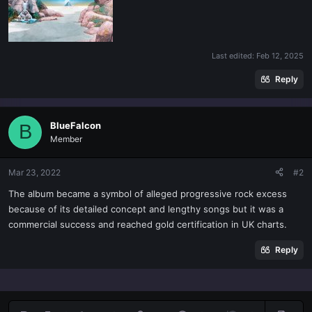
Last edited:
Feb 12, 2025
Reply
BlueFalcon
B
Member
Mar 23, 2022
#2
The album became a symbol of alleged progressive rock excess
because of its detailed concept and lengthy songs but it was a
commercial success and reached gold certification in UK charts.
Reply